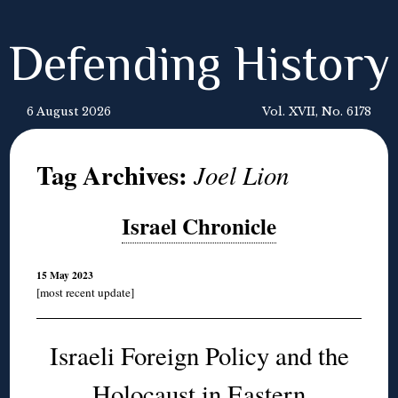
Defending History
6 August 2026
Vol. XVII, No. 6178
Tag Archives:
Joel Lion
Israel Chronicle
15 May 2023
[most recent update]
Israeli Foreign Policy and the
Holocaust in Eastern