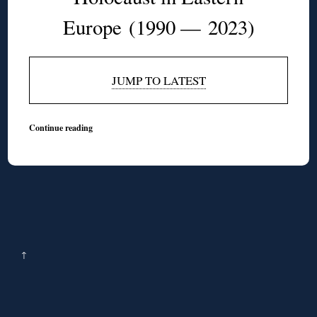
Europe
(1990 — 2023)
JUMP TO LATEST
Continue reading
↑