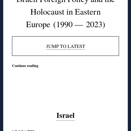
Holocaust in Eastern
Europe
(1990 — 2023)
JUMP TO LATEST
Continue reading
Israel