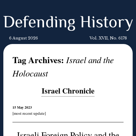
Defending History
6 August 2026
Vol. XVII, No. 6178
Tag Archives:
Israel and the
Holocaust
Israel Chronicle
15 May 2023
[most recent update]
Israeli Foreign Policy and the