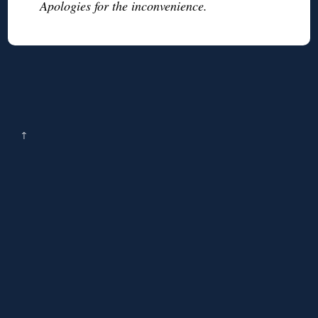
Apologies for the inconvenience.
↑