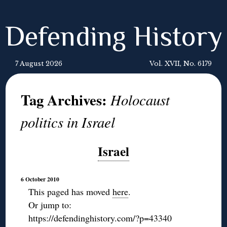
Defending History
7 August 2026
Vol. XVII, No. 6179
Tag Archives:
Holocaust
politics in Israel
Israel
6 October 2010
This paged has moved
here
.
Or jump to:
https://defendinghistory.com/?p=43340