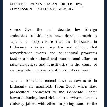
OPINION
|
EVENTS
|
JAPAN
|
RED-BROWN
COMMISSION
|
POLITICS OF MEMORY
◊
—Over the past decade, few foreign
VILNIUS
embassies in Lithuania have done as much as
Japan’s to help ensure that the Holocaust in
Lithuania is never forgotten and indeed, that
remembrance events and educational programs
feed into both national and international efforts to
raise awareness and sensitivities in the cause of
averting future massacres of innocent civilians.
Japan’s Holocaust remembrance achievements in
Lithuania are manifold. From 2008, when state
prosecutors connected to the
Genocide Center
began defaming local Holocaust survivors, Japan’s
embassy joined with others in giving honor to the