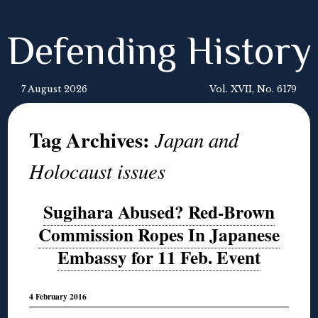
Defending History
7 August 2026
Vol. XVII, No. 6179
Tag Archives:
Japan and
Holocaust issues
Sugihara Abused? Red-Brown
Commission Ropes In Japanese
Embassy for 11 Feb. Event
4 February 2016