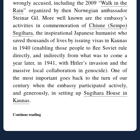
wrongly accused, including the 2009 “
Walk in the
Rain
” organized by then Norwegian ambassador
Steinar Gil. More well known are the embassy’s
activities in commemoration of
Chiune (Sempo)
Sugihara
, the inspirational Japanese humanist who
saved thousands of lives by issuing visas in Kaunas
in 1940 (enabling those people to flee Soviet rule
directly, and indirectly from what was to come a
year later, in 1941, with Hitler’s invasion and the
massive local collaboration in genocide). One of
the most important goes back to the turn of our
century when the embassy participated actively,
and generously, in setting up
Sugihara House in
Kaunas
.
Continue reading