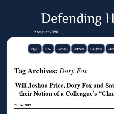
Defending H
9 August 2026
Page 1
New
Sections
Authors
Countries
Succ
Tag Archives:
Dory Fox
Will Joshua Price, Dory Fox and Sa
their Notion of a Colleague’s “Cha
20 June 2019