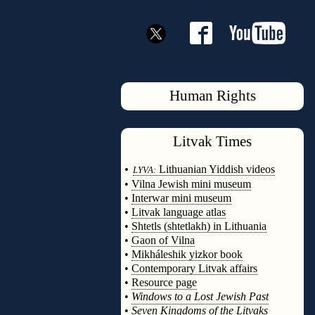
Human Rights
Litvak
Times
◊
•
Lithuanian Yiddish videos
LYVA:
•
Vilna Jewish mini museum
•
Interwar mini museum
•
Litvak language atlas
•
Shtetls (shtetlakh) in Lithuania
•
Gaon of Vilna
•
Mikháleshik yizkor book
•
Contemporary Litvak affairs
•
Resource page
•
Windows to a Lost Jewish Past
•
Seven Kingdoms of the Litvaks