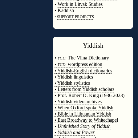
•
Work in Litvak Studies
•
Kaddish
•
SUPPORT PROJECTS
◊
Yiddish
◊
•
The Vilna Dictionary
YCD:
•
wordpress edition
YCD:
• Yiddish-English dictionaries
• Yiddish linguistics
• Yiddish stylistics
• Letters from Yiddish scholars
• Prof. Robert D. King (1936-2023)
• Yiddish video archives
• When Oxford spoke Yiddish
• Bible in Lithuanian Yiddish
• East Broadway to Whitechapel
•
Unfinished Story of Yiddish
•
Yiddish and Power