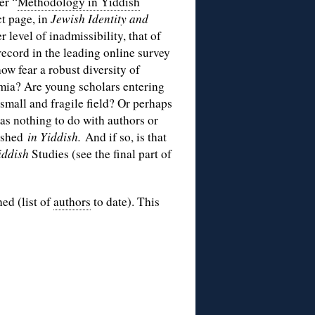
er “
Methodology in Yiddish
ct page, in
Jewish Identity and
r level of inadmissibility, that of
ecord in the leading online survey
w fear a robust diversity of
mia? Are young scholars entering
 small and fragile field? Or perhaps
has nothing to do with authors or
lished
in Yiddish.
And if so, is that
iddish
Studies (see the final part of
hed (list of
authors
to date). This