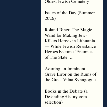
Oldest Jewish Cemetery
Issues of the Day (Summer
2026)
Roland Binet: The Magic
Wand for Making Jew-
Killers Heroes in Lithuania
— While Jewish Resistance
Heroes become ‘Enemies
of The State’ ...
Averting an Imminent
Grave Error on the Ruins of
the Great Vilna Synagogue
Books in the Debate (a
DefendingHistory.com
selection)