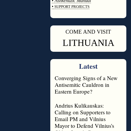
•
Ashkenazic Manual
•
SUPPORT PROJECTS
◊
COME AND VISIT
◊
LITHUANIA
Latest
Converging Signs of a New
Antisemitic Cauldron in
Eastern Europe?
Andrius Kulikauskas:
Calling on Supporters to
Email PM and Vilnius
Mayor to Defend Vilnius's