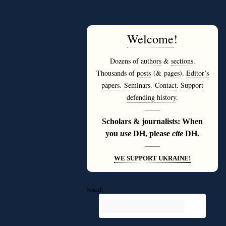
Welcome
!
Dozens of
authors
&
sections
.
Thousands of
posts
(&
pages
).
Editor’s
papers
.
Seminars
.
Contact
.
Support
defending history
.
———
Scholars & journalists: When
you
use
DH, please
cite
DH.
———
WE SUPPORT UKRAINE!
Search