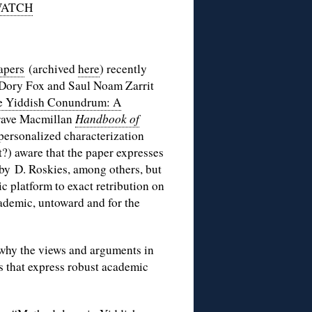
WATCH
papers
(archived
here
) recently
e, Dory Fox and Saul Noam Zarrit
e Yiddish Conundrum: A
rave Macmillan
Handbook of
 personalized characterization
?) aware that the paper expresses
by D. Roskies, among others, but
c platform to exact retribution on
cademic, untoward and for the
 why the views and arguments in
s that express robust academic