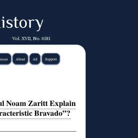
istory
Vol. XVII, No. 6181
esses
About
All
Support
ul Noam Zaritt Explain
racteristic Bravado”?