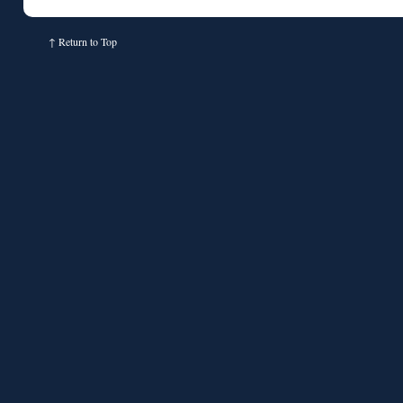
↑
Return to Top