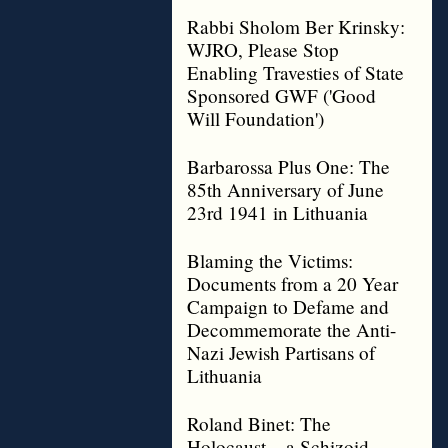
Rabbi Sholom Ber Krinsky:
WJRO, Please Stop
Enabling Travesties of State
Sponsored GWF ('Good
Will Foundation')
Barbarossa Plus One: The
85th Anniversary of June
23rd 1941 in Lithuania
Blaming the Victims:
Documents from a 20 Year
Campaign to Defame and
Decommemorate the Anti-
Nazi Jewish Partisans of
Lithuania
Roland Binet: The
Holocaust – a Schizoid