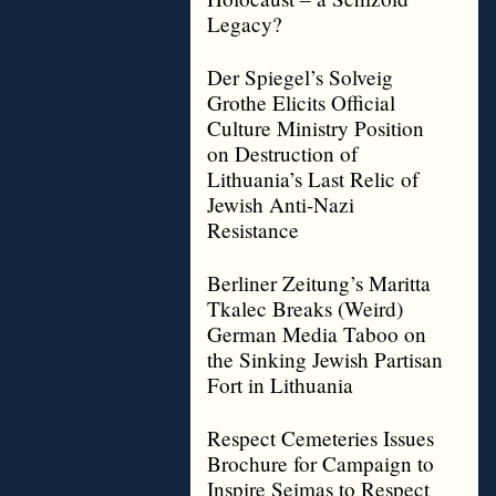
Legacy?
Der Spiegel’s Solveig
Grothe Elicits Official
Culture Ministry Position
on Destruction of
Lithuania’s Last Relic of
Jewish Anti-Nazi
Resistance
Berliner Zeitung’s Maritta
Tkalec Breaks (Weird)
German Media Taboo on
the Sinking Jewish Partisan
Fort in Lithuania
Respect Cemeteries Issues
Brochure for Campaign to
Inspire Seimas to Respect