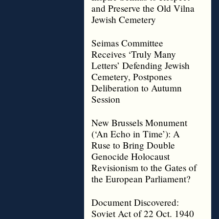
and Preserve the Old Vilna
Jewish Cemetery
Seimas Committee
Receives ‘Truly Many
Letters’ Defending Jewish
Cemetery, Postpones
Deliberation to Autumn
Session
New Brussels Monument
(‘An Echo in Time’): A
Ruse to Bring Double
Genocide Holocaust
Revisionism to the Gates of
the European Parliament?
Document Discovered:
Soviet Act of 22 Oct. 1940