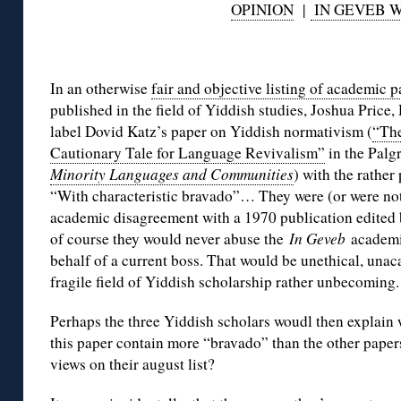
OPINION
|
IN GEVEB 
◊
In an otherwise
fair and objective listing of academic 
published in the field of Yiddish studies, Joshua Pric
label Dovid Katz’s paper on Yiddish normativism (
“Th
Cautionary Tale for Language Revivalism”
in the Palg
Minority Languages and Communities
) with the rather
“With characteristic bravado”… They were (or were not
academic disagreement with a 1970 publication edited 
of course they would never abuse the
In Geveb
academi
behalf of a current boss. That would be unethical, una
fragile field of Yiddish scholarship rather unbecoming.
Perhaps the three Yiddish scholars woudl then explain
this paper contain more “bravado” than the other paper
views on their august list?