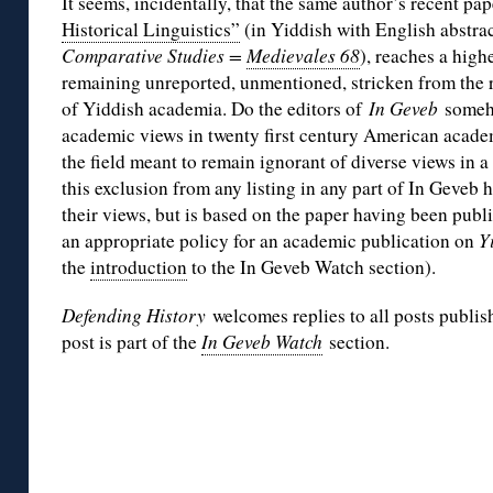
It seems, incidentally, that the same author’s recent pap
Historical Linguistics”
(in Yiddish with English abstra
Comparative Studies =
Medievales 68
), reaches a highe
remaining unreported, unmentioned, stricken from the r
of Yiddish academia. Do the editors of
In Geveb
someho
academic views in twenty first century American acade
the field meant to remain ignorant of diverse views in a
this exclusion from any listing in any part of In Geveb 
their views, but is based on the paper having been pub
an appropriate policy for an academic publication on
Y
the
introduction
to the In Geveb Watch section).
Defending History
welcomes replies to all posts publis
post is part of the
In Geveb Watch
section.