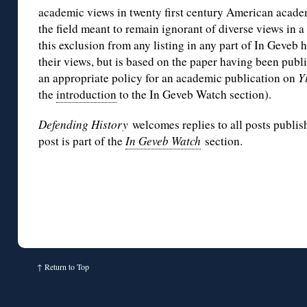
academic views in twenty first century American acade
the field meant to remain ignorant of diverse views in a
this exclusion from any listing in any part of In Geveb 
their views, but is based on the paper having been pub
an appropriate policy for an academic publication on
Y
the
introduction
to the In Geveb Watch section).
Defending History
welcomes replies to all posts publis
post is part of the
In Geveb Watch
section.
↑
Return to Top