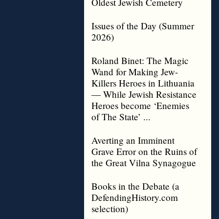
Oldest Jewish Cemetery
Issues of the Day (Summer
2026)
Roland Binet: The Magic
Wand for Making Jew-
Killers Heroes in Lithuania
— While Jewish Resistance
Heroes become ‘Enemies
of The State’ ...
Averting an Imminent
Grave Error on the Ruins of
the Great Vilna Synagogue
Books in the Debate (a
DefendingHistory.com
selection)