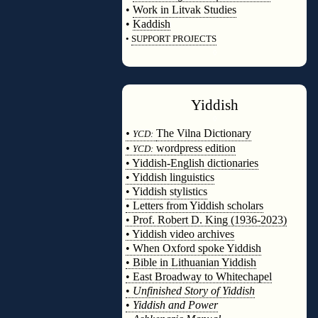
•
Work in Litvak Studies
•
Kaddish
•
SUPPORT PROJECTS
◊
Yiddish
◊
•
The Vilna Dictionary
YCD:
•
wordpress edition
YCD:
• Yiddish-English dictionaries
• Yiddish linguistics
• Yiddish stylistics
• Letters from Yiddish scholars
• Prof. Robert D. King (1936-2023)
• Yiddish video archives
• When Oxford spoke Yiddish
• Bible in Lithuanian Yiddish
• East Broadway to Whitechapel
•
Unfinished Story of Yiddish
•
Yiddish and Power