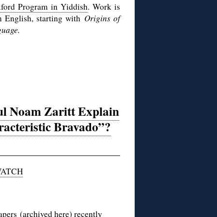
ford Program in Yiddish
. Work is
n English, starting with
Origins of
guage.
ul Noam Zaritt Explain
racteristic Bravado”?
WATCH
papers
(archived
here
) recently