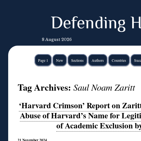
Defending H
8 August 2026
Page 1
New
Sections
Authors
Countries
Succ
Tag Archives:
Saul Noam Zaritt
‘Harvard Crimson’ Report on Zaritt
Abuse of Harvard’s Name for Legit
of Academic Exclusion b
21 November 2024