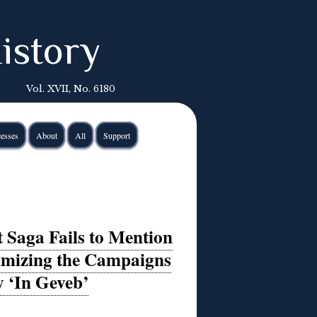
istory
Vol. XVII, No. 6180
esses
About
All
Support
 Saga Fails to Mention
imizing the Campaigns
y ‘In Geveb’