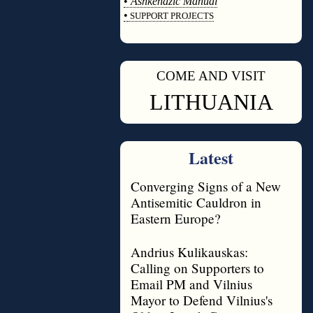
•
Ashkenazic Manual
•
SUPPORT PROJECTS
◊
COME AND VISIT
◊
LITHUANIA
Latest
Converging Signs of a New
Antisemitic Cauldron in
Eastern Europe?
Andrius Kulikauskas:
Calling on Supporters to
Email PM and Vilnius
Mayor to Defend Vilnius's