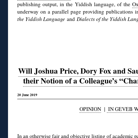
publishing output, in the Yiddish language, of the
Ox
underway on a parallel page providing publications i
the Yiddish Language
and
Dialects of the Yiddish Lan
Will Joshua Price, Dory Fox and Sa
their Notion of a Colleague’s “Cha
20 June 2019
OPINION
|
IN GEVEB 
◊
In an otherwise
fair and objective listing of academic 