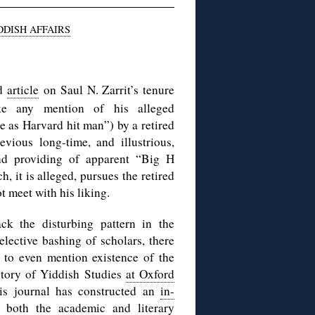
DDISH AFFAIRS
ed
article
on Saul N. Zarrit’s tenure
ke any mention of his alleged
 as Harvard hit man”) by a retired
vious long-time, and illustrious,
nd providing of apparent “Big H
, it is alleged, pursues the retired
 meet with his liking.
ack the disturbing pattern in the
lective bashing of scholars, there
 to even mention existence of the
istory of Yiddish Studies
at Oxford
this journal has constructed an
in-
f both the academic and literary