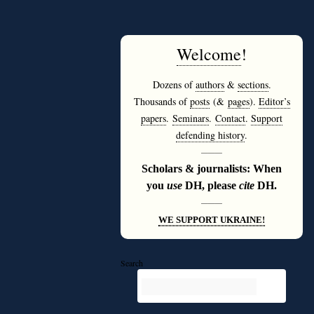
Welcome
!
Dozens of
authors
&
sections
.
Thousands of
posts
(&
pages
).
Editor’s
papers
.
Seminars
.
Contact
.
Support
defending history
.
———
Scholars & journalists: When
you
use
DH, please
cite
DH.
———
WE SUPPORT UKRAINE!
Search