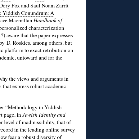
e, Dory Fox and Saul Noam Zarrit
e Yiddish Conundrum: A
rave Macmillan
Handbook of
 personalized characterization
?) aware that the paper expresses
by D. Roskies, among others, but
c platform to exact retribution on
cademic, untoward and for the
 why the views and arguments in
s that express robust academic
er “
Methodology in Yiddish
ct page, in
Jewish Identity and
r level of inadmissibility, that of
ecord in the leading online survey
w fear a robust diversity of