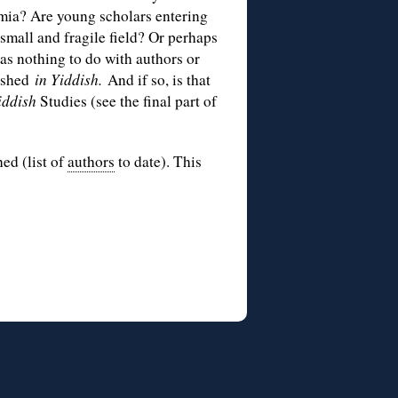
mia? Are young scholars entering
 small and fragile field? Or perhaps
has nothing to do with authors or
lished
in Yiddish.
And if so, is that
iddish
Studies (see the final part of
hed (list of
authors
to date). This