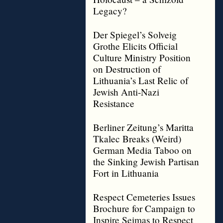
Legacy?
Der Spiegel’s Solveig
Grothe Elicits Official
Culture Ministry Position
on Destruction of
Lithuania’s Last Relic of
Jewish Anti-Nazi
Resistance
Berliner Zeitung’s Maritta
Tkalec Breaks (Weird)
German Media Taboo on
the Sinking Jewish Partisan
Fort in Lithuania
Respect Cemeteries Issues
Brochure for Campaign to
Inspire Seimas to Respect