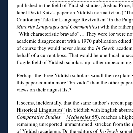
published in the field of Yiddish studies, Joshua Pric
label Dovid Katz’s paper on Yiddish normativism (
“Th
Cautionary Tale for Language Revivalism”
in the Palg
Minority Languages and Communities
) with the rather
“With characteristic bravado”… They were (or were not
academic disagreement with a 1970 publication edited 
of course they would never abuse the
In Geveb
academi
behalf of a current boss. That would be unethical, una
fragile field of Yiddish scholarship rather unbecoming.
Perhaps the three Yiddish scholars woudl then explain
this paper contain more “bravado” than the other paper
views on their august list?
It seems, incidentally, that the same author’s recent pap
Historical Linguistics”
(in Yiddish with English abstra
Comparative Studies =
Medievales 68
), reaches a highe
remaining unreported, unmentioned, stricken from the r
of Yiddish academia. Do the editors of
In Geveb
someho