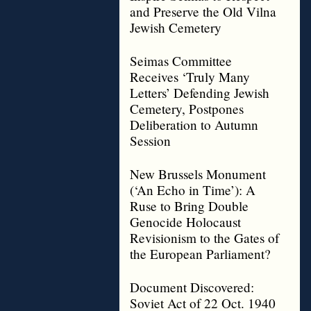
and Preserve the Old Vilna
Jewish Cemetery
Seimas Committee
Receives ‘Truly Many
Letters’ Defending Jewish
Cemetery, Postpones
Deliberation to Autumn
Session
New Brussels Monument
(‘An Echo in Time’): A
Ruse to Bring Double
Genocide Holocaust
Revisionism to the Gates of
the European Parliament?
Document Discovered:
Soviet Act of 22 Oct. 1940