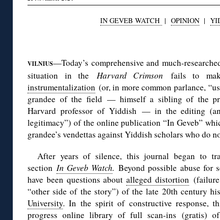
IN GEVEB WATCH
|
OPINION
|
YI
◊
—Today’s comprehensive and much-research
VILNIUS
situation in the
Harvard Crimson
fails to ma
instrumentalization
(or, in more common parlance, “use
grandee of the field — himself a sibling of the pre
Harvard professor of Yiddish — in the editing (a
legitimacy”) of the online publication “In Geveb” which
grandee’s vendettas against Yiddish scholars who do not
After years of silence, this journal began to tr
section
In Geveb Watch
.
Beyond possible abuse for se
have been questions about
alleged distortion
(failure
“other side of the story”) of the late 20th century h
University
. In the spirit of constructive response, 
progress online library
of full scan-ins (gratis) o