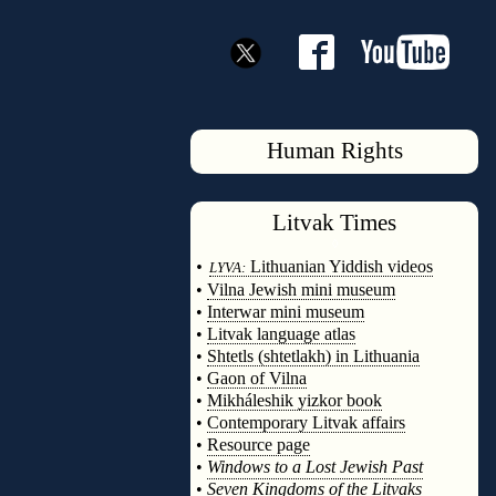
Human Rights
Litvak
Times
◊
•
Lithuanian Yiddish videos
LYVA:
•
Vilna Jewish mini museum
•
Interwar mini museum
•
Litvak language atlas
•
Shtetls (shtetlakh) in Lithuania
•
Gaon of Vilna
•
Mikháleshik yizkor book
•
Contemporary Litvak affairs
•
Resource page
•
Windows to a Lost Jewish Past
•
Seven Kingdoms of the Litvaks