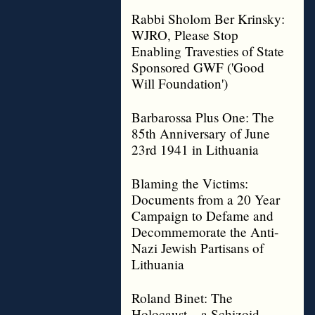
Rabbi Sholom Ber Krinsky:
WJRO, Please Stop
Enabling Travesties of State
Sponsored GWF ('Good
Will Foundation')
Barbarossa Plus One: The
85th Anniversary of June
23rd 1941 in Lithuania
Blaming the Victims:
Documents from a 20 Year
Campaign to Defame and
Decommemorate the Anti-
Nazi Jewish Partisans of
Lithuania
Roland Binet: The
Holocaust – a Schizoid