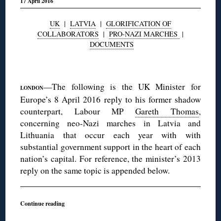
17 April 2016
UK
|
LATVIA
|
GLORIFICATION OF
COLLABORATORS
|
PRO-NAZI MARCHES
|
DOCUMENTS
◊
—The following is the UK Minister for
LONDON
Europe’s 8 April 2016 reply to his former shadow
counterpart, Labour MP
Gareth Thomas
,
concerning neo-Nazi marches in Latvia and
Lithuania that occur each year with with
substantial government support in the heart of each
nation’s capital. For reference, the minister’s 2013
reply on the same topic is appended below.
Continue reading