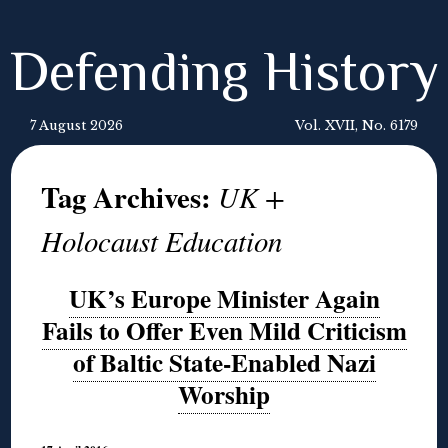
Defending History
7 August 2026
Vol. XVII, No. 6179
Tag Archives:
UK +
Holocaust Education
UK’s Europe Minister Again
Fails to Offer Even Mild Criticism
of Baltic State-Enabled Nazi
Worship