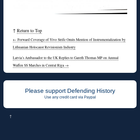
↑
Return to Top
←
Forward Coverage of Yivo Strife Omits Mention of Instrumentalization by
Lithuanian Holocaust Revisionism Industry
Latvia’s Ambassador to the UK Replies to Gareth Thomas MP on Annual
Waffen SS Marches in Central Riga
→
Please support Defending History
Use any credit card via Paypal
↑