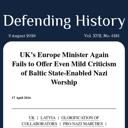
Defending History
9 August 2026
Vol. XVII, No. 6181
UK’s Europe Minister Again
Fails to Offer Even Mild Criticism
of Baltic State-Enabled Nazi
Worship
17 April 2016
UK
|
LATVIA
|
GLORIFICATION OF
COLLABORATORS
|
PRO-NAZI MARCHES
|