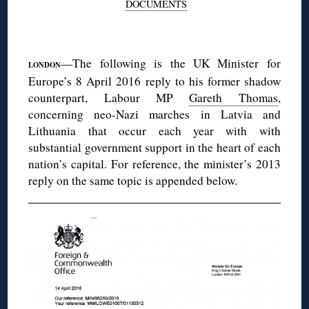
DOCUMENTS
◊
—The following is the UK Minister for
LONDON
Europe’s 8 April 2016 reply to his former shadow
counterpart, Labour MP
Gareth Thomas
,
concerning neo-Nazi marches in Latvia and
Lithuania that occur each year with with
substantial government support in the heart of each
nation’s capital. For reference, the minister’s 2013
reply on the same topic is appended below.