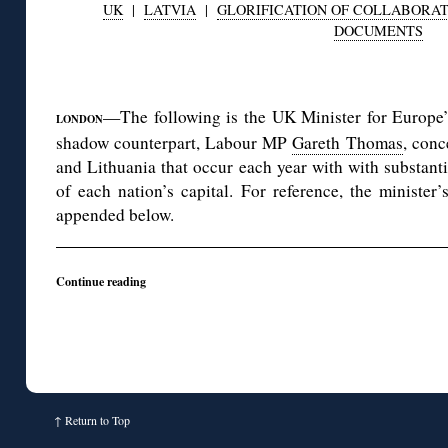
UK
|
LATVIA
|
GLORIFICATION OF COLLABORA
DOCUMENTS
◊
—The following is the UK Minister for Europe’
LONDON
shadow counterpart, Labour MP
Gareth Thomas
, conc
and Lithuania that occur each year with with substant
of each nation’s capital. For reference, the minister
appended below.
Continue reading
↑
Return to Top