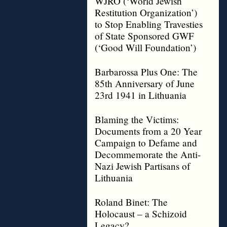
WJRO (‘World Jewish
Restitution Organization’)
to Stop Enabling Travesties
of State Sponsored GWF
(‘Good Will Foundation’)
Barbarossa Plus One: The
85th Anniversary of June
23rd 1941 in Lithuania
Blaming the Victims:
Documents from a 20 Year
Campaign to Defame and
Decommemorate the Anti-
Nazi Jewish Partisans of
Lithuania
Roland Binet: The
Holocaust – a Schizoid
Legacy?