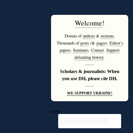
Welcome
!
Dozens of
authors
&
sections
.
Thousands of
posts
(&
pages
).
Editor’s
papers
.
Seminars
.
Contact
.
Support
defending history
.
———
Scholars & journalists: When
you
use
DH, please
cite
DH.
———
WE SUPPORT UKRAINE!
Search