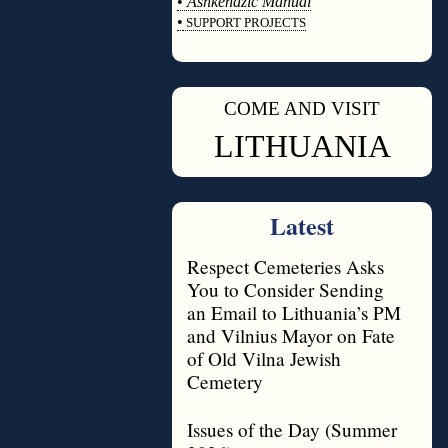
•
Ashkenazic Manual
•
SUPPORT PROJECTS
◊
COME AND VISIT
◊
LITHUANIA
Latest
Respect Cemeteries Asks
You to Consider Sending
an Email to Lithuania’s PM
and Vilnius Mayor on Fate
of Old Vilna Jewish
Cemetery
Issues of the Day (Summer