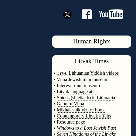
Human Rights
Litvak
Times
◊
•
Lithuanian Yiddish videos
LYVA:
•
Vilna Jewish mini museum
•
Interwar mini museum
•
Litvak language atlas
•
Shtetls (shtetlakh) in Lithuania
•
Gaon of Vilna
•
Mikháleshik yizkor book
•
Contemporary Litvak affairs
•
Resource page
•
Windows to a Lost Jewish Past
•
Seven Kingdoms of the Litvaks