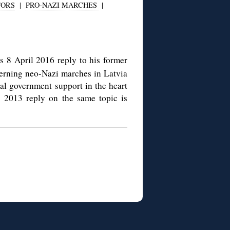
TORS
|
PRO-NAZI MARCHES
|
s 8 April 2016 reply to his former
erning neo-Nazi marches in Latvia
ial government support in the heart
’s 2013 reply on the same topic is