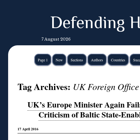
Defending H
7 August 2026
Page 1
New
Sections
Authors
Countries
Succ
Tag Archives:
UK Foreign Office
UK’s Europe Minister Again Fail
Criticism of Baltic State-Ena
17 April 2016