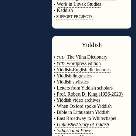
•
Work in Litvak Studies
•
Kaddish
•
SUPPORT PROJECTS
◊
Yiddish
◊
•
The Vilna Dictionary
YCD:
•
wordpress edition
YCD:
• Yiddish-English dictionaries
• Yiddish linguistics
• Yiddish stylistics
• Letters from Yiddish scholars
• Prof. Robert D. King (1936-2023)
• Yiddish video archives
• When Oxford spoke Yiddish
• Bible in Lithuanian Yiddish
• East Broadway to Whitechapel
•
Unfinished Story of Yiddish
•
Yiddish and Power