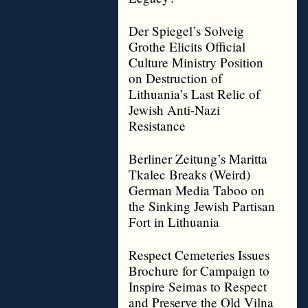
Der Spiegel’s Solveig
Grothe Elicits Official
Culture Ministry Position
on Destruction of
Lithuania’s Last Relic of
Jewish Anti-Nazi
Resistance
Berliner Zeitung’s Maritta
Tkalec Breaks (Weird)
German Media Taboo on
the Sinking Jewish Partisan
Fort in Lithuania
Respect Cemeteries Issues
Brochure for Campaign to
Inspire Seimas to Respect
and Preserve the Old Vilna