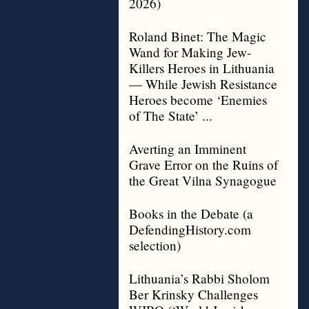
2026)
Roland Binet: The Magic
Wand for Making Jew-
Killers Heroes in Lithuania
— While Jewish Resistance
Heroes become ‘Enemies
of The State’ ...
Averting an Imminent
Grave Error on the Ruins of
the Great Vilna Synagogue
Books in the Debate (a
DefendingHistory.com
selection)
Lithuania’s Rabbi Sholom
Ber Krinsky Challenges