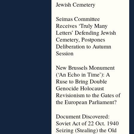
Jewish Cemetery
Seimas Committee
Receives ‘Truly Many
Letters’ Defending Jewish
Cemetery, Postpones
Deliberation to Autumn
Session
New Brussels Monument
(‘An Echo in Time’): A
Ruse to Bring Double
Genocide Holocaust
Revisionism to the Gates of
the European Parliament?
Document Discovered:
Soviet Act of 22 Oct. 1940
Seizing (Stealing) the Old