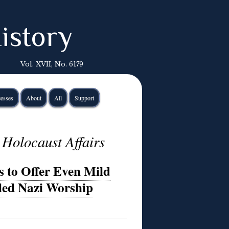
istory
Vol. XVII, No. 6179
esses
About
All
Support
 Holocaust Affairs
s to Offer Even Mild
bled Nazi Worship