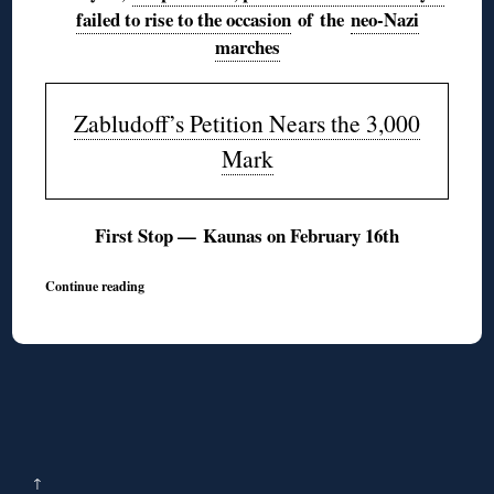
failed to rise to the occasion
of the
neo-Nazi
marches
Zabludoff’s Petition Nears the 3,000
Mark
First Stop — Kaunas on February 16th
Continue reading
↑