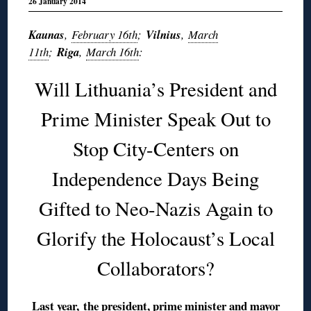
26 January 2014
Kaunas
,
February 16th
;
Vilnius
,
March
11th
;
Riga
,
March 16th
:
Will Lithuania’s President and
Prime Minister Speak Out to
Stop City-Centers on
Independence Days Being
Gifted to Neo-Nazis Again to
Glorify the Holocaust’s Local
Collaborators?
Last year,
the president, prime minister and mayor