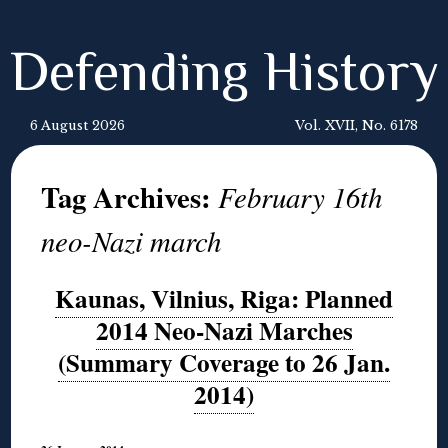
Defending History
6 August 2026
Vol. XVII, No. 6178
Tag Archives:
February 16th
neo-Nazi march
Kaunas, Vilnius, Riga: Planned
2014 Neo-Nazi Marches
(Summary Coverage to 26 Jan.
2014)