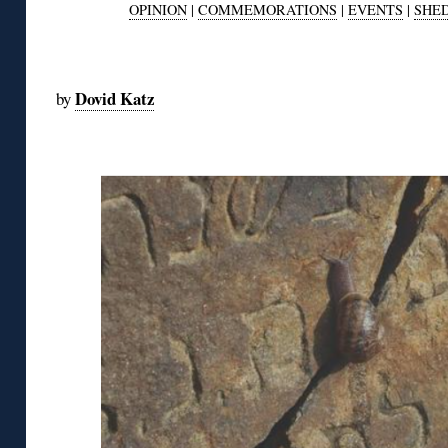
OPINION
|
COMMEMORATIONS
|
EVENTS
|
SHE
◊
Dovid Katz
by
◊