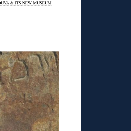
DUVA & ITS NEW MUSEUM