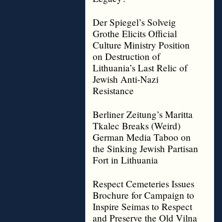
Der Spiegel’s Solveig
Grothe Elicits Official
Culture Ministry Position
on Destruction of
Lithuania’s Last Relic of
Jewish Anti-Nazi
Resistance
Berliner Zeitung’s Maritta
Tkalec Breaks (Weird)
German Media Taboo on
the Sinking Jewish Partisan
Fort in Lithuania
Respect Cemeteries Issues
Brochure for Campaign to
Inspire Seimas to Respect
and Preserve the Old Vilna