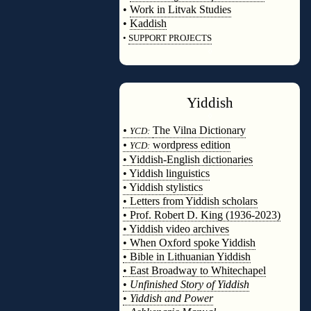
•
Work in Litvak Studies
•
Kaddish
•
SUPPORT PROJECTS
◊
Yiddish
◊
•
The Vilna Dictionary
YCD:
•
wordpress edition
YCD:
• Yiddish-English dictionaries
• Yiddish linguistics
• Yiddish stylistics
• Letters from Yiddish scholars
• Prof. Robert D. King (1936-2023)
• Yiddish video archives
• When Oxford spoke Yiddish
• Bible in Lithuanian Yiddish
• East Broadway to Whitechapel
•
Unfinished Story of Yiddish
•
Yiddish and Power