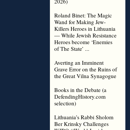
2026)
Roland Binet: The Magic
Wand for Making Jew-
Killers Heroes in Lithuania
— While Jewish Resistance
Heroes become ‘Enemies
of The State’ ...
Averting an Imminent
Grave Error on the Ruins of
the Great Vilna Synagogue
Books in the Debate (a
DefendingHistory.com
selection)
Lithuania’s Rabbi Sholom
Ber Krinsky Challenges