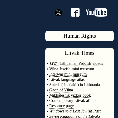
Human Rights
Litvak
Times
◊
•
Lithuanian Yiddish videos
LYVA:
•
Vilna Jewish mini museum
•
Interwar mini museum
•
Litvak language atlas
•
Shtetls (shtetlakh) in Lithuania
•
Gaon of Vilna
•
Mikháleshik yizkor book
•
Contemporary Litvak affairs
•
Resource page
•
Windows to a Lost Jewish Past
•
Seven Kingdoms of the Litvaks