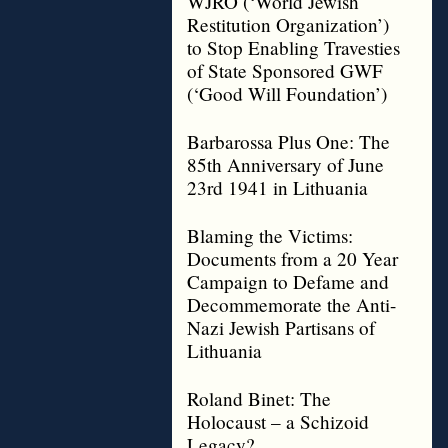
WJRO (‘World Jewish
Restitution Organization’)
to Stop Enabling Travesties
of State Sponsored GWF
(‘Good Will Foundation’)
Barbarossa Plus One: The
85th Anniversary of June
23rd 1941 in Lithuania
Blaming the Victims:
Documents from a 20 Year
Campaign to Defame and
Decommemorate the Anti-
Nazi Jewish Partisans of
Lithuania
Roland Binet: The
Holocaust – a Schizoid
Legacy?