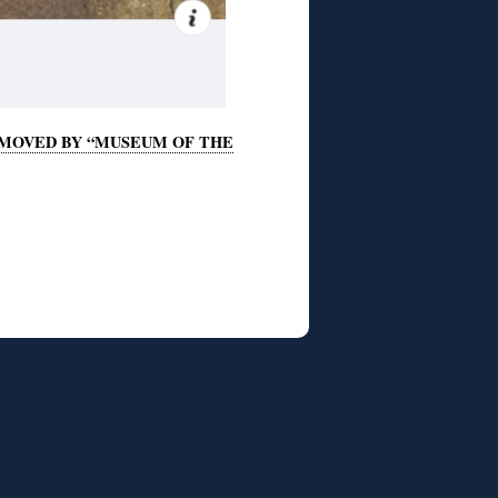
REMOVED BY “MUSEUM OF THE