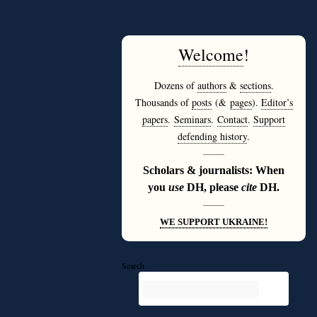
Welcome
!
Dozens of
authors
&
sections
.
Thousands of
posts
(&
pages
).
Editor’s
papers
.
Seminars
.
Contact
.
Support
defending history
.
———
Scholars & journalists: When
you
use
DH, please
cite
DH.
———
WE SUPPORT UKRAINE!
Search