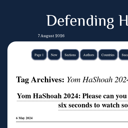
Defending H
7 August 2026
Page 1
New
Sections
Authors
Countries
Succ
Tag Archives:
Yom HaShoah 202
Yom HaShoah 2024: Please can you 
six seconds to watch 
6 May 2024