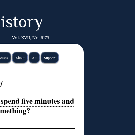
istory
Vol. XVII, No. 6179
esses
About
All
Support
4
spend five minutes and
something?