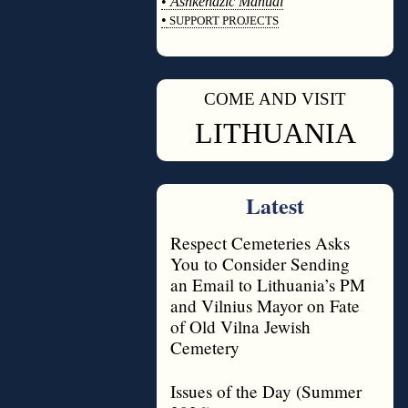
•
Ashkenazic Manual
•
SUPPORT PROJECTS
◊
COME AND VISIT
◊
LITHUANIA
Latest
Respect Cemeteries Asks
You to Consider Sending
an Email to Lithuania’s PM
and Vilnius Mayor on Fate
of Old Vilna Jewish
Cemetery
Issues of the Day (Summer