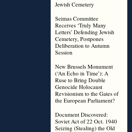
Jewish Cemetery
Seimas Committee
Receives ‘Truly Many
Letters’ Defending Jewish
Cemetery, Postpones
Deliberation to Autumn
Session
New Brussels Monument
(‘An Echo in Time’): A
Ruse to Bring Double
Genocide Holocaust
Revisionism to the Gates of
the European Parliament?
Document Discovered:
Soviet Act of 22 Oct. 1940
Seizing (Stealing) the Old