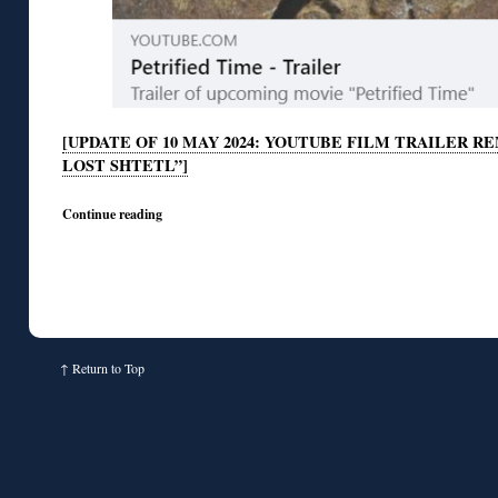
[UPDATE OF 10 MAY 2024: YOUTUBE FILM TRAILER 
LOST SHTETL”]
Continue reading
↑
Return to Top