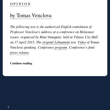
O P I N I O N
by Tomas Venclova
The following text is the authorized English translation of
Professor Venclova’s address at a conference on Holocaust
issues, organized by Rūta Vanagaitė, held at Vilnius City Hall
on 17 April 2015. The
original Lithuanian
text.
Video
of Tomas
Venclova speaking. Conference
program
. Conference’s final
press release
.
Continue reading
↑