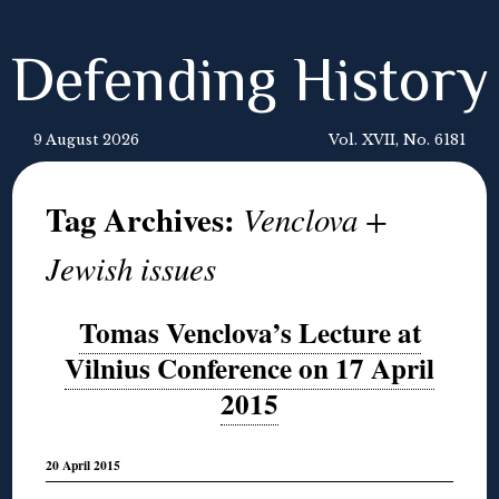
Defending History
9 August 2026
Vol. XVII, No. 6181
Tag Archives:
Venclova +
Jewish issues
Tomas Venclova’s Lecture at
Vilnius Conference on 17 April
2015
20 April 2015