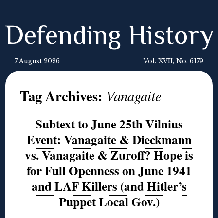
Defending History
7 August 2026
Vol. XVII, No. 6179
Tag Archives:
Vanagaite
Subtext to June 25th Vilnius
Event: Vanagaite & Dieckmann
vs. Vanagaite & Zuroff? Hope is
for Full Openness on June 1941
and LAF Killers (and Hitler’s
Puppet Local Gov.)