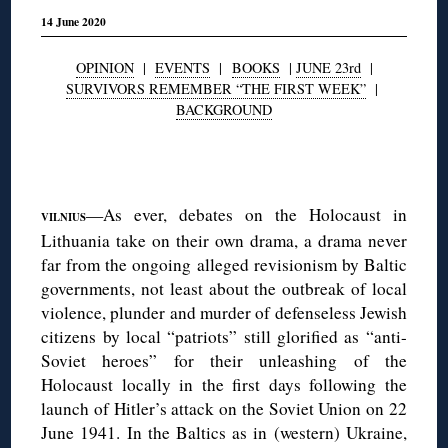
14 June 2020
OPINION
|
EVENTS
|
BOOKS
|
JUNE 23rd
|
SURVIVORS REMEMBER “THE FIRST WEEK”
|
BACKGROUND
◊
—As ever, debates on the Holocaust in
VILNIUS
Lithuania take on their own drama, a drama never
far from the ongoing alleged revisionism by Baltic
governments, not least about the outbreak of local
violence, plunder and murder of defenseless Jewish
citizens by local “patriots” still glorified as “anti-
Soviet heroes” for their unleashing of the
Holocaust locally in the first days following the
launch of Hitler’s attack on the Soviet Union on 22
June 1941. In the Baltics as in (western) Ukraine,