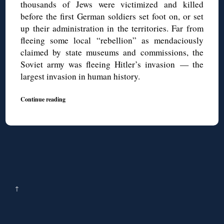
thousands of Jews were victimized and killed
before the first German soldiers set foot on, or set
up their administration in the territories. Far from
fleeing some local “rebellion” as mendaciously
claimed by state museums and commissions, the
Soviet army was fleeing Hitler’s invasion — the
largest invasion in human history.
Continue reading
↑