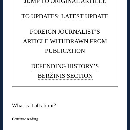
JUMP TO ORIGINAL ARTICLE
TO UPDATES
;
LATEST
UPDATE
FOREIGN JOURNALIST’S
ARTICLE
WITHDRAWN FROM
PUBLICATION
DEFENDING HISTORY’S
BERŽINIS SECTION
◊
What is it all about?
Continue reading