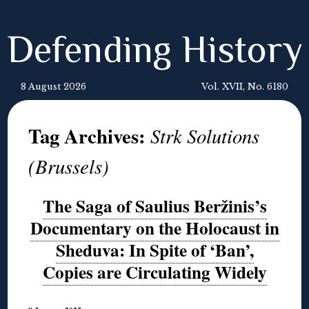
Defending History
8 August 2026
Vol. XVII, No. 6180
Tag Archives:
Strk Solutions
(Brussels)
The Saga of Saulius Beržinis’s
Documentary on the Holocaust in
Sheduva: In Spite of ‘Ban’,
Copies are Circulating Widely