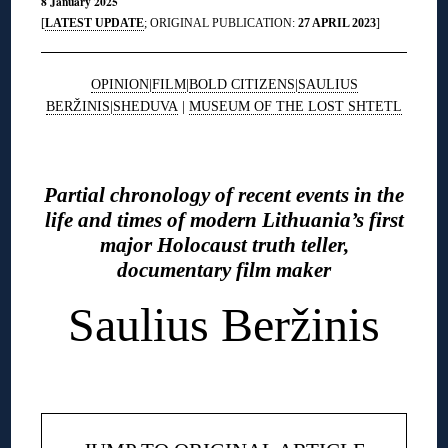
8 January 2025
[
LATEST UPDATE
; ORIGINAL PUBLICATION:
27 APRIL 2023
]
OPINION
|
FILM
|
BOLD CITIZENS
|
SAULIUS
BERŽINIS
|
SHEDUVA
|
MUSEUM OF THE LOST SHTETL
◊
Partial chronology of recent events in the
life and times of modern Lithuania’s first
major Holocaust truth teller,
documentary film maker
Saulius Beržinis
◊