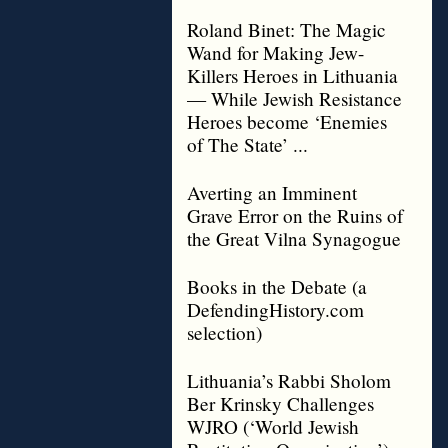
Roland Binet: The Magic
Wand for Making Jew-
Killers Heroes in Lithuania
— While Jewish Resistance
Heroes become ‘Enemies
of The State’ ...
Averting an Imminent
Grave Error on the Ruins of
the Great Vilna Synagogue
Books in the Debate (a
DefendingHistory.com
selection)
Lithuania’s Rabbi Sholom
Ber Krinsky Challenges
WJRO (‘World Jewish