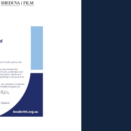
|
SHEDUVA
|
FILM