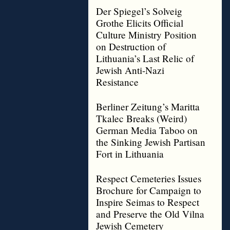
Der Spiegel’s Solveig
Grothe Elicits Official
Culture Ministry Position
on Destruction of
Lithuania’s Last Relic of
Jewish Anti-Nazi
Resistance
Berliner Zeitung’s Maritta
Tkalec Breaks (Weird)
German Media Taboo on
the Sinking Jewish Partisan
Fort in Lithuania
Respect Cemeteries Issues
Brochure for Campaign to
Inspire Seimas to Respect
and Preserve the Old Vilna
Jewish Cemetery