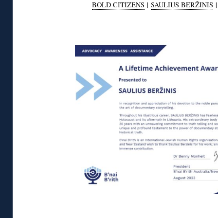
BOLD CITIZENS
|
SAULIUS BERŽINIS
◊
◊