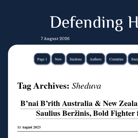
Defending H
7 August 2026
Page 1
New
Sections
Authors
Countries
Succ
Tag Archives:
Sheduva
B’nai B’rith Australia & New Zea
Saulius Beržinis, Bold Fighter 
11 August 2023