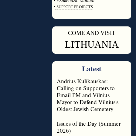
•
Ashkenazic Manual
•
SUPPORT PROJECTS
◊
COME AND VISIT
◊
LITHUANIA
Latest
Andrius Kulikauskas:
Calling on Supporters to
Email PM and Vilnius
Mayor to Defend Vilnius's
Oldest Jewish Cemetery
Issues of the Day (Summer
2026)