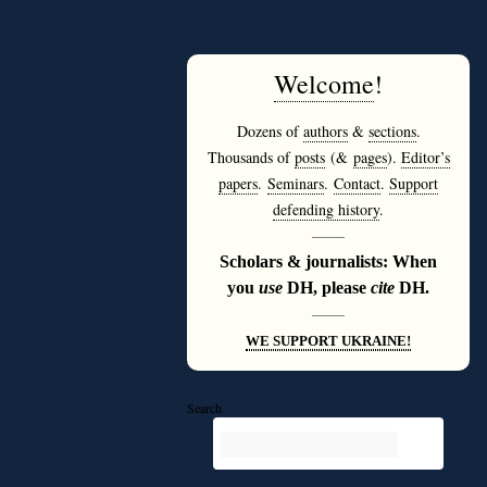
Welcome
!
Dozens of
authors
&
sections
.
Thousands of
posts
(&
pages
).
Editor’s
papers
.
Seminars
.
Contact
.
Support
defending history
.
———
Scholars & journalists: When
you
use
DH, please
cite
DH.
———
WE SUPPORT UKRAINE!
Search