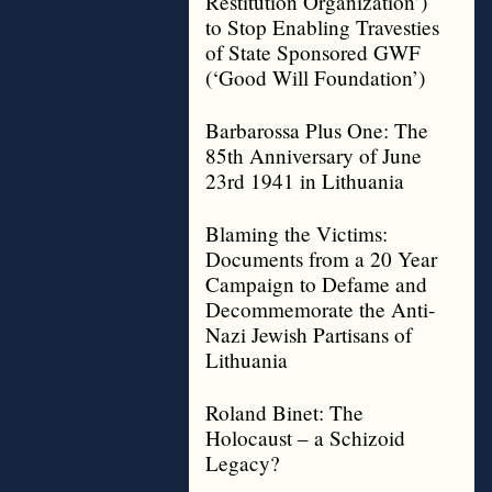
Restitution Organization’)
to Stop Enabling Travesties
of State Sponsored GWF
(‘Good Will Foundation’)
Barbarossa Plus One: The
85th Anniversary of June
23rd 1941 in Lithuania
Blaming the Victims:
Documents from a 20 Year
Campaign to Defame and
Decommemorate the Anti-
Nazi Jewish Partisans of
Lithuania
Roland Binet: The
Holocaust – a Schizoid
Legacy?