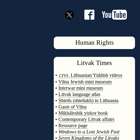
Human Rights
Litvak
Times
◊
•
Lithuanian Yiddish videos
LYVA:
•
Vilna Jewish mini museum
•
Interwar mini museum
•
Litvak language atlas
•
Shtetls (shtetlakh) in Lithuania
•
Gaon of Vilna
•
Mikháleshik yizkor book
•
Contemporary Litvak affairs
•
Resource page
•
Windows to a Lost Jewish Past
•
Seven Kingdoms of the Litvaks