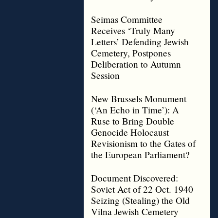
Seimas Committee
Receives ‘Truly Many
Letters’ Defending Jewish
Cemetery, Postpones
Deliberation to Autumn
Session
New Brussels Monument
(‘An Echo in Time’): A
Ruse to Bring Double
Genocide Holocaust
Revisionism to the Gates of
the European Parliament?
Document Discovered:
Soviet Act of 22 Oct. 1940
Seizing (Stealing) the Old
Vilna Jewish Cemetery