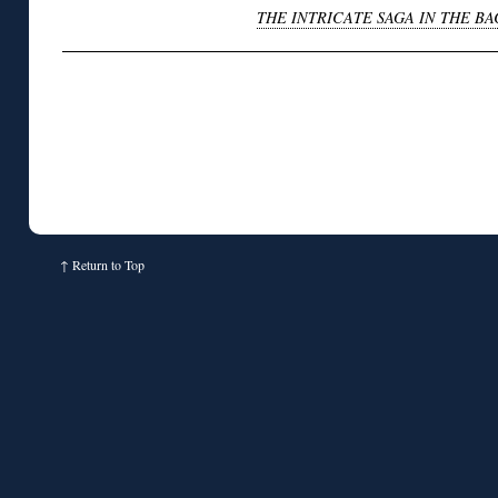
THE INTRICATE SAGA IN THE 
↑
Return to Top