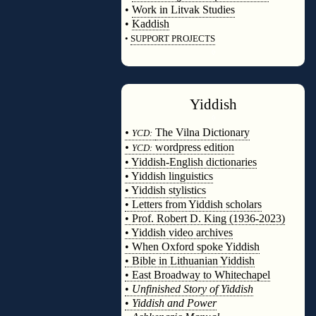
•
Work in Litvak Studies
•
Kaddish
•
SUPPORT PROJECTS
◊
Yiddish
◊
•
The Vilna Dictionary
YCD:
•
wordpress edition
YCD:
• Yiddish-English dictionaries
• Yiddish linguistics
• Yiddish stylistics
• Letters from Yiddish scholars
• Prof. Robert D. King (1936-2023)
• Yiddish video archives
• When Oxford spoke Yiddish
• Bible in Lithuanian Yiddish
• East Broadway to Whitechapel
•
Unfinished Story of Yiddish
•
Yiddish and Power