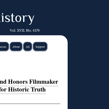
istory
Vol. XVII, No. 6179
esses
About
All
Support
land Honors Filmmaker
for Historic Truth