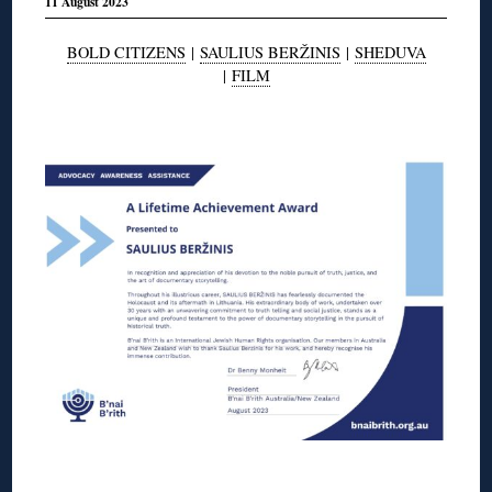
11 August 2023
BOLD CITIZENS
|
SAULIUS BERŽINIS
|
SHEDUVA
|
FILM
◊
◊