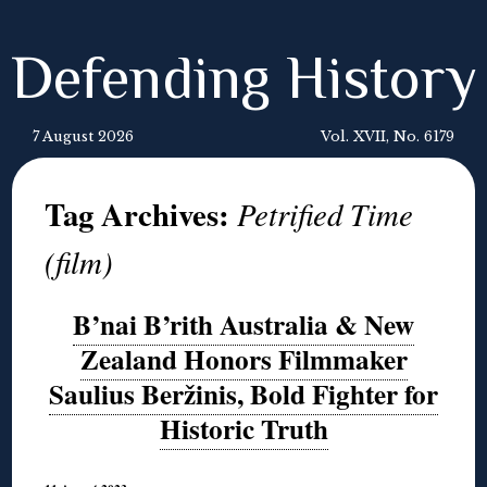
Defending History
7 August 2026
Vol. XVII, No. 6179
Tag Archives:
Petrified Time
(film)
B’nai B’rith Australia & New
Zealand Honors Filmmaker
Saulius Beržinis, Bold Fighter for
Historic Truth