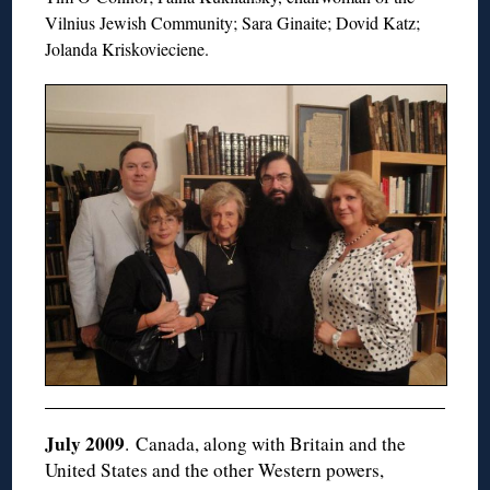
Vilnius Jewish Community; Sara Ginaite; Dovid Katz;
Jolanda Kriskovieciene.
July 2009
. Canada, along with Britain and the
United States and the other Western powers,