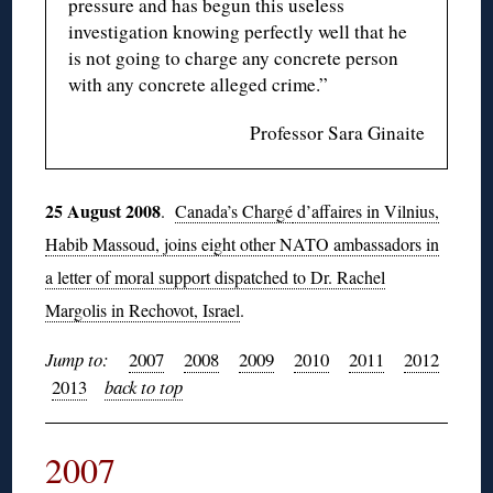
pressure and has begun this useless
investigation knowing perfectly well that he
is not going to charge any concrete person
with any concrete alleged crime.”
Professor Sara Ginaite
25 August 2008
.
Canada’s Chargé
d’affaires in Vilnius,
Habib Massoud, joins eight other NATO ambassadors in
a letter of moral support dispatched to Dr. Rachel
Margolis in Rechovot, Israel
.
Jump to:
2007
2008
2009
2010
2011
2012
2013
back to top
2007