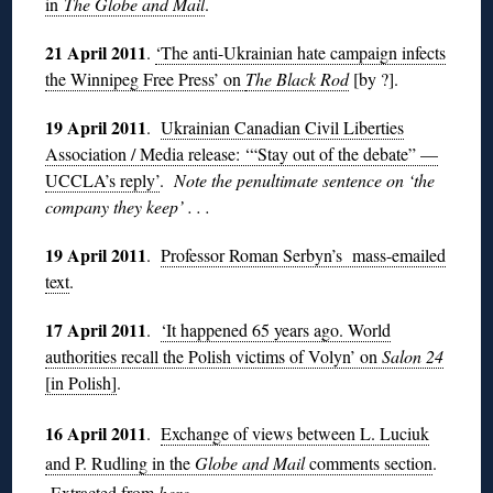
in
The Globe and Mail
.
21 April 2011
.
‘The anti-Ukrainian hate campaign infects
the Winnipeg Free Press’ on
The Black Rod
[by ?].
19 April 2011
.
Ukrainian Canadian Civil Liberties
Association / Media release: ‘“Stay out of the debate” —
UCCLA’s reply’
.
Note the penultimate sentence on ‘the
company they keep’ . . .
19 April 2011
.
Professor Roman Serbyn’s mass-emailed
text
.
17 April 2011
.
‘It happened 65 years ago. World
authorities recall the Polish victims of Volyn’ on
Salon 24
[in Polish]
.
16 April 2011
.
Exchange of views between L. Luciuk
and P. Rudling in the
Globe and Mail
comments section
.
Extracted from
here
.