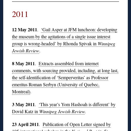
2011
12 May 2011
.
‘Gail Asper at JFM luncheon: developing
the museum by the agitations of a single issue interest
group is wrong-headed’ by Rhonda Spivak in
Winnipeg
Jewish Review
.
8 May 2011
.
Extracts assembled from internet
comments, with sourcing provided, including, at long last,
the self-identification of ‘Semperveritas’ as Professor
emeritus Roman Serbyn (University of Quebec,
Montreal)
.
3 May 2011
.
‘This year’s Yom Hashoah is different’ by
Dovid Katz in
Winnipeg Jewish Review
.
23 April 2011
.
Publication of Open Letter signed by