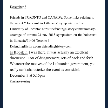
December 3
·
Friends in TORONTO and CANADA: Some links relating to
the recent “Holocaust in Lithuania” symposium at the
University of Toronto:
https://defendinghistory.com/summary-
coverage-of-toronto-24-nov-2013-symposium-on-the-holocaust-
in-lithuania/61406
Toronto |
DefendingHistory.com defendinghistory.com
Js Kopstein
I was there. It was actually an excellent
discussion. Lots of disagreement, lots of back and forth.
Whatever the motives of the Lithuanian government, you
really can’t characterize the event as one sided.
December 3 at 5:15pm
Continue reading