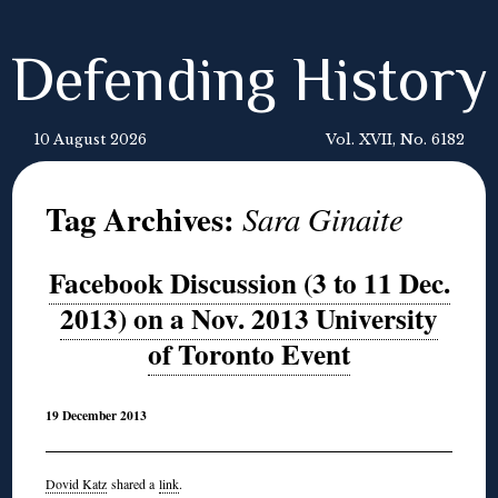
Defending History
10 August 2026
Vol. XVII, No. 6182
Tag Archives:
Sara Ginaite
Facebook Discussion (3 to 11 Dec.
2013) on a Nov. 2013 University
of Toronto Event
19 December 2013
Dovid Katz
shared a
link
.