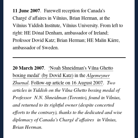
11 June 2007
. Farewell reception for Canada’s
Chargé d’affaires in Vilnius, Brian Herman, at the
Vilnius Yiddish Institute, Vilnius University. From left to
right: HE Dónal Denham, ambassador of Ireland;
Professor Dovid Katz; Brian Herman; HE Malin Kärre,
ambassador of Sweden.
20 March 2007
.
‘Noah Shneidman’s Vilna Ghetto
boxing medal’ (by Dovid Katz)
in the
Algemeyner
Zhurnal
.
Follow-up article on 16 August 2007
.
Two
articles in Yiddish on the Vilna Ghetto boxing medal of
Professor N.N. Shneidman (Toronto), found in Vilnius,
and returned to its rightful owner (despite concerted
efforts to the contrary), thanks to the dedicated and wise
diplomacy of Canada’s Chargé d’affaires in Vilnius,
Brian Herman.