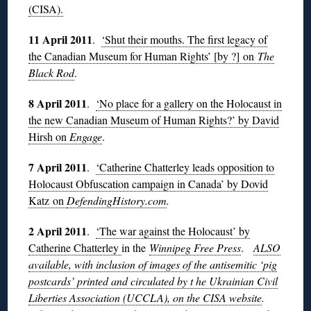
(CISA).
11 April 2011
.
‘Shut their mouths. The first legacy of
the Canadian Museum for Human Rights’ [by ?] on
The
Black Rod
.
8 April 2011
.
‘No place for a gallery on the Holocaust in
the new Canadian Museum of Human Rights?’ by David
Hirsh on
Engage
.
7 April 2011
.
‘Catherine Chatterley leads opposition to
Holocaust Obfuscation campaign in Canada’ by Dovid
Katz on
DefendingHistory.com
.
2 April 2011
.
‘The war against the Holocaust’ by
Catherine Chatterley
in the
Winnipeg Free Press
.
ALSO
available, with inclusion of images of the antisemitic ‘pig
postcards’ printed and circulated by t he Ukrainian Civil
Liberties Association (UCCLA), on the CISA website
.