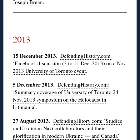
Joseph Brean
.
2013
15 December 2013
.
DefendingHistory.com:
‘Facebook discussion (3 to 11 Dec. 2013) on a Nov.
2013 University of Toronto event
.
5 December 2013
.
DefendingHistory.com:
‘Summary coverage of University of Toronto 24
Nov. 2013 symposium on the Holocaust in
Lithuania’
.
27 August 2013
.
DefendingHitory.com: ‘Studies
on Ukrainian Nazi collaborators and their
glorification in modern Ukraine — and Canada’