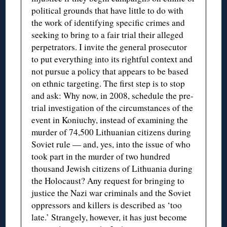
political grounds that have little to do with
the work of identifying specific crimes and
seeking to bring to a fair trial their alleged
perpetrators. I invite the general prosecutor
to put everything into its rightful context and
not pursue a policy that appears to be based
on ethnic targeting. The first step is to stop
and ask: Why now, in 2008, schedule the pre-
trial investigation of the circumstances of the
event in Koniuchy, instead of examining the
murder of 74,500 Lithuanian citizens during
Soviet rule — and, yes, into the issue of who
took part in the murder of two hundred
thousand Jewish citizens of Lithuania during
the Holocaust? Any request for bringing to
justice the Nazi war criminals and the Soviet
oppressors and killers is described as ‘too
late.’ Strangely, however, it has just become