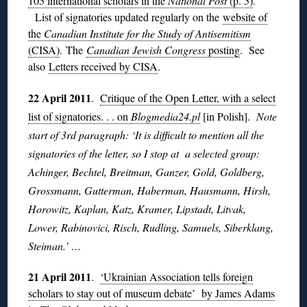
105 international scholars in the
National Post
(p. 5)
.
List of signatories updated regularly on the
website of
the
Canadian Institute for the Study of Antisemitism
(CISA)
. The
Canadian Jewish Congress
posting
. See
also
Letters received by CISA
.
22 April 2011
.
Critique of the Open Letter, with a select
list of signatories. . . on
Blogmedia24.pl
[in Polish].
Note
start of 3rd paragraph: ‘It is difficult to mention all the
signatories of the letter, so I stop at a selected group:
Achinger, Bechtel, Breitman, Ganzer, Gold, Goldberg,
Grossmann, Gutterman, Haberman, Hausmann, Hirsh,
Horowitz, Kaplan, Katz, Kramer, Lipstadt, Litvak,
Lower, Rabinovici, Risch, Rudling, Samuels, Siberklang,
Steiman.’ …
21 April 2011
.
‘Ukrainian Association tells foreign
scholars to stay out of museum debate’ by James Adams