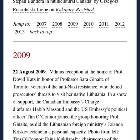
Stepan Bandera in multicultural Canada’ by Grzegorz
Rossoliński-Liebe
on
Kakanien Revisited
.
Jump to:
2007
2008
2009
2010
2011
2012
2013
back to top
2009
22 August 2009
. Vilnius reception at the home of Prof.
Dovid Katz in honor of Professor Sara Ginaite of
Toronto, veteran of the anti-Nazi resistance, who defied
prosecutors’ threats to visit her native Lithuania. In a show
of support, the Canadian Embassy’s Chargé
d’affaires Habib Massoud and the US Embassy’s political
officer Tim O’Connor joined the group honoring Prof.
Ginaite, as did the Lithuanian foreign ministry’s Jolanda
Kriskovieciene in a personal capacity. Photo from left:
Tim O’Connor; Faina Kukliansky, chairwoman of the