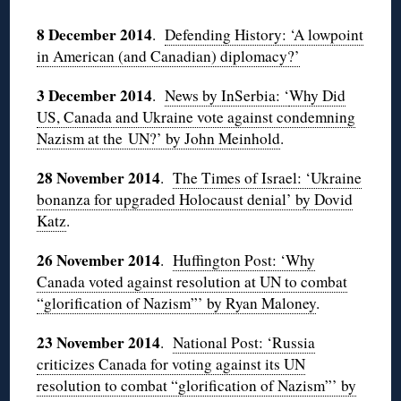
8 December 2014
.
Defending History: ‘A lowpoint
in American (and Canadian) diplomacy?’
3 December 2014
.
News by InSerbia: ‘
Why Did
US, Canada and Ukraine vote against condemning
Nazism at the UN?’ by John Meinhold
.
28 November 2014
.
The Times of Israel: ‘Ukraine
bonanza for upgraded Holocaust denial’ by Dovid
Katz
.
26 November 2014
.
Huffington Post: ‘Why
Canada voted against resolution at UN to combat
“glorification of Nazism”’ by Ryan Maloney
.
23 November 2014
.
National Post: ‘Russia
criticizes Canada for voting against its UN
resolution to combat “glorification of Nazism”’ by