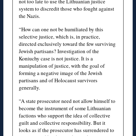
not too late to use the Lithuanian justice
system to discredit those who fought against
the Nazis.
“How can one not be humiliated by this
selective justice, which is, in practice,
directed exclusively toward the few surviving
Jewish partisans? Investigation of the
Koniuchy case is not justice. It is a
manipulation of justice, with the goal of
forming a negative image of the Jewish
partisans and of Holocaust survivors
generally.
“A state prosecutor need not allow himself to
become the instrument of some Lithuanian
factions who support the idea of collective
guilt and collective responsibility. But it
looks as if the prosecutor has surrendered to