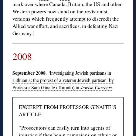
mark over where Canada, Britain, the US and other
Western powers now stand on the revisionist
versions which frequently attempt to discredit the
Allied war effort, and sacrifices, in defeating Nazi
Germany.]
2008
September 2008
.
‘Investigating Jewish partisans in
Lithuania: the protest of a veteran Jewish partisan’ by
Professor Sara Ginaite (Toronto) in
Jewish Currents
.
EXCERPT FROM PROFESSOR GINAITE’S
ARTICLE:
“Prosecutors can easily turn into agents of
injustice if they begin campaigns on ethnic or