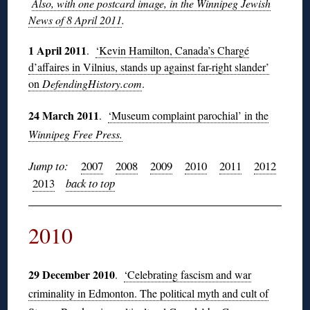
Also, with one postcard image, in the Winnipeg Jewish
News of 8 April 2011
.
1 April 2011
.
‘Kevin Hamilton, Canada’s Chargé
d’affaires in Vilnius, stands up against far-right slander’
on
DefendingHistory.com
.
24 March 2011
.
‘Museum complaint parochial’ in the
Winnipeg Free Press.
Jump to:
2007
2008
2009
2010
2011
2012
2013
back to top
2010
29 December 2010
.
‘Celebrating fascism and war
criminality in Edmonton. The political myth and cult of