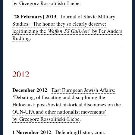
by Grzegorz Rossoliński-Liebe
.
[28 February] 2013
.
Journal of Slavic Military
Studies: ‘The honor they so clearly deserve:
legitimizing the
Waffen-SS Galizien’
by Per Anders
Rudling
.
2012
December 2012
.
East European Jewish Affairs:
‘Debating, obfuscating and disciplining the
Holocaust: post-Soviet historical discourses on the
OUN-UPA and other nationalist movements’
by Grzegorz Rossoliński-Liebe
.
1 November 2012
.
DefendingHistory.com: