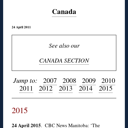
Canada
24 April 2011
See also our
CANADA SECTION
Jump to:
2007
2008
2009
2010
2011
2012
2013
2014
2015
2015
24 April 2015
.
CBC News Manitoba: ‘The