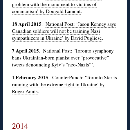
problem with the monument to victims of
communism’ by Dougald Lamont
.
18 April 2015
.
National Post: ‘Jason Kenney says
Canadian soldiers will not be training Nazi
sympathizers in Ukraine’ by David Pugliese
.
7 April 2015
.
National Post: ‘Toronto symphony
bans Ukrainian-born pianist over “provocative”
tweets denouncing Kyiv’s “neo-Nazis”’
.
1 February 2015
.
CounterPunch: ‘Toronto Star is
running with the extreme right in Ukraine’ by
Roger Annis
.
2014