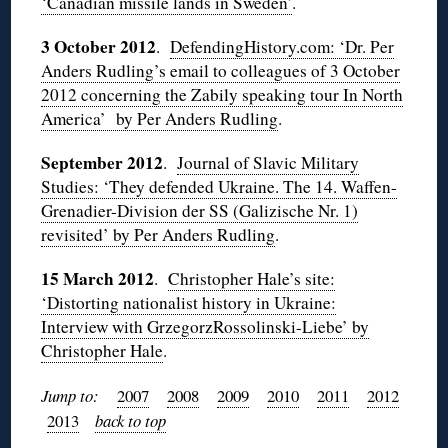
‘Canadian missile lands in Sweden’
.
3 October 2012
.
DefendingHistory.com: ‘Dr. Per
Anders Rudling’s email to colleagues of 3 October
2012 concerning the Zabily speaking tour In North
America’ by Per Anders Rudling
.
September 2012
.
Journal of Slavic Military
Studies: ‘They defended Ukraine. The 14. Waffen-
Grenadier-Division der SS (Galizische Nr. 1)
revisited’ by Per Anders Rudling
.
15 March 2012
.
Christopher Hale’s site:
‘Distorting nationalist history in Ukraine:
Interview with GrzegorzRossolinski-Liebe’ by
Christopher Hale
.
Jump to:
2007
2008
2009
2010
2011
2012
2013
back to top