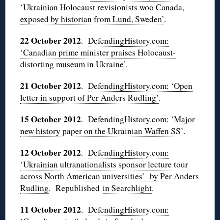
‘Ukrainian Holocaust revisionists woo Canada,
exposed by historian from Lund, Sweden’
.
22 October 2012
.
DefendingHistory.com:
‘Canadian prime minister praises Holocaust-
distorting museum in Ukraine’
.
21 October 2012
.
DefendingHistory.com: ‘Open
letter in support of Per Anders Rudling’
.
15 October 2012
.
DefendingHistory.com: ‘Major
new history paper on the Ukrainian Waffen SS’
.
12 October 2012
.
DefendingHistory.com:
‘Ukrainian ultranationalists sponsor lecture tour
across North American universities’ by Per Anders
Rudling
. Republished
in Searchlight
.
11 October 2012
.
DefendingHistory.com: