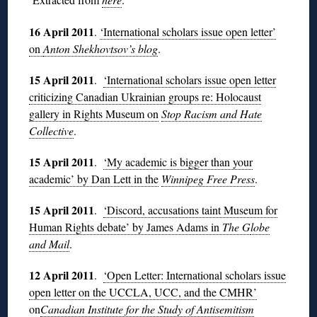
16 April 2011
.
‘International scholars issue open letter’
on
Anton Shekhovtsov’s blog
.
15 April 2011
.
‘International scholars issue open letter
criticizing Canadian Ukrainian groups re: Holocaust
gallery in Rights Museum on
Stop Racism and Hate
Collective
.
15 April 2011
.
‘My academic is bigger than your
academic’ by Dan Lett in the
Winnipeg Free Press
.
15 April 2011
.
‘Discord, accusations taint Museum for
Human Rights debate’ by James Adams in
The G
lobe
and Mail
.
12 April 2011
.
‘Open Letter: International scholars issue
open letter on the UCCLA, UCC, and the CMHR’
on
Canadian Institute for the Study of Antisemitism