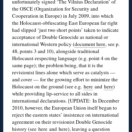
unfortunately signed ‘The Vilnius Declaration’ of
the OSCE (Organization for Security and
Cooperation in Europe) in July 2009, into which
the Holocaust-obfuscating East European far right
had slipped ‘just two short points’ taken to indicate
acceptance of Double Genocide as national or
international Western policy (
document here
, see p.
48, points 3 and 10), alongside traditional
Holocaust-respecting language (e.g. point 4 on the
same page); the problem being, that it is the
revisionist lines alone which serve as catalysts —
and cover — for the growing effort to minimize the
Holocaust on the ground (see e.g.
here
and
here
)
while providing lip-service to all sides in
international declarations. [UPDATE: In December
2010, however, the European Union itself began to
reject the eastern states’ insistence on international
agreement on their revisionist Double Genocide
history (see
here
and
here
), leaving a question