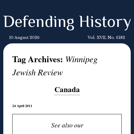
Defending History
10 August 2026
Vol. XVII, No. 6182
Tag Archives:
Winnipeg
Jewish Review
Canada
24 April 2011
See also our