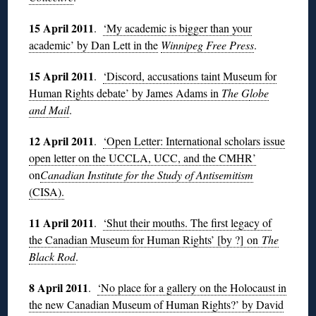
15 April 2011
.
‘My academic is bigger than your
academic’ by Dan Lett in the
Winnipeg Free Press
.
15 April 2011
.
‘Discord, accusations taint Museum for
Human Rights debate’ by James Adams in
The G
lobe
and Mail
.
12 April 2011
.
‘Open Letter: International scholars issue
open letter on the UCCLA, UCC, and the CMHR’
on
Canadian Institute for the Study of Antisemitism
(CISA).
11 April 2011
.
‘Shut their mouths. The first legacy of
the Canadian Museum for Human Rights’ [by ?] on
The
Black Rod
.
8 April 2011
.
‘No place for a gallery on the Holocaust in
the new Canadian Museum of Human Rights?’ by David