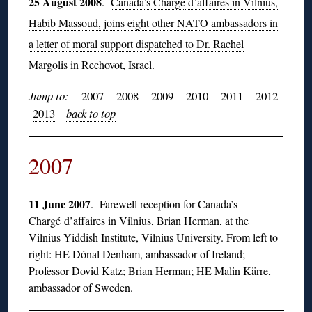
25 August 2008
.
Canada’s Chargé
d’affaires in Vilnius,
Habib Massoud, joins eight other NATO ambassadors in
a letter of moral support dispatched to Dr. Rachel
Margolis in Rechovot, Israel
.
Jump to:
2007
2008
2009
2010
2011
2012
2013
back to top
2007
11 June 2007
. Farewell reception for Canada’s
Chargé d’affaires in Vilnius, Brian Herman, at the
Vilnius Yiddish Institute, Vilnius University. From left to
right: HE Dónal Denham, ambassador of Ireland;
Professor Dovid Katz; Brian Herman; HE Malin Kärre,
ambassador of Sweden.