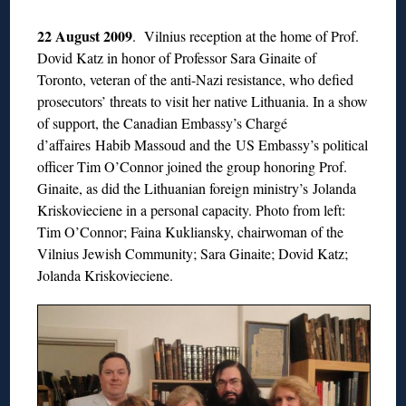
22 August 2009
. Vilnius reception at the home of Prof.
Dovid Katz in honor of Professor Sara Ginaite of
Toronto, veteran of the anti-Nazi resistance, who defied
prosecutors’ threats to visit her native Lithuania. In a show
of support, the Canadian Embassy’s Chargé
d’affaires Habib Massoud and the US Embassy’s political
officer Tim O’Connor joined the group honoring Prof.
Ginaite, as did the Lithuanian foreign ministry’s Jolanda
Kriskovieciene in a personal capacity. Photo from left:
Tim O’Connor; Faina Kukliansky, chairwoman of the
Vilnius Jewish Community; Sara Ginaite; Dovid Katz;
Jolanda Kriskovieciene.