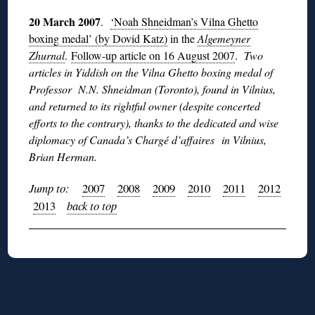
20 March 2007
.
‘Noah Shneidman’s Vilna Ghetto
boxing medal’ (by Dovid Katz)
in the
Algemeyner
Zhurnal
.
Follow-up article on 16 August 2007
.
Two
articles in Yiddish on the Vilna Ghetto boxing medal of
Professor N.N. Shneidman (Toronto), found in Vilnius,
and returned to its rightful owner (despite concerted
efforts to the contrary), thanks to the dedicated and wise
diplomacy of Canada’s Chargé d’affaires in Vilnius,
Brian Herman.
Jump to:
2007
2008
2009
2010
2011
2012
2013
back to top