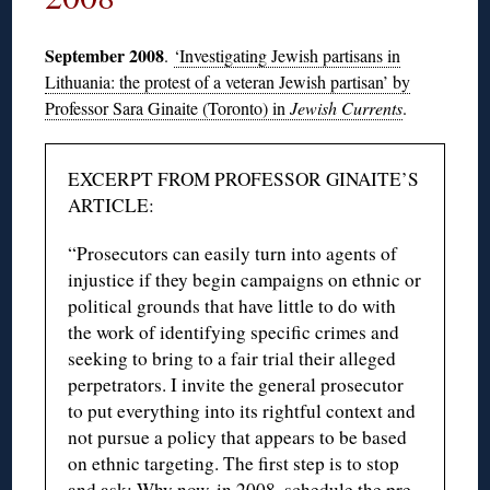
September 2008
.
‘Investigating Jewish partisans in
Lithuania: the protest of a veteran Jewish partisan’ by
Professor Sara Ginaite (Toronto) in
Jewish Currents
.
EXCERPT FROM PROFESSOR GINAITE’S
ARTICLE:
“Prosecutors can easily turn into agents of
injustice if they begin campaigns on ethnic or
political grounds that have little to do with
the work of identifying specific crimes and
seeking to bring to a fair trial their alleged
perpetrators. I invite the general prosecutor
to put everything into its rightful context and
not pursue a policy that appears to be based
on ethnic targeting. The first step is to stop
and ask: Why now, in 2008, schedule the pre-