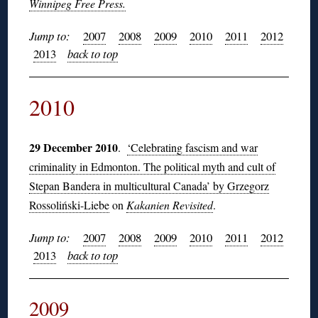
Winnipeg Free Press.
Jump to:
2007
2008
2009
2010
2011
2012
2013
back to top
2010
29 December 2010
.
‘Celebrating fascism and war
criminality in Edmonton. The political myth and cult of
Stepan Bandera in multicultural Canada’ by Grzegorz
Rossoliński-Liebe
on
Kakanien Revisited
.
Jump to:
2007
2008
2009
2010
2011
2012
2013
back to top
2009