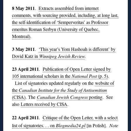
8 May 2011
.
Extracts assembled from internet
comments, with sourcing provided, including, at long last,
the self-identification of ‘Semperveritas’ as Professor
emeritus Roman Serbyn (University of Quebec,
Montreal)
.
3 May 2011
.
‘This year’s Yom Hashoah is different’ by
Dovid Katz in
Winnipeg Jewish Review
.
23 April 2011
.
Publication of Open Letter signed by
105 international scholars in the
National Post
(p. 5)
.
List of signatories updated regularly on the
website of
the
Canadian Institute for the Study of Antisemitism
(CISA)
. The
Canadian Jewish Congress
posting
. See
also
Letters received by CISA
.
22 April 2011
.
Critique of the Open Letter, with a select
list of signatories. . . on
Blogmedia24.pl
[in Polish].
Note