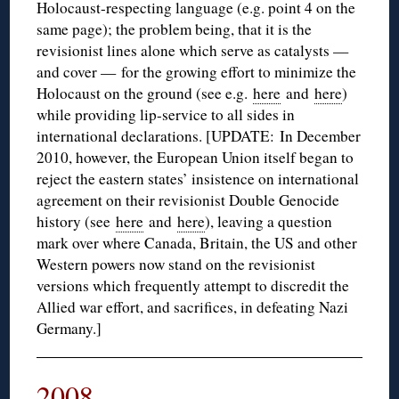
Holocaust-respecting language (e.g. point 4 on the
same page); the problem being, that it is the
revisionist lines alone which serve as catalysts —
and cover — for the growing effort to minimize the
Holocaust on the ground (see e.g.
here
and
here
)
while providing lip-service to all sides in
international declarations. [UPDATE: In December
2010, however, the European Union itself began to
reject the eastern states’ insistence on international
agreement on their revisionist Double Genocide
history (see
here
and
here
), leaving a question
mark over where Canada, Britain, the US and other
Western powers now stand on the revisionist
versions which frequently attempt to discredit the
Allied war effort, and sacrifices, in defeating Nazi
Germany.]
2008