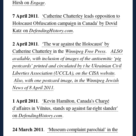
Hirsh on
Engage
.
7 April 2011
.
‘Catherine Chatterley leads opposition to
Holocaust Obfuscation campaign in Canada’ by Dovid
Katz on
DefendingHistory.com
.
2 April 2011
.
‘The war against the Holocaust’ by
Catherine Chatterley
in the
Winnipeg Free Press
.
ALSO
available, with inclusion of images of the antisemitic ‘pig
postcards’ printed and circulated by t he Ukrainian Civil
Liberties Association (UCCLA), on the CISA website
.
Also, with one postcard image, in the Winnipeg Jewish
News of 8 April 2011
.
1 April 2011
.
‘Kevin Hamilton, Canada’s Chargé
d’affaires in Vilnius, stands up against far-right slander’
on
DefendingHistory.com
.
24 March 2011
.
‘Museum complaint parochial’ in the