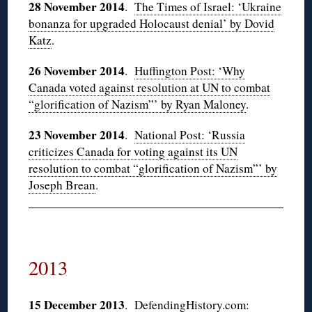
28 November 2014
.
The Times of Israel: ‘Ukraine
bonanza for upgraded Holocaust denial’ by Dovid
Katz
.
26 November 2014
.
Huffington Post: ‘Why
Canada voted against resolution at UN to combat
“glorification of Nazism”’ by Ryan Maloney
.
23 November 2014
.
National Post: ‘Russia
criticizes Canada for voting against its UN
resolution to combat “glorification of Nazism”’ by
Joseph Brean
.
2013
15 December 2013
.
DefendingHistory.com: