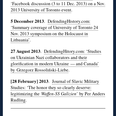
‘Facebook discussion (3 to 11 Dec. 2013) on a Nov.
2013 University of Toronto event
.
5 December 2013
.
DefendingHistory.com:
‘Summary coverage of University of Toronto 24
Nov. 2013 symposium on the Holocaust in
Lithuania’
.
27 August 2013
.
DefendingHitory.com: ‘Studies
on Ukrainian Nazi collaborators and their
glorification in modern Ukraine — and Canada’
by Grzegorz Rossoliński-Liebe
.
[28 February] 2013
.
Journal of Slavic Military
Studies: ‘The honor they so clearly deserve:
legitimizing the
Waffen-SS Galizien’
by Per Anders
Rudling
.