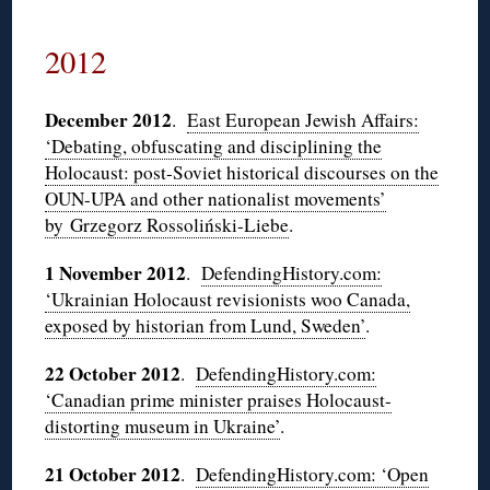
2012
December 2012
.
East European Jewish Affairs:
‘Debating, obfuscating and disciplining the
Holocaust: post-Soviet historical discourses on the
OUN-UPA and other nationalist movements’
by Grzegorz Rossoliński-Liebe
.
1 November 2012
.
DefendingHistory.com:
‘Ukrainian Holocaust revisionists woo Canada,
exposed by historian from Lund, Sweden’
.
22 October 2012
.
DefendingHistory.com:
‘Canadian prime minister praises Holocaust-
distorting museum in Ukraine’
.
21 October 2012
.
DefendingHistory.com: ‘Open