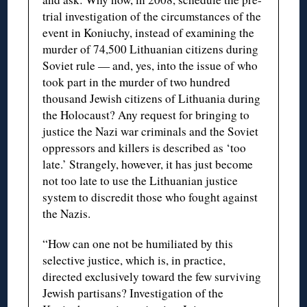
trial investigation of the circumstances of the
event in Koniuchy, instead of examining the
murder of 74,500 Lithuanian citizens during
Soviet rule — and, yes, into the issue of who
took part in the murder of two hundred
thousand Jewish citizens of Lithuania during
the Holocaust? Any request for bringing to
justice the Nazi war criminals and the Soviet
oppressors and killers is described as ‘too
late.’ Strangely, however, it has just become
not too late to use the Lithuanian justice
system to discredit those who fought against
the Nazis.
“How can one not be humiliated by this
selective justice, which is, in practice,
directed exclusively toward the few surviving
Jewish partisans? Investigation of the