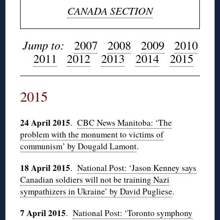
CANADA SECTION
Jump to:
2007
2008
2009
2010
2011
2012
2013
2014
2015
2015
24 April 2015
.
CBC News Manitoba: ‘The
problem with the monument to victims of
communism’ by Dougald Lamont
.
18 April 2015
.
National Post: ‘Jason Kenney says
Canadian soldiers will not be training Nazi
sympathizers in Ukraine’ by David Pugliese
.
7 April 2015
.
National Post: ‘Toronto symphony