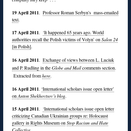
19 April 2011
.
Professor Roman Serbyn’s mass-emailed
text
.
17 April 2011
.
‘It happened 65 years ago. World
authorities recall the Polish victims of Volyn’ on
Salon 24
[in Polish]
.
16 April 2011
.
Exchange of views between L. Luciuk
and P. Rudling in the
Globe and Mail
comments section
.
Extracted from
here
.
16 April 2011
.
‘International scholars issue open letter’
on
Anton Shekhovtsov’s blog
.
15 April 2011
.
‘International scholars issue open letter
criticizing Canadian Ukrainian groups re: Holocaust
gallery in Rights Museum on
Stop Racism and Hate
Collective
.