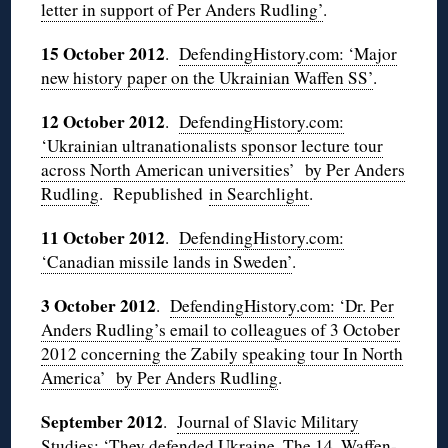
letter in support of Per Anders Rudling’
.
15 October 2012
.
DefendingHistory.com: ‘Major
new history paper on the Ukrainian Waffen SS’
.
12 October 2012
.
DefendingHistory.com:
‘Ukrainian ultranationalists sponsor lecture tour
across North American universities’ by Per Anders
Rudling
. Republished
in Searchlight
.
11 October 2012
.
DefendingHistory.com:
‘Canadian missile lands in Sweden’
.
3 October 2012
.
DefendingHistory.com: ‘Dr. Per
Anders Rudling’s email to colleagues of 3 October
2012 concerning the Zabily speaking tour In North
America’ by Per Anders Rudling
.
September 2012
.
Journal of Slavic Military
Studies: ‘They defended Ukraine. The 14. Waffen-