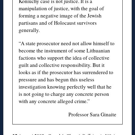
Koniuchy case is not justice. It is a
manipulation of justice, with the goal of
forming a negative image of the Jewish
partisans and of Holocaust survivors
generally.
“A state prosecutor need not allow himself to
become the instrument of some Lithuanian
factions who support the idea of collective
guilt and collective responsibility. But it
looks as if the prosecutor has surrendered to
pressure and has begun this useless
investigation knowing perfectly well that he
is not going to charge any concrete person
with any concrete alleged crime.”
Professor Sara Ginaite