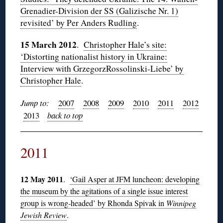
Grenadier-Division der SS (Galizische Nr. 1)
revisited’ by Per Anders Rudling
.
15 March 2012
.
Christopher Hale’s site:
‘Distorting nationalist history in Ukraine:
Interview with GrzegorzRossolinski-Liebe’ by
Christopher Hale
.
Jump to:
2007
2008
2009
2010
2011
2012
2013
back to top
2011
12 May 2011
.
‘Gail Asper at JFM luncheon: developing
the museum by the agitations of a single issue interest
group is wrong-headed’ by Rhonda Spivak in
Winnipeg
Jewish Review
.