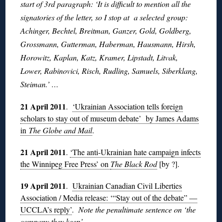
start of 3rd paragraph: ‘It is difficult to mention all the
signatories of the letter, so I stop at a selected group:
Achinger, Bechtel, Breitman, Ganzer, Gold, Goldberg,
Grossmann, Gutterman, Haberman, Hausmann, Hirsh,
Horowitz, Kaplan, Katz, Kramer, Lipstadt, Litvak,
Lower, Rabinovici, Risch, Rudling, Samuels, Siberklang,
Steiman.’ …
21 April 2011
.
‘Ukrainian Association tells foreign
scholars to stay out of museum debate’ by James Adams
in
The Globe and Mail
.
21 April 2011
.
‘The anti-Ukrainian hate campaign infects
the Winnipeg Free Press’ on
The Black Rod
[by ?].
19 April 2011
.
Ukrainian Canadian Civil Liberties
Association / Media release: ‘“Stay out of the debate” —
UCCLA’s reply’
.
Note the penultimate sentence on ‘the
company they keep’ . . .