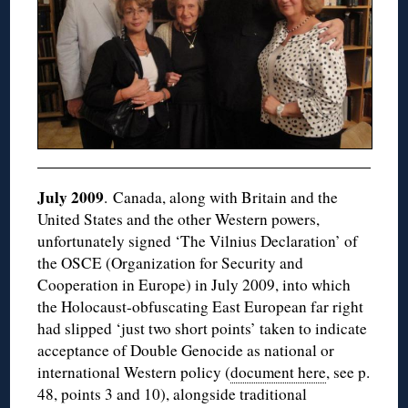
July 2009
. Canada, along with Britain and the
United States and the other Western powers,
unfortunately signed ‘The Vilnius Declaration’ of
the OSCE (Organization for Security and
Cooperation in Europe) in July 2009, into which
the Holocaust-obfuscating East European far right
had slipped ‘just two short points’ taken to indicate
acceptance of Double Genocide as national or
international Western policy (
document here
, see p.
48, points 3 and 10), alongside traditional