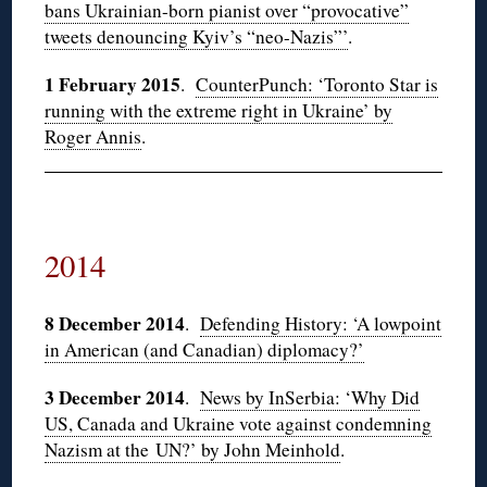
bans Ukrainian-born pianist over “provocative”
tweets denouncing Kyiv’s “neo-Nazis”’
.
1 February 2015
.
CounterPunch: ‘Toronto Star is
running with the extreme right in Ukraine’ by
Roger Annis
.
2014
8 December 2014
.
Defending History: ‘A lowpoint
in American (and Canadian) diplomacy?’
3 December 2014
.
News by InSerbia: ‘
Why Did
US, Canada and Ukraine vote against condemning
Nazism at the UN?’ by John Meinhold
.