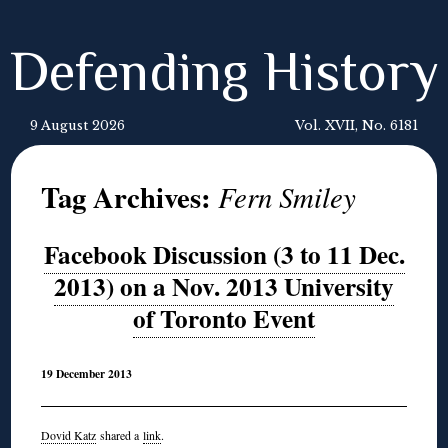
Defending History
9 August 2026
Vol. XVII, No. 6181
Tag Archives:
Fern Smiley
Facebook Discussion (3 to 11 Dec.
2013) on a Nov. 2013 University
of Toronto Event
19 December 2013
Dovid Katz
shared a
link
.