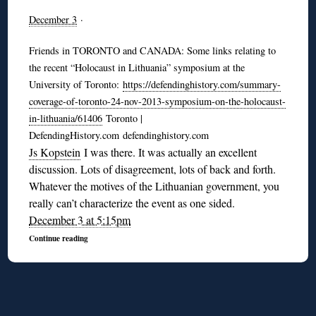
December 3
·
Friends in TORONTO and CANADA: Some links relating to
the recent “Holocaust in Lithuania” symposium at the
University of Toronto:
https://defendinghistory.com/summary-
coverage-of-toronto-24-nov-2013-symposium-on-the-holocaust-
in-lithuania/61406
Toronto |
DefendingHistory.com defendinghistory.com
Js Kopstein
I was there. It was actually an excellent
discussion. Lots of disagreement, lots of back and forth.
Whatever the motives of the Lithuanian government, you
really can’t characterize the event as one sided.
December 3 at 5:15pm
Continue reading