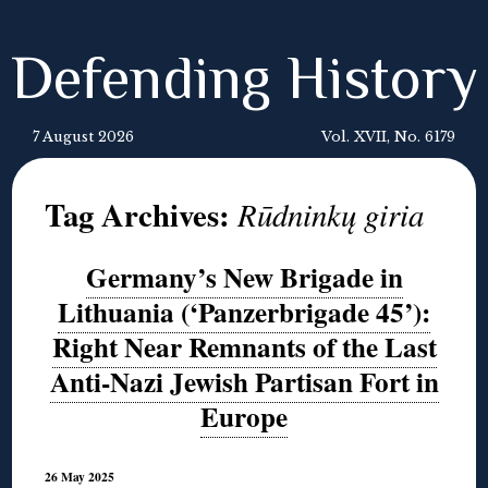
Defending History
7 August 2026
Vol. XVII, No. 6179
Tag Archives:
Rūdninkų giria
Germany’s New Brigade in
Lithuania (‘Panzerbrigade 45’):
Right Near Remnants of the Last
Anti-Nazi Jewish Partisan Fort in
Europe
26 May 2025