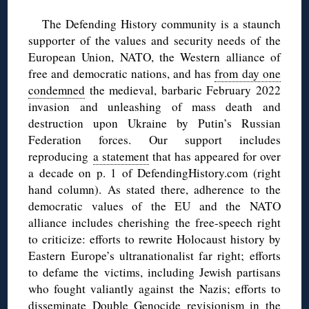
The Defending History community is a staunch
supporter of the values and security needs of the
European Union, NATO, the Western alliance of
free and democratic nations, and has
from day one
condemned
the medieval, barbaric February 2022
invasion and unleashing of mass death and
destruction upon Ukraine by Putin’s Russian
Federation forces. Our support includes
reproducing
a statement
that has appeared for over
a decade on p. 1 of DefendingHistory.com (right
hand column). As stated there, adherence to the
democratic values of the EU and the NATO
alliance includes cherishing the free-speech right
to criticize: efforts to rewrite Holocaust history by
Eastern Europe’s ultranationalist far right; efforts
to defame the victims, including Jewish partisans
who fought valiantly against the Nazis; efforts to
disseminate Double Genocide revisionism in the