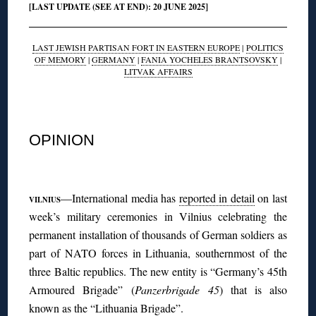
[LAST UPDATE (SEE AT END): 20 JUNE 2025]
LAST JEWISH PARTISAN FORT IN EASTERN EUROPE
|
POLITICS
OF MEMORY
|
GERMANY
|
FANIA YOCHELES BRANTSOVSKY
|
LITVAK AFFAIRS
◊
OPINION
◊
—International media has
reported in detail
on last
VILNIUS
week’s military ceremonies in Vilnius celebrating the
permanent installation of thousands of German soldiers as
part of NATO forces in Lithuania, southernmost of the
three Baltic republics. The new entity is “Germany’s 45th
Armoured Brigade” (
Panzerbrigade 45
) that is also
known as the “Lithuania Brigade”.