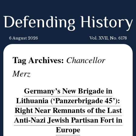
Defending History
6 August 2026
Vol. XVII, No. 6178
Tag Archives:
Chancellor
Merz
Germany’s New Brigade in
Lithuania (‘Panzerbrigade 45’):
Right Near Remnants of the Last
Anti-Nazi Jewish Partisan Fort in
Europe