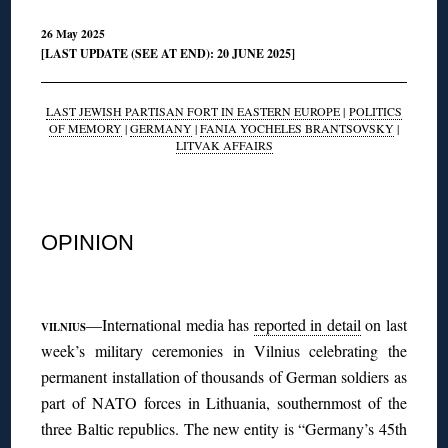
26 May 2025
[LAST UPDATE (SEE AT END): 20 JUNE 2025]
LAST JEWISH PARTISAN FORT IN EASTERN EUROPE
|
POLITICS
OF MEMORY
|
GERMANY
|
FANIA YOCHELES BRANTSOVSKY
|
LITVAK AFFAIRS
◊
OPINION
◊
—International media has
reported in detail
on last
VILNIUS
week’s military ceremonies in Vilnius celebrating the
permanent installation of thousands of German soldiers as
part of NATO forces in Lithuania, southernmost of the
three Baltic republics. The new entity is “Germany’s 45th