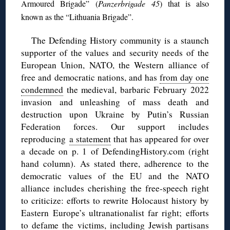
Armoured Brigade” (
Panzerbrigade 45
) that is also
known as the “Lithuania Brigade”.
The Defending History community is a staunch
supporter of the values and security needs of the
European Union, NATO, the Western alliance of
free and democratic nations, and has
from day one
condemned
the medieval, barbaric February 2022
invasion and unleashing of mass death and
destruction upon Ukraine by Putin’s Russian
Federation forces. Our support includes
reproducing
a statement
that has appeared for over
a decade on p. 1 of DefendingHistory.com (right
hand column). As stated there, adherence to the
democratic values of the EU and the NATO
alliance includes cherishing the free-speech right
to criticize: efforts to rewrite Holocaust history by
Eastern Europe’s ultranationalist far right; efforts
to defame the victims, including Jewish partisans