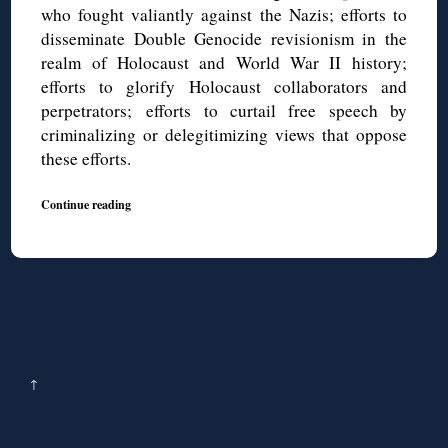
who fought valiantly against the Nazis; efforts to
disseminate Double Genocide revisionism in the
realm of Holocaust and World War II history;
efforts to glorify Holocaust collaborators and
perpetrators; efforts to curtail free speech by
criminalizing or delegitimizing views that oppose
these efforts.
Continue reading
↑