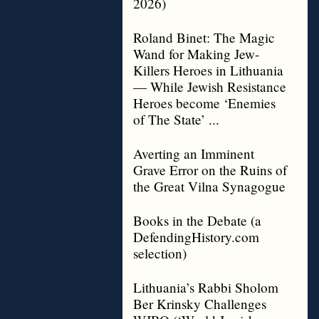
2026)
Roland Binet: The Magic
Wand for Making Jew-
Killers Heroes in Lithuania
— While Jewish Resistance
Heroes become ‘Enemies
of The State’ ...
Averting an Imminent
Grave Error on the Ruins of
the Great Vilna Synagogue
Books in the Debate (a
DefendingHistory.com
selection)
Lithuania’s Rabbi Sholom
Ber Krinsky Challenges