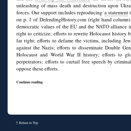
unleashing of mass death and destruction upon Ukra
forces. Our support includes reproducing
a statement
t
on p. 1 of DefendingHistory.com (right hand column).
democratic values of the EU and the NATO alliance in
right to criticize: efforts to rewrite Holocaust history
far right; efforts to defame the victims, including Je
against the Nazis; efforts to disseminate Double Gen
Holocaust and World War II history; efforts to glo
perpetrators; efforts to curtail free speech by crimina
oppose these efforts.
Continue reading
↑
Return to Top