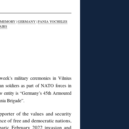
F MEMORY
|
GERMANY
|
FANIA YOCHELES
AIRS
week’s military ceremonies in Vilnius
man soldiers as part of NATO forces in
new entity is “Germany’s 45th Armoured
ania Brigade”.
porter of the values and security
ce of free and democratic nations,
baric February 2022 invasion and