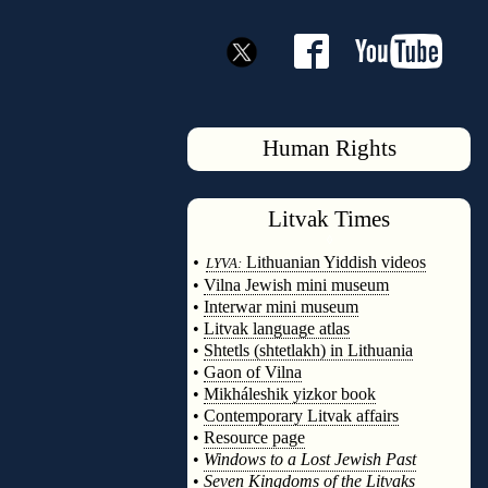
Human Rights
Litvak
Times
◊
•
Lithuanian Yiddish videos
LYVA:
•
Vilna Jewish mini museum
•
Interwar mini museum
•
Litvak language atlas
•
Shtetls (shtetlakh) in Lithuania
•
Gaon of Vilna
•
Mikháleshik yizkor book
•
Contemporary Litvak affairs
•
Resource page
•
Windows to a Lost Jewish Past
•
Seven Kingdoms of the Litvaks