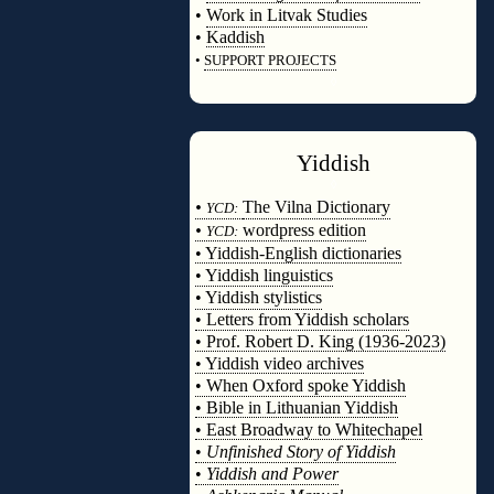
•
Work in Litvak Studies
•
Kaddish
•
SUPPORT PROJECTS
◊
Yiddish
◊
•
The Vilna Dictionary
YCD:
•
wordpress edition
YCD:
• Yiddish-English dictionaries
• Yiddish linguistics
• Yiddish stylistics
• Letters from Yiddish scholars
• Prof. Robert D. King (1936-2023)
• Yiddish video archives
• When Oxford spoke Yiddish
• Bible in Lithuanian Yiddish
• East Broadway to Whitechapel
•
Unfinished Story of Yiddish
•
Yiddish and Power