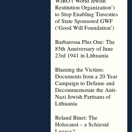
WJRO (‘World Jewish
Restitution Organization’)
to Stop Enabling Travesties
of State Sponsored GWF
(‘Good Will Foundation’)
Barbarossa Plus One: The
85th Anniversary of June
23rd 1941 in Lithuania
Blaming the Victims:
Documents from a 20 Year
Campaign to Defame and
Decommemorate the Anti-
Nazi Jewish Partisans of
Lithuania
Roland Binet: The
Holocaust – a Schizoid
Legacy?