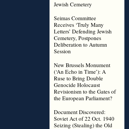
Jewish Cemetery
Seimas Committee
Receives ‘Truly Many
Letters’ Defending Jewish
Cemetery, Postpones
Deliberation to Autumn
Session
New Brussels Monument
(‘An Echo in Time’): A
Ruse to Bring Double
Genocide Holocaust
Revisionism to the Gates of
the European Parliament?
Document Discovered:
Soviet Act of 22 Oct. 1940
Seizing (Stealing) the Old