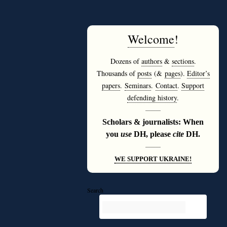
Welcome
!
Dozens of
authors
&
sections
.
Thousands of
posts
(&
pages
).
Editor’s
papers
.
Seminars
.
Contact
.
Support
defending history
.
———
Scholars & journalists: When
you
use
DH, please
cite
DH.
———
WE SUPPORT UKRAINE!
Search