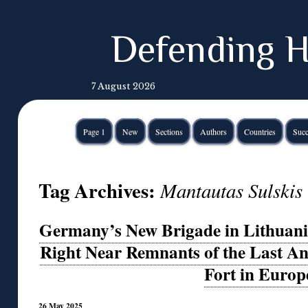
Defending H
7 August 2026
Page 1
New
Sections
Authors
Countries
Succ
Tag Archives:
Mantautas Sulskis
Germany’s New Brigade in Lithuania
Right Near Remnants of the Last An
Fort in Europ
26 May 2025