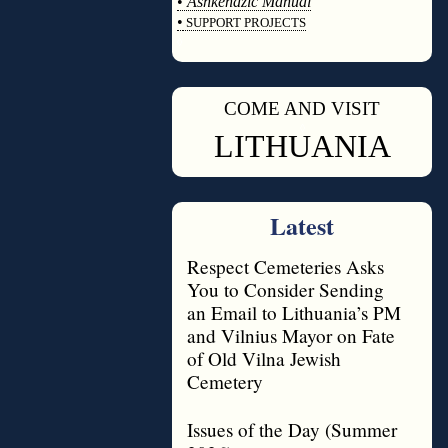
•
Ashkenazic Manual
•
SUPPORT PROJECTS
◊
COME AND VISIT
◊
LITHUANIA
Latest
Respect Cemeteries Asks
You to Consider Sending
an Email to Lithuania’s PM
and Vilnius Mayor on Fate
of Old Vilna Jewish
Cemetery
Issues of the Day (Summer