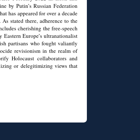
ine by Putin’s Russian Federation
hat has appeared for over a decade
 As stated there, adherence to the
cludes cherishing the free-speech
 by Eastern Europe’s ultranationalist
wish partisans who fought valiantly
ocide revisionism in the realm of
rify Holocaust collaborators and
lizing or delegitimizing views that