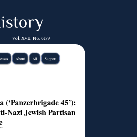
istory
Vol. XVII, No. 6179
esses
About
All
Support
 (‘Panzerbrigade 45’):
ti-Nazi Jewish Partisan
e