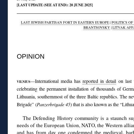
[LAST UPDATE (SEE AT END): 20 JUNE 2025]
LAST JEWISH PARTISAN FORT IN EASTERN EUROPE
|
POLITICS O
BRANTSOVSKY
|
LITVAK AFF
◊
OPINION
◊
—International media has
reported in detail
on last 
VILNIUS
celebrating the permanent installation of thousands of Ger
Lithuania, southernmost of the three Baltic republics. The 
Brigade” (
Panzerbrigade 45
) that is also known as the “Lithu
The Defending History community is a staunch sup
needs of the European Union, NATO, the Western allian
and has
from day one condemned
the medieval, bar