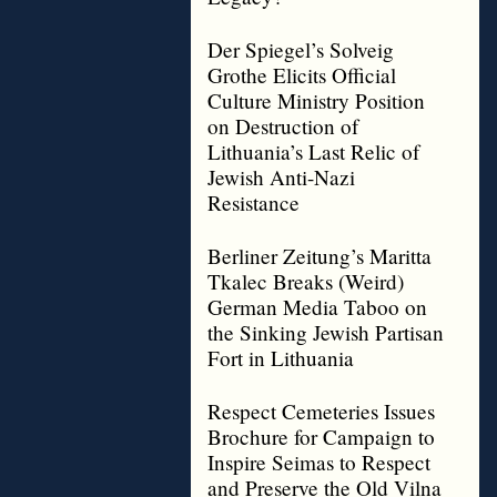
Der Spiegel’s Solveig
Grothe Elicits Official
Culture Ministry Position
on Destruction of
Lithuania’s Last Relic of
Jewish Anti-Nazi
Resistance
Berliner Zeitung’s Maritta
Tkalec Breaks (Weird)
German Media Taboo on
the Sinking Jewish Partisan
Fort in Lithuania
Respect Cemeteries Issues
Brochure for Campaign to
Inspire Seimas to Respect
and Preserve the Old Vilna