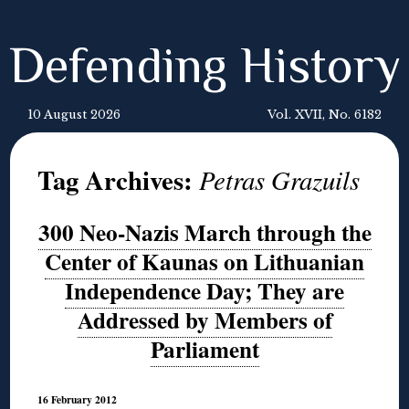
Defending History
10 August 2026
Vol. XVII, No. 6182
Tag Archives:
Petras Grazuils
300 Neo-Nazis March through the
Center of Kaunas on Lithuanian
Independence Day; They are
Addressed by Members of
Parliament
16 February 2012