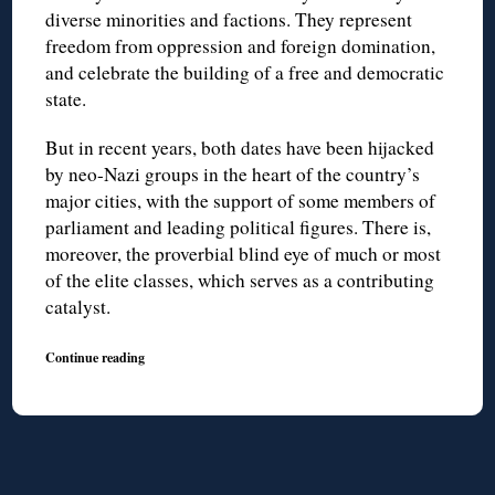
diverse minorities and factions. They represent
freedom from oppression and foreign domination,
and celebrate the building of a free and democratic
state.
But in recent years, both dates have been hijacked
by neo-Nazi groups in the heart of the country’s
major cities, with the support of some members of
parliament and leading political figures. There is,
moreover, the proverbial blind eye of much or most
of the elite classes, which serves as a contributing
catalyst.
Continue reading