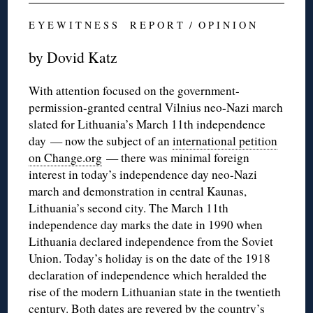
E Y E W I T N E S S R E P O R T / O P I N I O N
by Dovid Katz
With attention focused on the government-
permission-granted central Vilnius neo-Nazi march
slated for Lithuania’s March 11th independence
day — now the subject of an
international petition
on Change.org
— there was minimal foreign
interest in today’s independence day neo-Nazi
march and demonstration in central Kaunas,
Lithuania’s second city. The March 11th
independence day marks the date in 1990 when
Lithuania declared independence from the Soviet
Union. Today’s holiday is on the date of the 1918
declaration of independence which heralded the
rise of the modern Lithuanian state in the twentieth
century. Both dates are revered by the country’s