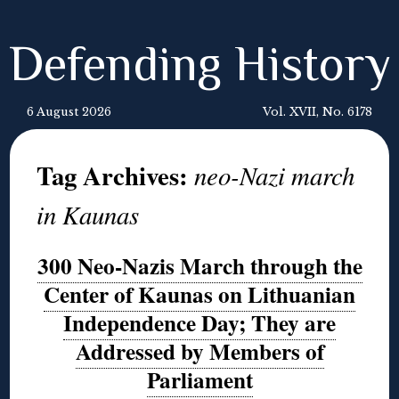
Defending History
6 August 2026
Vol. XVII, No. 6178
Tag Archives:
neo-Nazi march
in Kaunas
300 Neo-Nazis March through the
Center of Kaunas on Lithuanian
Independence Day; They are
Addressed by Members of
Parliament