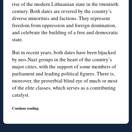
rise of the modern Lithuanian state in the twentieth
century. Both dates are revered by the country’s
diverse minorities and factions. They represent
freedom from oppression and foreign domination,
and celebrate the building of a free and democratic
state.
But in recent years, both dates have been hijacked
by neo-Nazi groups in the heart of the country’s
major cities, with the support of some members of
parliament and leading political figures. There is,
moreover, the proverbial blind eye of much or most
of the elite classes, which serves as a contributing
catalyst.
Continue reading