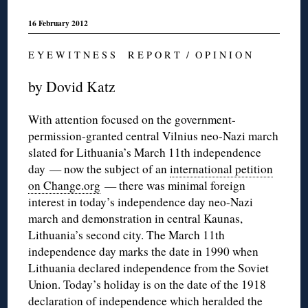
16 February 2012
E Y E W I T N E S S R E P O R T / O P I N I O N
by Dovid Katz
With attention focused on the government-
permission-granted central Vilnius neo-Nazi march
slated for Lithuania’s March 11th independence
day — now the subject of an
international petition
on Change.org
— there was minimal foreign
interest in today’s independence day neo-Nazi
march and demonstration in central Kaunas,
Lithuania’s second city. The March 11th
independence day marks the date in 1990 when
Lithuania declared independence from the Soviet
Union. Today’s holiday is on the date of the 1918
declaration of independence which heralded the