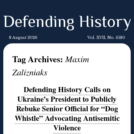
Defending History
8 August 2026
Vol. XVII, No. 6180
Tag Archives:
Maxim
Zalizniaks
Defending History Calls on
Ukraine’s President to Publicly
Rebuke Senior Official for “Dog
Whistle” Advocating Antisemitic
Violence