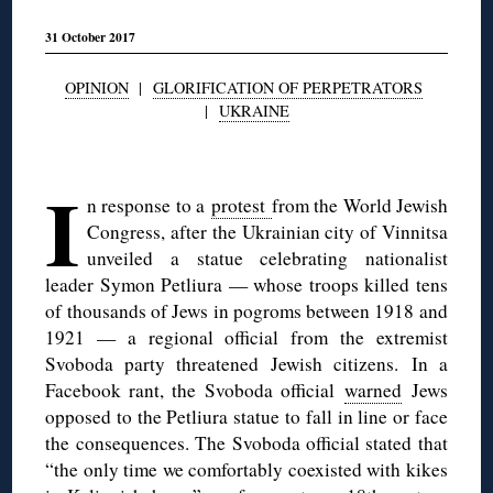
31 October 2017
OPINION
|
GLORIFICATION OF PERPETRATORS
|
UKRAINE
◊
I
n response to a
protest
from the World Jewish
Congress, after the Ukrainian city of Vinnitsa
unveiled a statue celebrating nationalist
leader Symon Petliura — whose troops killed tens
of thousands of Jews in pogroms between 1918 and
1921 — a regional official from the extremist
Svoboda party threatened Jewish citizens. In a
Facebook rant, the Svoboda official
warned
Jews
opposed to the Petliura statue to fall in line or face
the consequences. The Svoboda official stated that
“the only time we comfortably coexisted with kikes