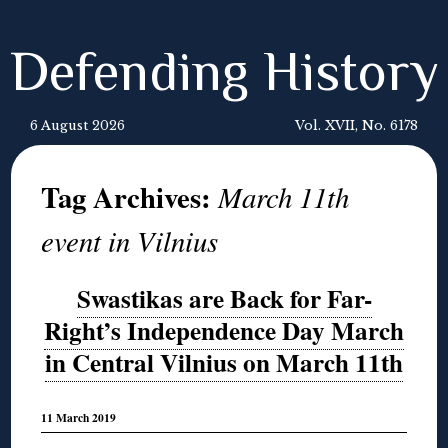
Defending History
6 August 2026
Vol. XVII, No. 6178
Tag Archives:
March 11th
event in Vilnius
Swastikas are Back for Far-
Right’s Independence Day March
in Central Vilnius on March 11th
11 March 2019