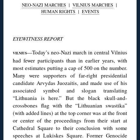
NEO-NAZI MARCHES
|
VILNIUS MARCHES
|
HUMAN RIGHTS
|
EVENTS
◊
EYEWITNESS REPORT
—Today’s neo-Nazi march in central Vilnius
VILNIUS
had fewer participants than in earlier years, with
most estimates putting a cap of 500 on the number.
Many were supporters of far-right presidential
candidate Arvydas Juozaitis, and made use of his
associated symbol and slogan translating
“Lithuania is here.” But the black skull-and-
crossbones flag with the “Lithuanian swastika”
(with added lines) at the top corner was at the front
or center of the proceedings from their start at
Cathedral Square to their conclusion with some
speeches at Lukiskes Square. Former Genocide