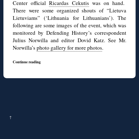
Center official
Ricardas Cekutis
was on hand.
There were some organized shouts of “Lietuva
Lietuviams” (‘Lithuania for Lithuanians’). The
following are some images of the event, which was
monitored by Defending History’s correspondent
Julius Norwilla and editor Dovid Katz. See Mr.
Norwilla’s
photo gallery for more photos
.
Continue reading
↑