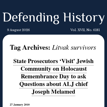
Defending History
9 August 2026
Vol. XVII, No. 6181
Tag Archives:
Litvak survivors
State Prosecutors ‘Visit’ Jewish
Community on Holocaust
Remembrance Day to ask
Questions about ALJ chief
Joseph Melamed
27 January 2010