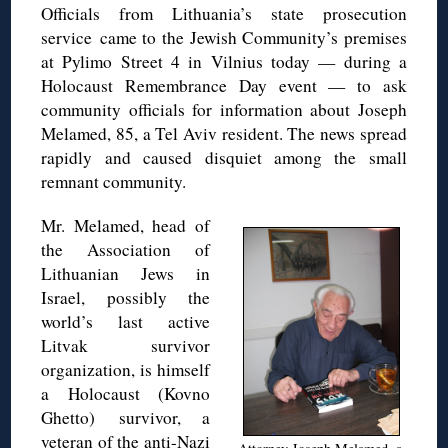
Officials from Lithuania’s state prosecution
service came to the Jewish Community’s premises
at Pylimo Street 4 in Vilnius today — during a
Holocaust Remembrance Day event — to ask
community officials for information about Joseph
Melamed, 85, a Tel Aviv resident. The news spread
rapidly and caused disquiet among the small
remnant community.
Mr. Melamed, head of
the Association of
Lithuanian Jews in
Israel, possibly the
world’s last active
Litvak survivor
organization, is himself
a Holocaust (Kovno
Ghetto) survivor, a
veteran of the anti-Nazi