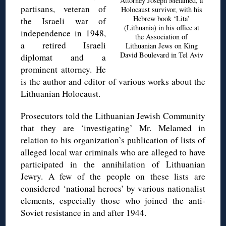
Attorney Joseph Melamed, a
partisans, veteran of
Holocaust survivor, with his
Hebrew book ‘Lita’
the Israeli war of
(Lithuania) in his office at
independence in 1948,
the Association of
a retired Israeli
Lithuanian Jews on King
David Boulevard in Tel Aviv
diplomat and a
prominent attorney. He
is the author and editor of various works about the
Lithuanian Holocaust.
Prosecutors told the Lithuanian Jewish Community
that they are ‘investigating’ Mr. Melamed in
relation to his organization’s publication of lists of
alleged local war criminals who are alleged to have
participated in the annihilation of Lithuanian
Jewry. A few of the people on these lists are
considered ‘national heroes’ by various nationalist
elements, especially those who joined the anti-
Soviet resistance in and after 1944.