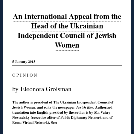
An International Appeal from the
Head of the Ukrainian
Independent Council of Jewish
Women
5 January 2013
O P I N I O N
by Eleonora Groisman
The author is president of The Ukrainian Independent Council of
Jewish Women, and edits the newspaper
Jewish Kiev.
Authorized
translation into English provided by the author is by
Mr. Valery
Novoselsky
(executive editor of Public Diplomacy Network and of
Roma Virtual Network). See: