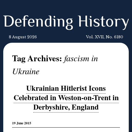
Defending History
8 August 2026
Vol. XVII, No. 6180
Tag Archives:
fascism in
Ukraine
Ukrainian Hitlerist Icons
Celebrated in Weston-on-Trent in
Derbyshire, England
19 June 2015