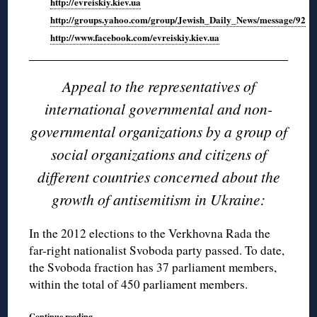
http://evreiskiy.kiev.ua
http://groups.yahoo.com/group/Jewish_Daily_News/message/92
http://www.facebook.com/evreiskiy.kiev.ua
Appeal to the representatives of
international governmental and non-
governmental organizations by a group of
social organizations and citizens of
different countries concerned about the
growth of antisemitism in Ukraine:
In the 2012 elections to the Verkhovna Rada the
far-right nationalist Svoboda party passed. To date,
the Svoboda fraction has 37 parliament members,
within the total of 450 parliament members.
Continue reading