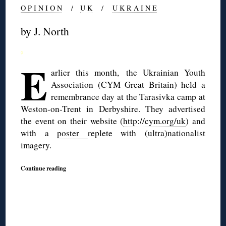
O P I N I O N
/
U K
/
U K R A I N E
by J. North
◊
E
arlier this month, the Ukrainian Youth
Association (CYM Great Britain) held a
remembrance day at the Tarasivka camp at
Weston-on-Trent in Derbyshire. They advertised
the event on their website (
http://cym.org/uk
) and
with a
poster
replete with (ultra)nationalist
imagery.
Continue reading