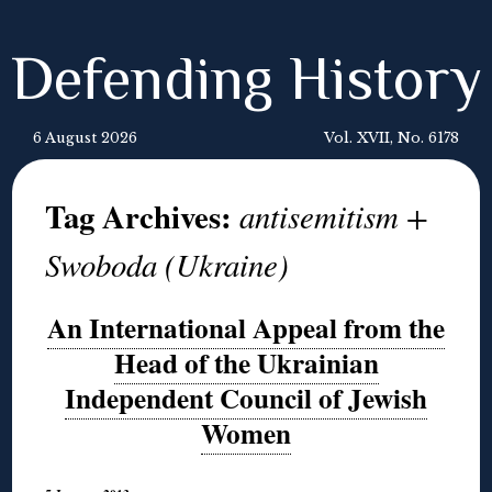
Defending History
6 August 2026
Vol. XVII, No. 6178
Tag Archives:
antisemitism +
Swoboda (Ukraine)
An International Appeal from the
Head of the Ukrainian
Independent Council of Jewish
Women