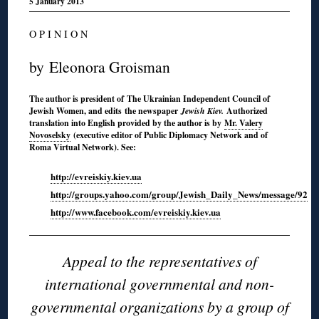
5 January 2013
O P I N I O N
by Eleonora Groisman
The author is president of The Ukrainian Independent Council of
Jewish Women, and edits the newspaper
Jewish Kiev.
Authorized
translation into English provided by the author is by
Mr. Valery
Novoselsky
(executive editor of Public Diplomacy Network and of
Roma Virtual Network). See:
http://evreiskiy.kiev.ua
http://groups.yahoo.com/group/Jewish_Daily_News/message/92
http://www.facebook.com/evreiskiy.kiev.ua
Appeal to the representatives of
international governmental and non-
governmental organizations by a group of