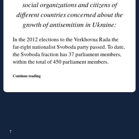
social organizations and citizens of
different countries concerned about the
growth of antisemitism in Ukraine:
In the 2012 elections to the Verkhovna Rada the
far-right nationalist Svoboda party passed. To date,
the Svoboda fraction has 37 parliament members,
within the total of 450 parliament members.
Continue reading
↑