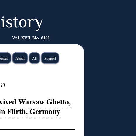
istory
Vol. XVII, No. 6181
esses
About
All
Support
ro
rvived Warsaw Ghetto,
 in Fürth, Germany