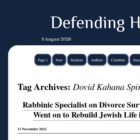
Defending H
9 August 2026
Page 1
New
Sections
Authors
Countries
Succ
Tag Archives:
Dovid Kahana Spi
Rabbinic Specialist on Divorce Su
Went on to Rebuild Jewish Life
13 November 2022