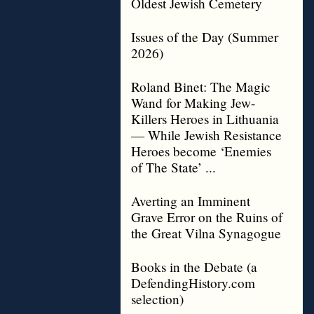
Oldest Jewish Cemetery
Issues of the Day (Summer
2026)
Roland Binet: The Magic
Wand for Making Jew-
Killers Heroes in Lithuania
— While Jewish Resistance
Heroes become ‘Enemies
of The State’ ...
Averting an Imminent
Grave Error on the Ruins of
the Great Vilna Synagogue
Books in the Debate (a
DefendingHistory.com
selection)