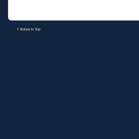
↑
Return to Top