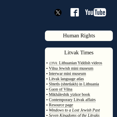
Human Rights
Litvak
Times
◊
•
Lithuanian Yiddish videos
LYVA:
•
Vilna Jewish mini museum
•
Interwar mini museum
•
Litvak language atlas
•
Shtetls (shtetlakh) in Lithuania
•
Gaon of Vilna
•
Mikháleshik yizkor book
•
Contemporary Litvak affairs
•
Resource page
•
Windows to a Lost Jewish Past
•
Seven Kingdoms of the Litvaks