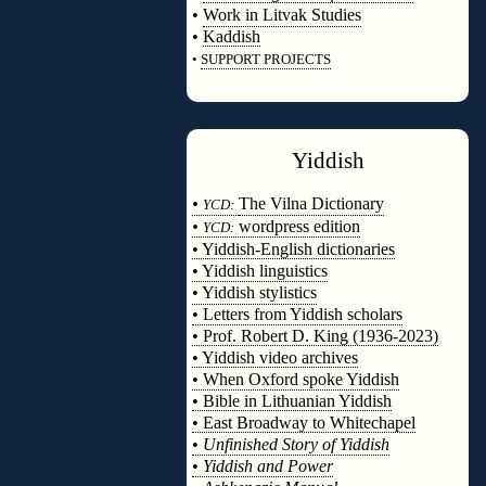
•
Work in Litvak Studies
•
Kaddish
•
SUPPORT PROJECTS
◊
Yiddish
◊
•
The Vilna Dictionary
YCD:
•
wordpress edition
YCD:
• Yiddish-English dictionaries
• Yiddish linguistics
• Yiddish stylistics
• Letters from Yiddish scholars
• Prof. Robert D. King (1936-2023)
• Yiddish video archives
• When Oxford spoke Yiddish
• Bible in Lithuanian Yiddish
• East Broadway to Whitechapel
•
Unfinished Story of Yiddish
•
Yiddish and Power