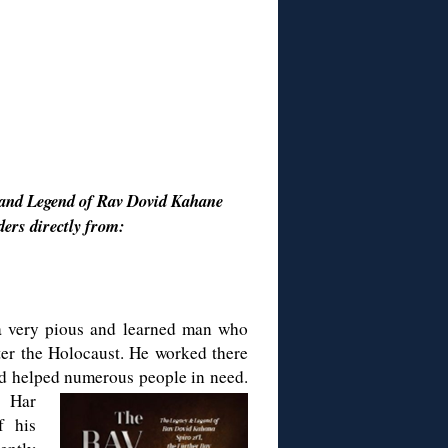
 and Legend of Rav Dovid Kahane
ders directly from:
a very pious and learned man who
er the Holocaust. He worked there
nd helped numerous people in need.
e Har
f his