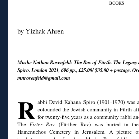
BOOKS
◊
by Yizhak Ahren
◊
Moshe Nathan Rosenfeld: The Rav of Fürth. The Legacy
Spiro. London 2021, 696 pp., £25.00/ $35.00 + postage. Or
mnrosenfeld@gmail.com
◊
R
abbi Dovid Kahana Spiro (1901-1970) was 
cofounded the Jewish community in Fürth aft
for twenty-five years as a community rabbi a
The
Firter Rov
(Fürther Rav) was buried in th
Hamenuchos Cemetery in Jerusalem. A picture o