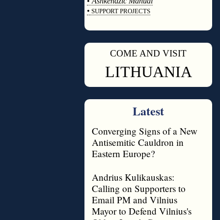
•
Ashkenazic Manual
•
SUPPORT PROJECTS
◊
COME AND VISIT
◊
LITHUANIA
Latest
Converging Signs of a New
Antisemitic Cauldron in
Eastern Europe?
Andrius Kulikauskas:
Calling on Supporters to
Email PM and Vilnius
Mayor to Defend Vilnius's