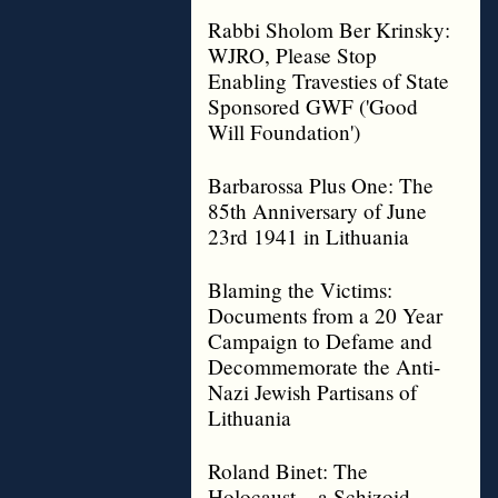
Rabbi Sholom Ber Krinsky:
WJRO, Please Stop
Enabling Travesties of State
Sponsored GWF ('Good
Will Foundation')
Barbarossa Plus One: The
85th Anniversary of June
23rd 1941 in Lithuania
Blaming the Victims:
Documents from a 20 Year
Campaign to Defame and
Decommemorate the Anti-
Nazi Jewish Partisans of
Lithuania
Roland Binet: The
Holocaust – a Schizoid