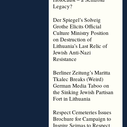
Legacy?
Der Spiegel’s Solveig
Grothe Elicits Official
Culture Ministry Position
on Destruction of
Lithuania’s Last Relic of
Jewish Anti-Nazi
Resistance
Berliner Zeitung’s Maritta
Tkalec Breaks (Weird)
German Media Taboo on
the Sinking Jewish Partisan
Fort in Lithuania
Respect Cemeteries Issues
Brochure for Campaign to
Inspire Seimas to Respect