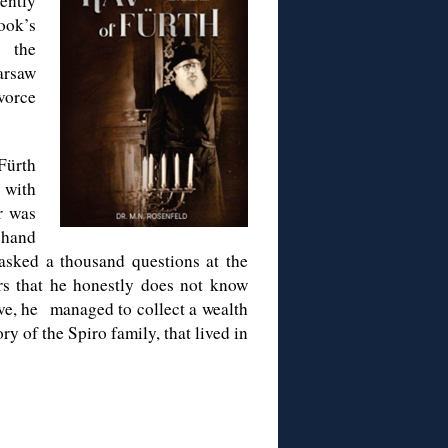
ently
ok’s
f the
arsaw
ivorce
Fürth
 with
r was
-hand
asked a thousand questions at the
rs that he honestly does not know
ove, he managed to collect a wealth
ry of the Spiro family, that lived in