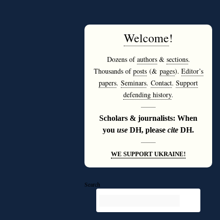
Welcome
!
Dozens of
authors
&
sections
.
Thousands of
posts
(&
pages
).
Editor’s
papers
.
Seminars
.
Contact
.
Support
defending history
.
———
Scholars & journalists: When
you
use
DH, please
cite
DH.
———
WE SUPPORT UKRAINE!
Search