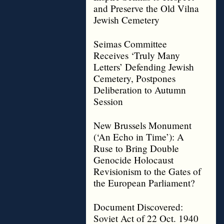
and Preserve the Old Vilna
Jewish Cemetery
Seimas Committee
Receives ‘Truly Many
Letters’ Defending Jewish
Cemetery, Postpones
Deliberation to Autumn
Session
New Brussels Monument
(‘An Echo in Time’): A
Ruse to Bring Double
Genocide Holocaust
Revisionism to the Gates of
the European Parliament?
Document Discovered:
Soviet Act of 22 Oct. 1940