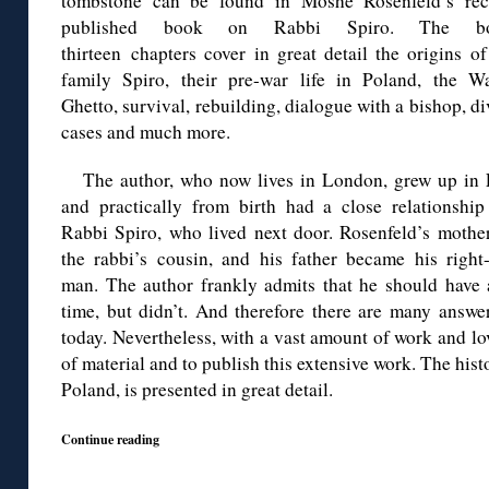
tombstone can be found in Moshe Rosenfeld’s rec
published book on Rabbi Spiro. The bo
thirteen chapters cover in great detail the origins o
family Spiro, their pre-war life in Poland, the W
Ghetto, survival, rebuilding, dialogue with a bishop, d
cases and much more.
The author, who now lives in London, grew up in 
and practically from birth had a close relationship
Rabbi Spiro, who lived next door. Rosenfeld’s mothe
the rabbi’s cousin, and his father became his right
man. The author frankly admits that he should have 
time, but didn’t. And therefore there are many answe
today. Nevertheless, with a vast amount of work and l
of material and to publish this extensive work. The histo
Poland, is presented in great detail.
Continue reading