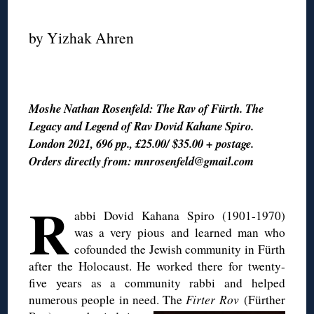
◊
by Yizhak Ahren
◊
Moshe Nathan Rosenfeld: The Rav of Fürth. The
Legacy and Legend of Rav Dovid Kahane Spiro.
London 2021, 696 pp., £25.00/ $35.00 + postage.
Orders directly from: mnrosenfeld@gmail.com
◊
R
abbi Dovid Kahana Spiro (1901-1970)
was a very pious and learned man who
cofounded the Jewish community in Fürth
after the Holocaust. He worked there for twenty-
five years as a community rabbi and helped
numerous people in need. The
Firter Rov
(Fürther