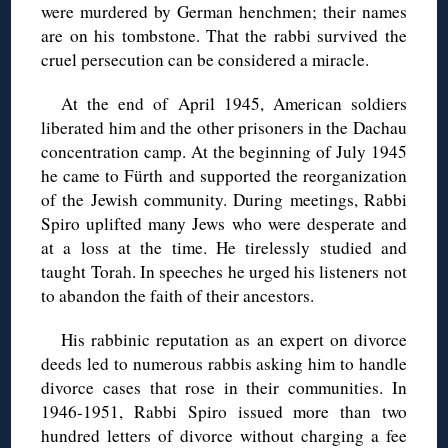
were murdered by German henchmen; their names
are on his tombstone. That the rabbi survived the
cruel persecution can be considered a miracle.
At the end of April 1945, American soldiers
liberated him and the other prisoners in the Dachau
concentration camp. At the beginning of July 1945
he came to Fürth and supported the reorganization
of the Jewish community. During meetings, Rabbi
Spiro uplifted many Jews who were desperate and
at a loss at the time. He tirelessly studied and
taught Torah. In speeches he urged his listeners not
to abandon the faith of their ancestors.
His rabbinic reputation as an expert on divorce
deeds led to numerous rabbis asking him to handle
divorce cases that rose in their communities. In
1946-1951, Rabbi Spiro issued more than two
hundred letters of divorce without charging a fee