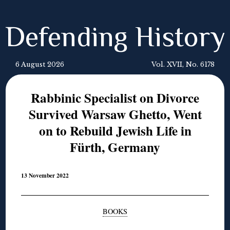
Defending History
6 August 2026
Vol. XVII, No. 6178
Rabbinic Specialist on Divorce
Survived Warsaw Ghetto, Went
on to Rebuild Jewish Life in
Fürth, Germany
13 November 2022
BOOKS