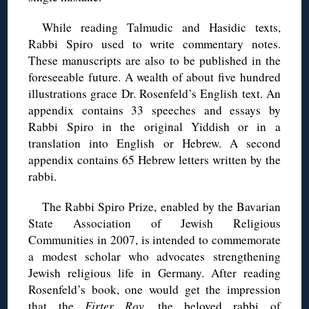
While reading Talmudic and Hasidic texts,
Rabbi Spiro used to write commentary notes.
These manuscripts are also to be published in the
foreseeable future. A wealth of about five hundred
illustrations grace Dr. Rosenfeld’s English text. An
appendix contains 33 speeches and essays by
Rabbi Spiro in the original Yiddish or in a
translation into English or Hebrew. A second
appendix contains 65 Hebrew letters written by the
rabbi.
The Rabbi Spiro Prize, enabled by the Bavarian
State Association of Jewish Religious
Communities in 2007, is intended to commemorate
a modest scholar who advocates strengthening
Jewish religious life in Germany. After reading
Rosenfeld’s book, one would get the impression
that the
Firter Rov,
the beloved rabbi of