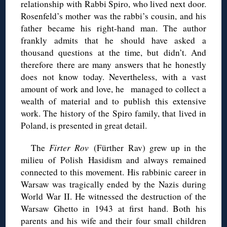
relationship with Rabbi Spiro, who lived next door.
Rosenfeld’s mother was the rabbi’s cousin, and his
father became his right-hand man. The author
frankly admits that he should have asked a
thousand questions at the time, but didn’t. And
therefore there are many answers that he honestly
does not know today. Nevertheless, with a vast
amount of work and love, he managed to collect a
wealth of material and to publish this extensive
work. The history of the Spiro family, that lived in
Poland, is presented in great detail.
The
Firter Rov
(Fürther Rav) grew up in the
milieu of Polish Hasidism and always remained
connected to this movement. His rabbinic career in
Warsaw was tragically ended by the Nazis during
World War II. He witnessed the destruction of the
Warsaw Ghetto in 1943 at first hand. Both his
parents and his wife and their four small children