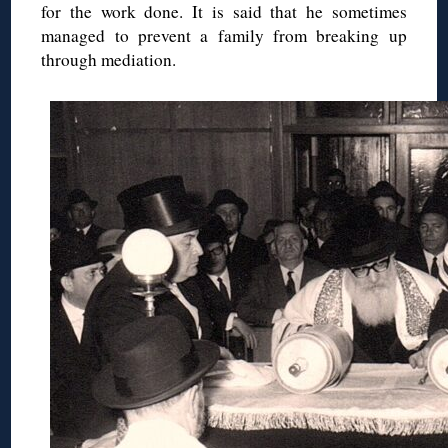
for the work done. It is said that he sometimes
managed to prevent a family from breaking up
through mediation.