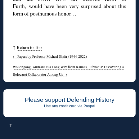
Furth, would have been very surprised about this
form of posthumous honor…
↑
Return to Top
←
Papers by Professor Michael Shafir (1944-2022)
Wollongong, Australia is a Long Way from Kaunas, Lithuania: Discovering a
Holocaust Collaborator Among Us
→
Please support Defending History
Use any credit card via Paypal
↑