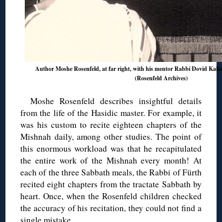
Author Moshe Rosenfeld, at far right, with his mentor Rabbi Dovid Kaha
(Rosenfeld Archives)
Moshe Rosenfeld describes insightful details
from the life of the Hasidic master. For example, it
was his custom to recite eighteen chapters of the
Mishnah daily, among other studies. The point of
this enormous workload was that he recapitulated
the entire work of the Mishnah every month! At
each of the three Sabbath meals, the Rabbi of Fürth
recited eight chapters from the tractate Sabbath by
heart. Once, when the Rosenfeld children checked
the accuracy of his recitation, they could not find a
single mistake.