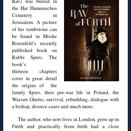
Rav) was buried in
the Har Hamenuchos
Cemetery in
Jerusalem. A picture
of his tombstone can
be found in Moshe
Rosenfeld’s recently
published book on
Rabbi Spiro. The
book’s
thirteen chapters
cover in great detail
the origins of the
family Spiro, their pre-war life in Poland, the
Warsaw Ghetto, survival, rebuilding, dialogue with
a bishop, divorce cases and much more.
The author, who now lives in London, grew up in
Fürth and practically from birth had a close