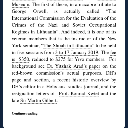
Museum
. The first of these, in a macabre tribute to
George Orwell, is actually called “The
International Commission for the Evaluation of the
Crimes of the Nazi and Soviet Occupational
Regimes in Lithuania”. And indeed, it is one of its
veteran members that is the instructor of the New
York seminar, “
The Shoah in Lithuania
” to be held
in five sessions from
3 to 17 January 2019
. The
fee
is $350
, reduced to $275 for Yivo members. For
background see
Dr. Yitzhak Arad’s paper
on the
red-brown commission’s actual purposes,
DH’s
page
and
section
, a recent historic overview by
DH’s editor
in a Holocaust studies journal
, and the
resignation letters of
Prof. Konrad Kwiet
and the
late
Sir Martin Gilbert
.
Continue reading