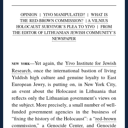
OPINION
|
YIVO MANIPULATED?
|
WHAT IS
THE RED-BROWN COMMISSION?
|
A VILNIUS
HOLOCAUST SURVIVOR’S PLEA TO YIVO
|
FROM
THE EDITOR OF LITHUANIAN JEWISH COMMUNITY’S
NEWSPAPER
◊
—Yet again, the
Yivo Institute for Jewish
NEW YORK
Research
, once the international bastion of living
Yiddish high culture and genuine loyalty to East
European Jewry, is putting on, in New York City,
an event about the Holocaust in Lithuania that
reflects only the Lithuanian government’s views on
the subject. More precisely, a small number of well-
funded government agencies in the business of
“fixing the history of the Holocaust”: a “
red-brown
commission
,” a
Genocide Center
, and
Genocide