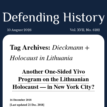
Defending History
10 August 2026
Vol. XVII, No. 6182
Tag Archives:
Dieckmann +
Holocaust in Lithuania
Another One-Sided Yivo
Program on the Lithuanian
Holocaust — in New York City?
16 December 2018
[Last updated 21 Dec. 2018]