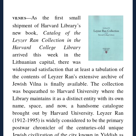
◊
—As the first small
VILNIUS
shipment of Harvard Library’s
new book,
Catalog of the
Leyzer Ran Collection in the
Harvard College Library
arrived this week in the
Lithuanian capital, there was
widespread satisfaction that at least a tabulation of
the contents of Leyzer Ran’s extensive archive of
Jewish Vilna is finally available. The collection
was bequeathed to Harvard University where the
Library maintains it as a distinct entity with its own
name, space, and now, a handsome catalogue
brought out by Harvard University. Leyzer Ran
(1912-1995) is widely considered to be the primary
postwar chronicler of the centuries-old unique
Jewish civilization of the city known in Yiddish as