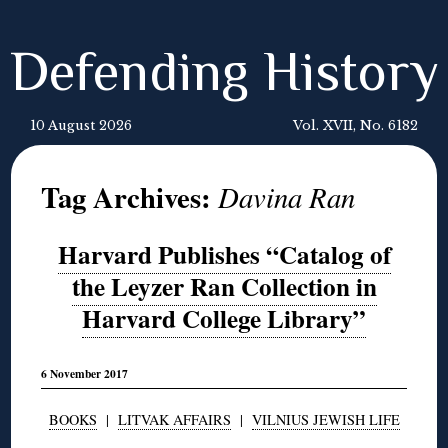
Defending History
10 August 2026
Vol. XVII, No. 6182
Tag Archives:
Davina Ran
Harvard Publishes “Catalog of
the Leyzer Ran Collection in
Harvard College Library”
6 November 2017
BOOKS
|
LITVAK AFFAIRS
|
VILNIUS JEWISH LIFE