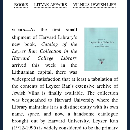
BOOKS
|
LITVAK AFFAIRS
|
VILNIUS JEWISH LIFE
◊
—As the first small
VILNIUS
shipment of Harvard Library’s
new book,
Catalog of the
Leyzer Ran Collection in the
Harvard College Library
arrived this week in the
Lithuanian capital, there was
widespread satisfaction that at least a tabulation of
the contents of Leyzer Ran’s extensive archive of
Jewish Vilna is finally available. The collection
was bequeathed to Harvard University where the
Library maintains it as a distinct entity with its own
name, space, and now, a handsome catalogue
brought out by Harvard University. Leyzer Ran
(1912-1995) is widely considered to be the primary