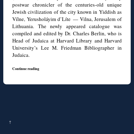
postwar chronicler of the centuries-old unique
Jewish civilization of the city known in Yiddish as
Vílne, Yerusholáyim d’Líte — Vilna, Jerusalem of
Lithuania. The newly appeared catalogue was
compiled and edited by Dr. Charles Berlin, who is
Head of Judaica at Harvard Library and Harvard
University’s Lee M. Friedman Bibliographer in
Judaica.
Continue reading
↑