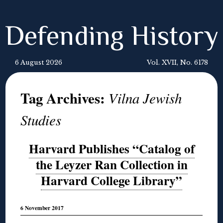
Defending History
6 August 2026
Vol. XVII, No. 6178
Tag Archives:
Vilna Jewish
Studies
Harvard Publishes “Catalog of
the Leyzer Ran Collection in
Harvard College Library”
6 November 2017