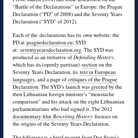
“Battle of the Declarations” in Europe: the Prague
Declaration (“PD” of 2008) and the Seventy Years
Declaration (“SYD” of 2012).
Each of the declarations has its own website: the
PD at
praguedeclaration.eu
; SYD
at:
seventyyearsdeclaration.org
. The SYD was
produced as an initiative of
Defending History
,
which has its (openly partisan)
section
on the
Seventy Years Declaration, its
text in European
languages
, and a page of
critiques of the Prague
Declaration
. The
SYD’s launch was greeted
by the
then Lithuanian foreign minister’s “moustache
comparison” and his attack on the eight Lithuanian
parliamentarians who had signed it. The 2012
documentary film
Rewriting History
focuses on
the origins of the Seventy Years Declaration.
The following is a brief excerpt from Dan Stone’s