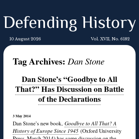
Defending History
10 August 2026
Vol. XVII, No. 6182
Tag Archives:
Dan Stone
Dan Stone’s “Goodbye to All
That?” Has Discussion on Battle
of the Declarations
3 May 2014
Dan Stone’s new book,
Goodbye to All That? A
History of Europe Since 1945
(Oxford University
Press, March 2014) has some discussion on the