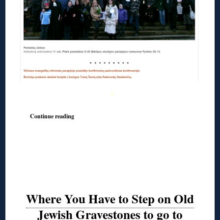
◊
Continue reading
Where You Have to Step on Old
Jewish Gravestones to go to