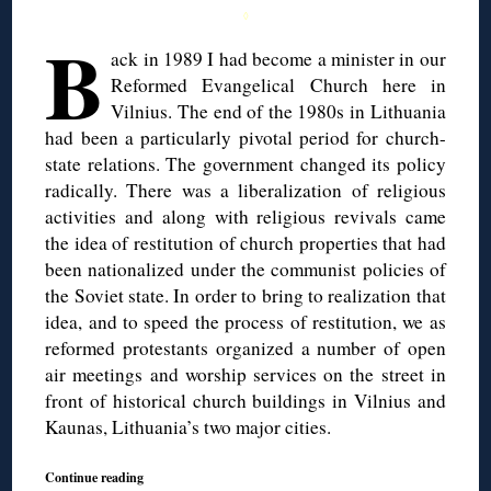
◊
B
ack in 1989 I had become a minister in our
Reformed Evangelical Church here in
Vilnius. The end of the 1980s in Lithuania
had been a particularly pivotal period for church-
state relations. The government changed its policy
radically. There was a liberalization of religious
activities and along with religious revivals came
the idea of restitution of church properties that had
been nationalized under the communist policies of
the Soviet state. In order to bring to realization that
idea, and to speed the process of restitution, we as
reformed protestants organized a number of open
air meetings and worship services on the street in
front of historical church buildings in Vilnius and
Kaunas, Lithuania’s two major cities.
Continue reading