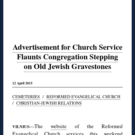
Advertisement for Church Service
Flaunts Congregation Stepping
on Old Jewish Gravestones
12 April 2015
CEMETERIES
/
REFORMED EVANGELICAL CHURCH
/
CHRISTIAN-JEWISH RELATIONS
◊
—The
website
of the Reformed
VILNIUS
Evangelical Church services this weekend