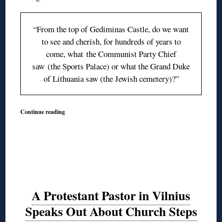
“From the top of Gediminas Castle, do we want
to see and cherish, for hundreds of years to
come, what
the Communist Party
Chief
saw (the Sports Palace) or what the Grand Duke
of Lithuania saw (the Jewish cemetery)?”
Continue reading
A Protestant Pastor in Vilnius
Speaks Out About Church Steps