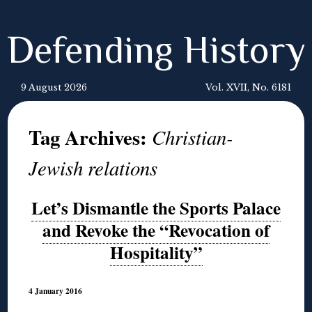
Defending History
9 August 2026
Vol. XVII, No. 6181
Tag Archives:
Christian-
Jewish relations
Let’s Dismantle the Sports Palace
and Revoke the “Revocation of
Hospitality”
4 January 2016