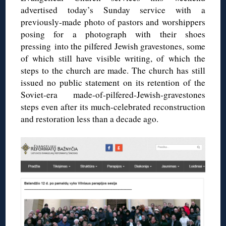
advertised today’s Sunday service with a
previously-made photo of pastors and worshippers
posing for a photograph with their shoes
pressing into the pilfered Jewish gravestones, some
of which still have visible writing, of which the
steps to the church are made. The church has still
issued no public statement on its retention of the
Soviet-era made-of-pilfered-Jewish-gravestones
steps even after its much-celebrated reconstruction
and restoration less than a decade ago.