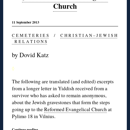
Church
11 September 2013
C E M E T E R I E S
/
C H R I S T I A N – J E W I S H
R E L A T I O N S
by Dovid Katz
◊
The following are translated (and edited) excerpts
from a longer letter in Yiddish received from a
survivor who has asked to remain anonymous,
about the Jewish gravestones that form the steps
going up to the
Reformed Evangelical Church
at
Pylimo 18 in Vilnius.
Continue reading