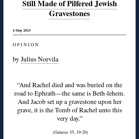
Still Made of Pilfered Jewish
Gravestones
4 May 2015
O P I N I O N
by
Julius Norvila
◊
“And Rachel died and was buried on the
road to Ephrath—the same is Beth-lehem.
And Jacob set up a gravestone upon her
grave, it is the Tomb of Rachel unto this
very day.”
(Genesis 35, 19-20)