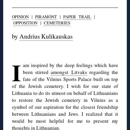
OPINION
|
PIRAMÓNT
|
PAPER TRAIL
|
OPPOSITION
|
CEMETERIES
by
Andrius Kulikauskas
◊
I
am inspired by the deep feelings which have
been stirred
amongst
Litvaks
regarding the
fate of the Vilnius Sports Palace built on top
of
the Jewish cemetery. I wish for our state of
Lithuania to do its utmost
on behalf of Lithuanians
to restore the Jewish cemetery in Vilnius as a
symbol of our aspiration for the closest friendship
between Lithuanians
and Jews. I realized that it
would be most helpful for me to present my
t
houghts in Lithuanian.