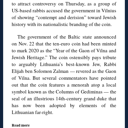
to attract controversy on Thursday, as a group of
US-based rabbis accused the government in Vilnius
of showing “contempt and derision” toward Jewish
history with its nationalistic branding of the coin.
The government of the Baltic state announced
on Nov. 22 that the ten-euro coin had been minted
to mark 2020 as the “Year of the Gaon of Vilna and
Jewish Heritage.” The coin ostensibly pays tribute
to arguably Lithuania’s best-known Jew, Rabbi
Elijah ben Solomon Zalman — revered as the Gaon
of Vilna. But several commentators have pointed
out that the coin features a menorah atop a local
symbol known as the Columns of Gediminas — the
seal of an illustrious 14th-century grand duke that
has now been adopted by elements of the
Lithuanian far-right.
Read more