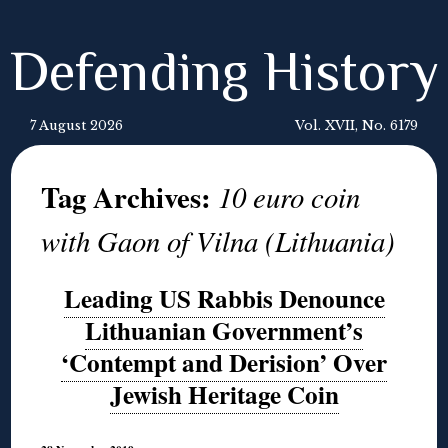
Defending History
7 August 2026
Vol. XVII, No. 6179
Tag Archives:
10 euro coin
with Gaon of Vilna (Lithuania)
Leading US Rabbis Denounce
Lithuanian Government’s
‘Contempt and Derision’ Over
Jewish Heritage Coin