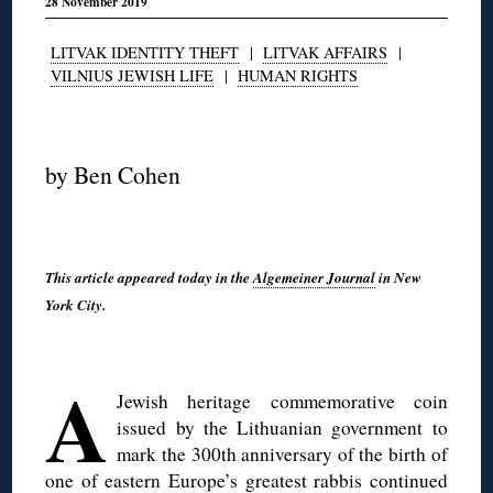
28 November 2019
LITVAK IDENTITY THEFT
|
LITVAK AFFAIRS
|
VILNIUS JEWISH LIFE
|
HUMAN RIGHTS
◊
by Ben Cohen
This article appeared today in the
Algemeiner Journal
in New
York City.
◊
A
Jewish heritage commemorative coin
issued by the Lithuanian government to
mark the 300th anniversary of the birth of
one of eastern Europe’s greatest rabbis continued