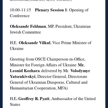
Plenary Session 1
10:00-11:15
: Opening of
Conference
Oleksandr Feldman
, MP, President, Ukrainian
Jewish Committee
Oleksandr Vilkul
H.E.
, Vice Prime Minister of
Ukraine
Greeting from OSCE Chairperson-in-Office,
Mr.
Minister for Foreign Affairs of Ukraine
Leonid Kozhara
Volodymyr
delivered by Mr.
Yatsenkivskyi
, Director General, Directorate
General of Ukrainian Diasporas, Cultural and
Humanitarian Cooperation, MFA)
. Geoffrey R. Pyatt
H.E
, Ambassador of the United
States