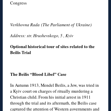
Congress
Verkhovna Rada
(The Parliament of
Ukraine)
Address: str. Hrushevskogo, 5 , Kyiv
Optional historical tour of sites related to the
Beilis Trial
The Beilis “Blood Libel” Case
In Autumn 1913, Mendel Beilis, a Jew, was tried in
a Kyiv court on charges of ritually murdering a
Christian child. From his initial arrest in 1911
through the trial and its aftermath, the Beilis case
captured the attention of Western governments and