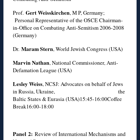
Gert Weisskirchen
Prof.
, M P, Germany;
Personal Representative of the OSCE Chairman-
in-Office on Combating Anti-Semitism 2006-2008
(Germany)
Maram Stern
Dr.
, World Jewish Congress (USA)
Marvin Nathan
, National Commissioner, Anti-
Defamation League (USA)
Lesley Weiss
, NCSJ: Advocates on behalf of Jews
in Russia, Ukraine, the
Baltic States & Eurasia (USA)15:45-16:00Coffee
Break16:00-18:00
Panel
2
:
Review of International Mechanisms and