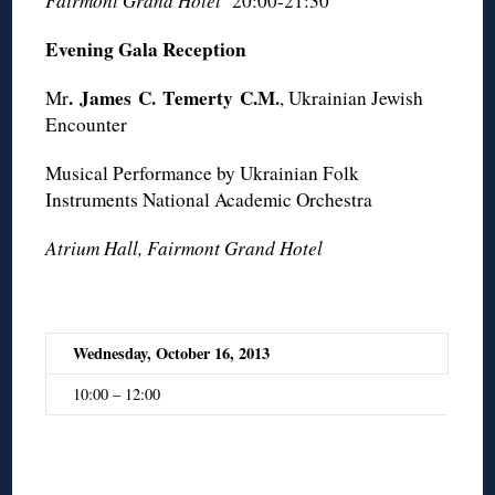
Fairmont Grand Hotel
20:00-21:30
Evening Gala Reception
.
James
C.
Temerty
C.M.
Mr
, Ukrainian Jewish
Encounter
Musical Performance by Ukrainian Folk
Instruments National Academic Orchestra
Atrium Hall, Fairmont Grand Hotel
Wednesday, October 16, 2013
10:00 – 12:00