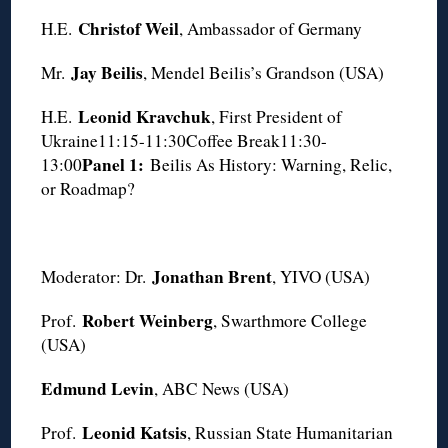
Christof Weil
H.E.
, Ambassador of Germany
Jay Beilis
Mr.
, Mendel Beilis’s Grandson (USA)
Leonid Kravchuk
H.E.
, First President of
Ukraine11:15-11:30Coffee Break11:30-
Panel 1:
13:00
Beilis As History: Warning, Relic,
or Roadmap?
Jonathan Brent
Moderator: Dr.
, YIVO (USA)
Robert Weinberg
Prof.
, Swarthmore College
(USA)
Edmund Levin
, ABC News (USA)
Leonid Katsis
Prof.
, Russian State Humanitarian