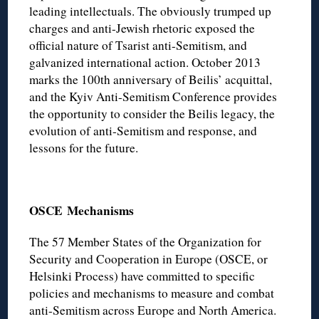
leading intellectuals. The obviously trumped up
charges and anti-Jewish rhetoric exposed the
official nature of Tsarist anti-Semitism, and
galvanized international action. October 2013
marks the 100th anniversary of Beilis’ acquittal,
and the Kyiv Anti-Semitism Conference provides
the opportunity to consider the Beilis legacy, the
evolution of anti-Semitism and response, and
lessons for the future.
OSCE
Mechanisms
The 57 Member States of the Organization for
Security and Cooperation in Europe (OSCE, or
Helsinki Process) have committed to specific
policies and mechanisms to measure and combat
anti-Semitism across Europe and North America.