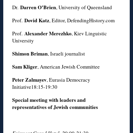
Darren O’Brien
Dr.
, University of Queensland
Dovid Katz
Prof.
, Editor, DefendingHistory.com
Alexander Merezhko
Prof.
, Kiev Linguistic
University
Shimon Briman
, Israeli journalist
Sam Kliger
, American Jewish Committee
Peter Zalmayev
, Eurasia Democracy
Initiative18:15-19:30
Special meeting with leaders and
representatives of Jewish communities