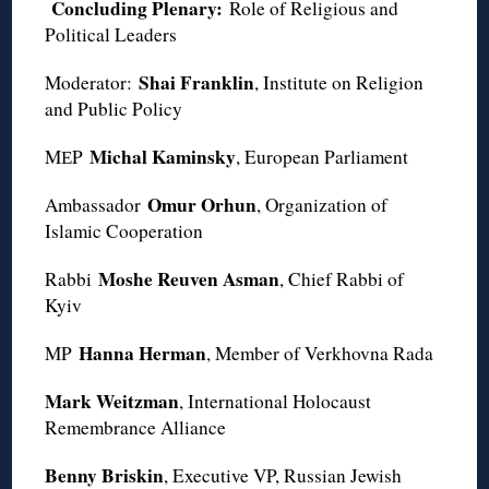
Concluding Plenary:
Role of Religious and
Political Leaders
Shai Franklin
Moderator:
, Institute on Religion
and Public Policy
Michal Kaminsky
MЕP
, European Parliament
Omur Orhun
Ambassador
, Organization of
Islamic Cooperation
Moshe Reuven Asman
Rabbi
, Chief Rabbi of
Kyiv
Hanna Herman
MP
, Member of Verkhovna Rada
Mark Weitzman
, International Holocaust
Remembrance Alliance
Benny Briskin
, Executive VP, Russian Jewish