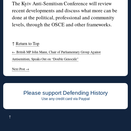
The Kyiv Anti-Semitism Conference will review
recent developments and discuss what more can be
done at the political, professional and community
levels, through the OSCE and other frameworks.
↑
Return to Top
←
British MP John Mann, Chair of Parliamentary Group Against
Antisemitism, Speaks Out on “Double Genocide”
Next Post
→
Please support Defending History
Use any credit card via Paypal
↑