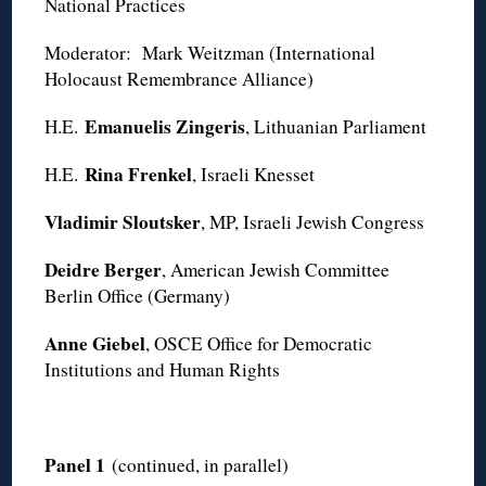
National Practices
Moderator: Mark Weitzman (International
Holocaust Remembrance Alliance)
Emanuelis Zingeris
H.E.
, Lithuanian Parliament
Rina Frenkel
H.E.
, Israeli Knesset
Vladimir Sloutsker
, MP, Israeli Jewish Congress
Deidre Berger
, American Jewish Committee
Berlin Office (Germany)
Anne Giebel
, OSCE Office for Democratic
Institutions and Human Rights
Panel 1
(continued, in parallel)