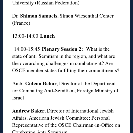
University (Russian Federation)
Shimon Samuels
Dr.
, Simon Wiesenthal Center
(France)
Lunch
13:00-14:00
Plenary Session 2:
14:00-15:45
What is the
state of anti-Semitism in the region, and what are
the overarching challenges in combating it? Are
OSCE member states fulfilling their commitments?
Gideon Behar
Amb.
, Director of the Department
for Combating Anti-Semitism, Foreign Ministry of
Israel
Andrew Baker
, Director of International Jewish
Affairs, American Jewish Committee; Personal
Representative of the OSCE Chairman-in-Office on
Combating Anti-Semitism