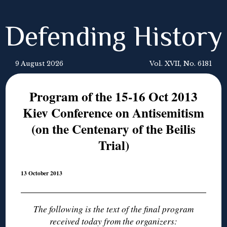
Defending History
9 August 2026
Vol. XVII, No. 6181
Program of the 15-16 Oct 2013
Kiev Conference on Antisemitism
(on the Centenary of the Beilis
Trial)
13 October 2013
The following is the text of the final program
received today from the organizers: