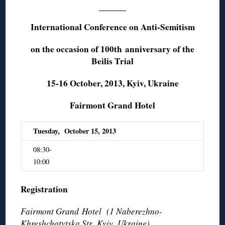
International Conference on Anti-Semitism
on the occasion of 100th
anniversary of the
Beilis Trial
15-16 October, 2013, Kyiv, Ukraine
Fairmont Grand Hotel
Tuesday, October 15, 2013
08:30-
10:00
Registration
Fairmont Grand Hotel (1 Naberezhno-
Khreshchatytska Str
,
Kyiv, Ukraine)