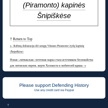
(Piramonto) kapinės
Šnipiškėse
↑
Return to Top
←
Rabinų deklaracija dėl senųjų Vilniaus Piramonto žydų kapinių
(Šnipiškėse)
Новая «литвакская» почтовая марка стала источником беспокойства
для литовских евреев, жертв Холокоста и любителей идиша
→
Please support Defending History
Use any credit card via Paypal
↑