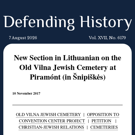
Defending History
7 August 2026
Vol. XVII, No. 6179
New Section in Lithuanian on the
Old Vilna Jewish Cemetery at
Piramónt (in Šnipiškės)
10 November 2017
OLD VILNA JEWISH CEMETERY
|
OPPOSITION TO
CONVENTION CENTER PROJECT
|
PETITION
|
CHRISTIAN-JEWISH RELATIONS
|
CEMETERIES