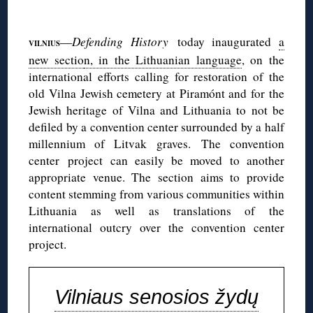
◊
—
Defending History
today inaugurated
a
VILNIUS
new sectio
n, in the Lithuanian language
, on the
international efforts calling for restoration of the
old Vilna Jewish cemetery at Piramónt and for the
Jewish heritage of Vilna and Lithuania to not be
defiled by a convention center surrounded by a half
millennium of Litvak graves. The convention
center project can easily be moved to another
appropriate venue. The section aims to provide
content stemming from various communities within
Lithuania as well as translations of the
international outcry over the convention center
project.
Vilniaus senosios žydų