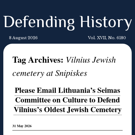
Defending History
8 August 2026
Vol. XVII, No. 6180
Tag Archives:
Vilnius Jewish
cemetery at Snipiskes
Please Email Lithuania’s Seimas
Committee on Culture to Defend
Vilnius’s Oldest Jewish Cemetery
31 May 2026