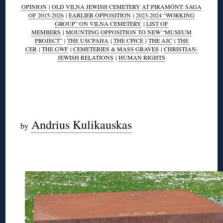
OPINION
|
OLD VILNA JEWISH CEMETERY AT PIRAMÓNT: SAGA
OF 2015-2026
|
EARLIER OPPOSITION
|
2023-2024 “WORKING
GROUP” ON VILNA CEMETERY
|
LIST OF
MEMBERS
|
MOUNTING OPPOSITION TO NEW “MUSEUM
PROJECT”
|
THE USCPAHA
|
THE CPJCE
|
THE AJC
|
THE
CER
|
THE GWF
|
CEMETERIES & MASS GRAVES
|
CHRISTIAN-
JEWISH RELATIONS
|
HUMAN RIGHTS
◊
◊
Andrius Kulikauskas
by
◊