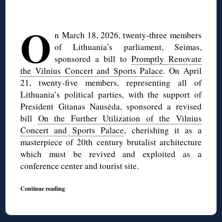
◊
O
n March 18, 2026, twenty-three members
of Lithuania’s parliament, Seimas,
sponsored a bill to
Promptly Renovate
the Vilnius Concert and Sports Palace
. On April
21, twenty-five members, representing all of
Lithuania’s political parties, with the support of
President Gitanas Nausėda, sponsored a revised
bill
On the Further Utilization of the Vilnius
Concert and Sports Palace
, cherishing it as a
masterpiece of 20th century brutalist architecture
which must be revived and exploited as a
conference center and tourist site.
Continue reading