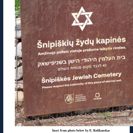
Inset from photo below by E. Kulikauskas