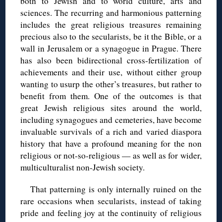
both to Jewish and to world culture, arts and
sciences. The recurring and harmonious patterning
includes the great religious treasures remaining
precious also to the secularists, be it the Bible, or a
wall in Jerusalem or a synagogue in Prague. There
has also been bidirectional cross-fertilization of
achievements and their use, without either group
wanting to usurp the other’s treasures, but rather to
benefit from them. One of the outcomes is that
great Jewish religious sites around the world,
including synagogues and cemeteries, have become
invaluable survivals of a rich and varied diaspora
history that have a profound meaning for the non
religious or not-so-religious — as well as for wider,
multiculturalist non-Jewish society.
That patterning is only internally ruined on the
rare occasions when secularists, instead of taking
pride and feeling joy at the continuity of religious