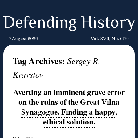
Defending History
7 August 2026
Vol. XVII, No. 6179
Tag Archives:
Sergey R.
Kravstov
Averting an imminent grave error
on the ruins of the Great Vilna
Synagogue. Finding a happy,
ethical solution.