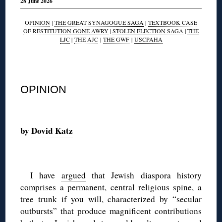
28 June 2026
OPINION
|
THE GREAT SYNAGOGUE SAGA
|
TEXTBOOK CASE
OF RESTITUTION GONE AWRY
|
STOLEN ELECTION SAGA
|
THE
LJC
|
THE AJC
|
THE GWF
|
USCPAHA
◊
OPINION
◊
by
Dovid Katz
◊
I have
argued
that Jewish diaspora history
comprises a permanent, central religious spine, a
tree trunk if you will, characterized by “secular
outbursts” that produce magnificent contributions