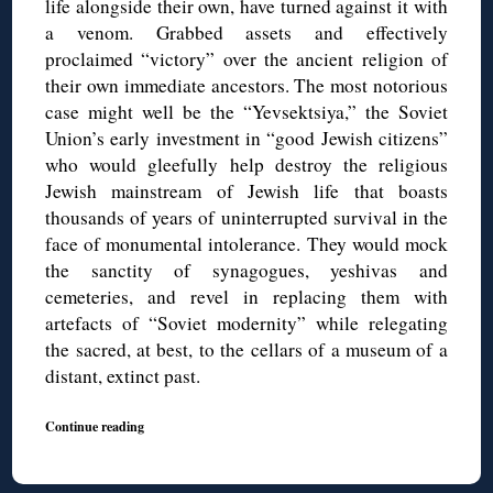
life alongside their own, have turned against it with
a venom. Grabbed assets and effectively
proclaimed “victory” over the ancient religion of
their own immediate ancestors. The most notorious
case might well be the “Yevsektsiya,” the Soviet
Union’s early investment in “good Jewish citizens”
who would gleefully help destroy the religious
Jewish mainstream of Jewish life that boasts
thousands of years of uninterrupted survival in the
face of monumental intolerance. They would mock
the sanctity of synagogues, yeshivas and
cemeteries, and revel in replacing them with
artefacts of “Soviet modernity” while relegating
the sacred, at best, to the cellars of a museum of a
distant, extinct past.
Continue reading