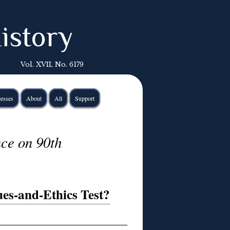
istory
Vol. XVII, No. 6179
esses
About
All
Support
nce on 90th
ues-and-Ethics Test?