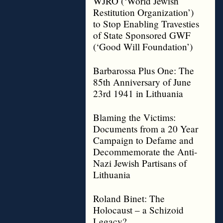
WJRO (‘World Jewish
Restitution Organization’)
to Stop Enabling Travesties
of State Sponsored GWF
(‘Good Will Foundation’)
Barbarossa Plus One: The
85th Anniversary of June
23rd 1941 in Lithuania
Blaming the Victims:
Documents from a 20 Year
Campaign to Defame and
Decommemorate the Anti-
Nazi Jewish Partisans of
Lithuania
Roland Binet: The
Holocaust – a Schizoid
Legacy?