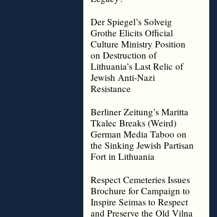
Der Spiegel’s Solveig
Grothe Elicits Official
Culture Ministry Position
on Destruction of
Lithuania’s Last Relic of
Jewish Anti-Nazi
Resistance
Berliner Zeitung’s Maritta
Tkalec Breaks (Weird)
German Media Taboo on
the Sinking Jewish Partisan
Fort in Lithuania
Respect Cemeteries Issues
Brochure for Campaign to
Inspire Seimas to Respect
and Preserve the Old Vilna