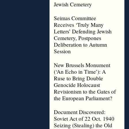
Jewish Cemetery
Seimas Committee
Receives ‘Truly Many
Letters’ Defending Jewish
Cemetery, Postpones
Deliberation to Autumn
Session
New Brussels Monument
(‘An Echo in Time’): A
Ruse to Bring Double
Genocide Holocaust
Revisionism to the Gates of
the European Parliament?
Document Discovered:
Soviet Act of 22 Oct. 1940
Seizing (Stealing) the Old