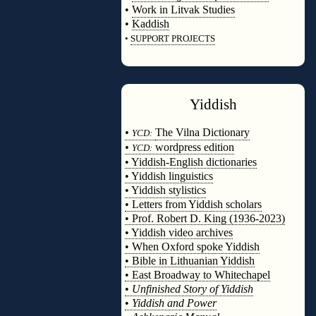
•
Work in Litvak Studies
•
Kaddish
•
SUPPORT PROJECTS
◊
Yiddish
◊
•
The Vilna Dictionary
YCD:
•
wordpress edition
YCD:
• Yiddish-English dictionaries
• Yiddish linguistics
• Yiddish stylistics
• Letters from Yiddish scholars
• Prof. Robert D. King (1936-2023)
• Yiddish video archives
• When Oxford spoke Yiddish
• Bible in Lithuanian Yiddish
• East Broadway to Whitechapel
•
Unfinished Story of Yiddish
•
Yiddish and Power