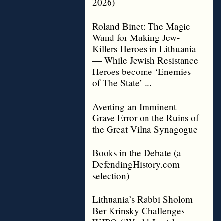
2026)
Roland Binet: The Magic
Wand for Making Jew-
Killers Heroes in Lithuania
— While Jewish Resistance
Heroes become ‘Enemies
of The State’ ...
Averting an Imminent
Grave Error on the Ruins of
the Great Vilna Synagogue
Books in the Debate (a
DefendingHistory.com
selection)
Lithuania’s Rabbi Sholom
Ber Krinsky Challenges