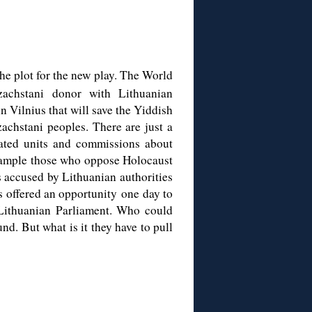
he plot for the new play. The World
achstani donor with Lithuanian
n Vilnius that will save the Yiddish
achstani peoples. There are just a
lated units and commissions about
example those who oppose Holocaust
s accused by Lithuanian authorities
s offered an opportunity one day to
 Lithuanian Parliament. Who could
d. But what is it they have to pull