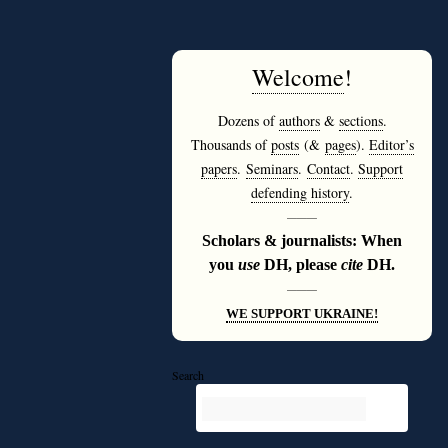
Welcome
!
Dozens of
authors
&
sections
.
Thousands of
posts
(&
pages
).
Editor’s
papers
.
Seminars
.
Contact
.
Support
defending history
.
———
Scholars & journalists: When
you
use
DH, please
cite
DH.
———
WE SUPPORT UKRAINE!
Search