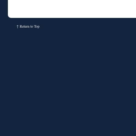
↑
Return to Top