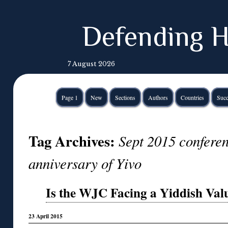
Defending H
7 August 2026
Page 1
New
Sections
Authors
Countries
Succ
Tag Archives:
Sept 2015 confere
anniversary of Yivo
Is the WJC Facing a Yiddish Val
23 April 2015