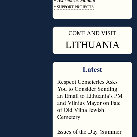
•
Ashkenazic Manual
•
SUPPORT PROJECTS
◊
COME AND VISIT
◊
LITHUANIA
Latest
Respect Cemeteries Asks
You to Consider Sending
an Email to Lithuania’s PM
and Vilnius Mayor on Fate
of Old Vilna Jewish
Cemetery
Issues of the Day (Summer