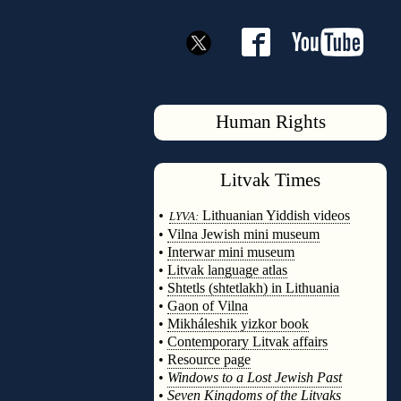
Human Rights
Litvak
Times
◊
•
Lithuanian Yiddish videos
LYVA:
•
Vilna Jewish mini museum
•
Interwar mini museum
•
Litvak language atlas
•
Shtetls (shtetlakh) in Lithuania
•
Gaon of Vilna
•
Mikháleshik yizkor book
•
Contemporary Litvak affairs
•
Resource page
•
Windows to a Lost Jewish Past
•
Seven Kingdoms of the Litvaks