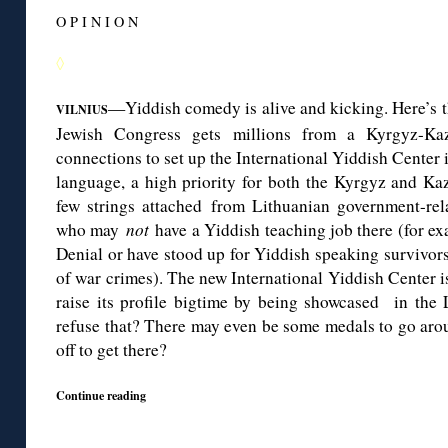
O P I N I O N
◊
—Yiddish comedy is alive and kicking. Here’s t
VILNIUS
Jewish Congress gets millions from a Kyrgyz-Kaz
connections to set up the International Yiddish Center i
language, a high priority for both the Kyrgyz and Kaz
few strings attached from Lithuanian government-re
who may
not
have a Yiddish teaching job there (for 
Denial or have stood up for Yiddish speaking survivor
of war crimes). The new International Yiddish Center i
raise its profile bigtime by being showcased in the
refuse that? There may even be some medals to go aroun
off to get there?
Continue reading