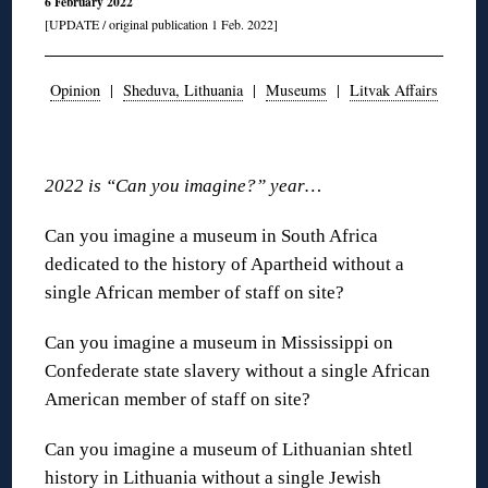
6 February 2022
[UPDATE / original publication 1 Feb. 2022]
Opinion
|
Sheduva, Lithuania
|
Museums
|
Litvak Affairs
◊
2022 is “Can you imagine?” year…
Can you imagine a museum in South Africa
dedicated to the history of Apartheid without a
single African member of staff on site?
Can you imagine a museum in Mississippi on
Confederate state slavery without a single African
American member of staff on site?
Can you imagine a museum of Lithuanian shtetl
history in Lithuania without a single Jewish