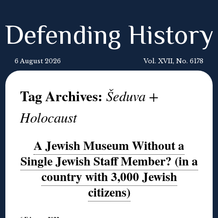
Defending History
6 August 2026
Vol. XVII, No. 6178
Tag Archives:
Šeduva +
Holocaust
A Jewish Museum Without a
Single Jewish Staff Member? (in a
country with 3,000 Jewish
citizens)