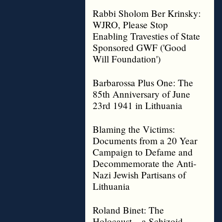
Rabbi Sholom Ber Krinsky:
WJRO, Please Stop
Enabling Travesties of State
Sponsored GWF ('Good
Will Foundation')
Barbarossa Plus One: The
85th Anniversary of June
23rd 1941 in Lithuania
Blaming the Victims:
Documents from a 20 Year
Campaign to Defame and
Decommemorate the Anti-
Nazi Jewish Partisans of
Lithuania
Roland Binet: The
Holocaust – a Schizoid