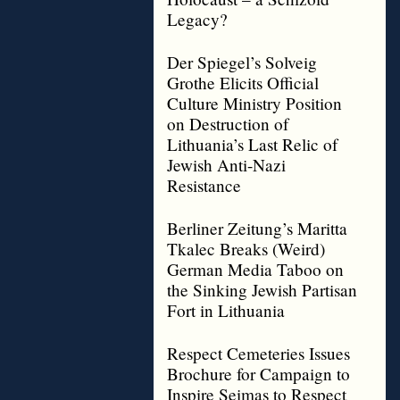
Legacy?
Der Spiegel’s Solveig
Grothe Elicits Official
Culture Ministry Position
on Destruction of
Lithuania’s Last Relic of
Jewish Anti-Nazi
Resistance
Berliner Zeitung’s Maritta
Tkalec Breaks (Weird)
German Media Taboo on
the Sinking Jewish Partisan
Fort in Lithuania
Respect Cemeteries Issues
Brochure for Campaign to
Inspire Seimas to Respect