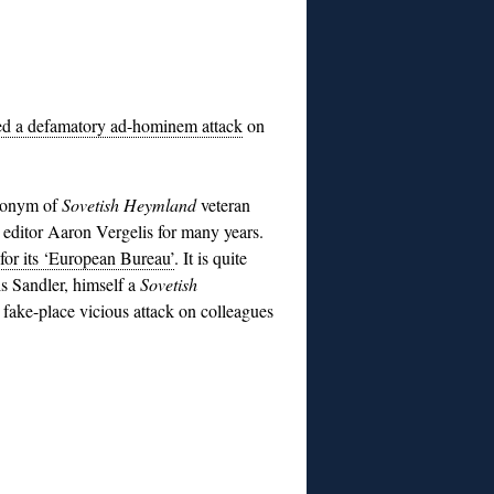
ed a defamatory ad-hominem attack
on
udonym of
Sovetish Heymland
veteran
editor Aaron Vergelis for many years.
 for its ‘European Bureau’
. It is quite
is Sandler, himself a
Sovetish
, fake-place vicious attack on colleagues