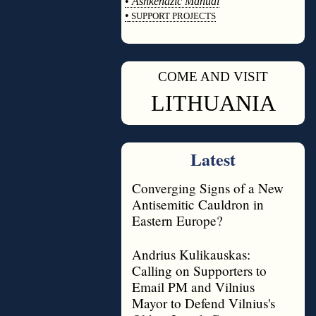
•
Ashkenazic Manual
•
SUPPORT PROJECTS
◊
COME AND VISIT
◊
LITHUANIA
Latest
Converging Signs of a New
Antisemitic Cauldron in
Eastern Europe?
Andrius Kulikauskas:
Calling on Supporters to
Email PM and Vilnius
Mayor to Defend Vilnius's