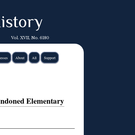
istory
Vol. XVII, No. 6180
esses
About
All
Support
andoned Elementary