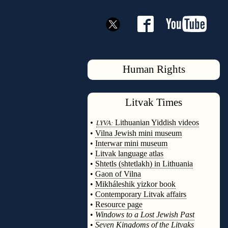
Human Rights
Litvak
Times
◊
•
Lithuanian Yiddish videos
LYVA:
•
Vilna Jewish mini museum
•
Interwar mini museum
•
Litvak language atlas
•
Shtetls (shtetlakh) in Lithuania
•
Gaon of Vilna
•
Mikháleshik yizkor book
•
Contemporary Litvak affairs
•
Resource page
•
Windows to a Lost Jewish Past
•
Seven Kingdoms of the Litvaks