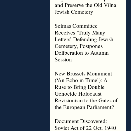
and Preserve the Old Vilna
Jewish Cemetery
Seimas Committee
Receives ‘Truly Many
Letters’ Defending Jewish
Cemetery, Postpones
Deliberation to Autumn
Session
New Brussels Monument
(‘An Echo in Time’): A
Ruse to Bring Double
Genocide Holocaust
Revisionism to the Gates of
the European Parliament?
Document Discovered:
Soviet Act of 22 Oct. 1940