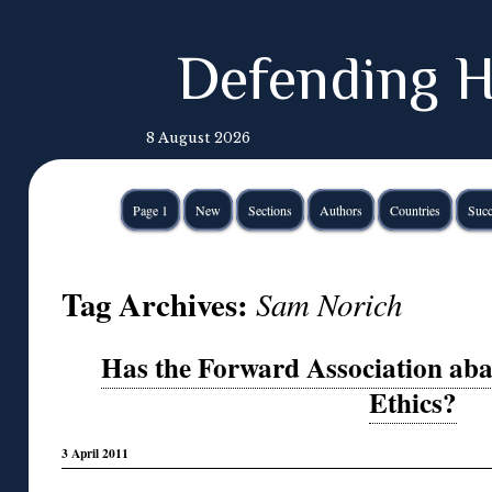
Defending H
8 August 2026
Page 1
New
Sections
Authors
Countries
Succ
Tag Archives:
Sam Norich
Has the Forward Association ab
Ethics?
3 April 2011