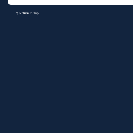
↑
Return to Top