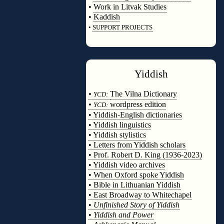
•
Work in Litvak Studies
•
Kaddish
•
SUPPORT PROJECTS
◊
Yiddish
◊
•
The Vilna Dictionary
YCD:
•
wordpress edition
YCD:
• Yiddish-English dictionaries
• Yiddish linguistics
• Yiddish stylistics
• Letters from Yiddish scholars
• Prof. Robert D. King (1936-2023)
• Yiddish video archives
• When Oxford spoke Yiddish
• Bible in Lithuanian Yiddish
• East Broadway to Whitechapel
•
Unfinished Story of Yiddish
•
Yiddish and Power