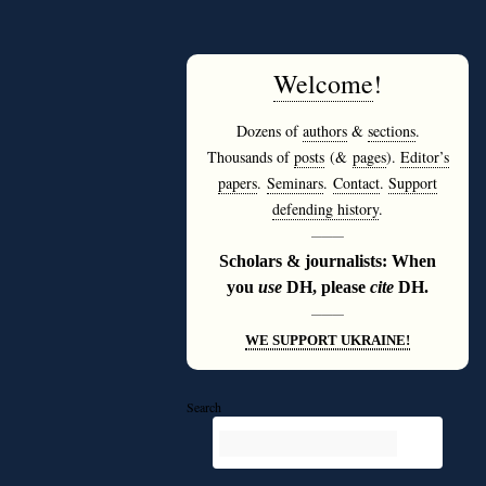
Welcome
!
Dozens of
authors
&
sections
.
Thousands of
posts
(&
pages
).
Editor’s
papers
.
Seminars
.
Contact
.
Support
defending history
.
———
Scholars & journalists: When
you
use
DH, please
cite
DH.
———
WE SUPPORT UKRAINE!
Search