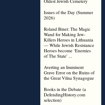
Oldest Jewish Cemetery
Issues of the Day (Summer
2026)
Roland Binet: The Magic
Wand for Making Jew-
Killers Heroes in Lithuania
— While Jewish Resistance
Heroes become ‘Enemies
of The State’ ...
Averting an Imminent
Grave Error on the Ruins of
the Great Vilna Synagogue
Books in the Debate (a
DefendingHistory.com
selection)