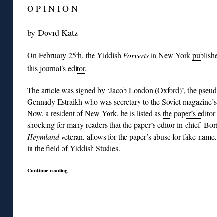
O P I N I O N
by Dovid Katz
On February 25th, the Yiddish
Forverts
in New York
publish
this journal’s
editor
.
The article was signed by ‘Jacob London (Oxford)’, the pse
Gennady Estraikh who was secretary to the Soviet magazine’s 
Now, a resident of New York, he is listed as
the paper’s editor
shocking for many readers that the paper’s editor-in-chief, Bor
Heymland
veteran, allows for the paper’s abuse for fake-name
in the field of Yiddish Studies.
Continue reading