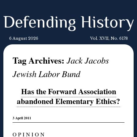
Defending History
6 August 2026
Vol. XVII, No. 6178
Tag Archives:
Jack Jacobs
Jewish Labor Bund
Has the Forward Association
abandoned Elementary Ethics?
3 April 2011
O P I N I O N