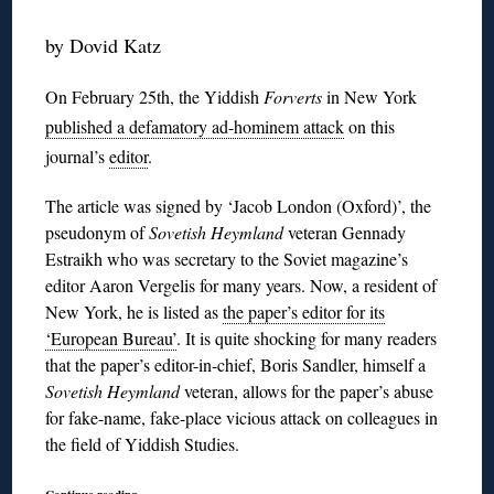
by Dovid Katz
On February 25th, the Yiddish
Forverts
in New York
published a defamatory ad-hominem attack
on this
journal’s
editor
.
The article was signed by ‘Jacob London (Oxford)’, the
pseudonym of
Sovetish Heymland
veteran Gennady
Estraikh who was secretary to the Soviet magazine’s
editor Aaron Vergelis for many years. Now, a resident of
New York, he is listed as
the paper’s editor for its
‘European Bureau’
. It is quite shocking for many readers
that the paper’s editor-in-chief, Boris Sandler, himself a
Sovetish Heymland
veteran, allows for the paper’s abuse
for fake-name, fake-place vicious attack on colleagues in
the field of Yiddish Studies.