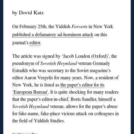
by Dovid Katz
On February 25th, the Yiddish
Forverts
in New York
published a defamatory ad-hominem attack
on this
journal’s
editor
.
The article was signed by ‘Jacob London (Oxford)’, the
pseudonym of
Sovetish Heymland
veteran Gennady
Estraikh who was secretary to the Soviet magazine’s
editor Aaron Vergelis for many years. Now, a resident of
New York, he is listed as
the paper’s editor for its
‘European Bureau’
. It is quite shocking for many readers
that the paper’s editor-in-chief, Boris Sandler, himself a
Sovetish Heymland
veteran, allows for the paper’s abuse
for fake-name, fake-place vicious attack on colleagues in
the field of Yiddish Studies.