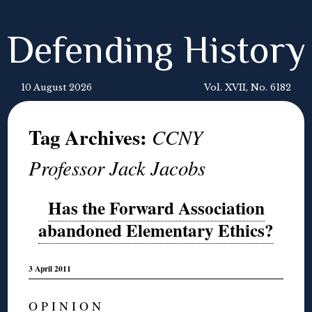
Defending History
10 August 2026
Vol. XVII, No. 6182
Tag Archives:
CCNY
Professor Jack Jacobs
Has the Forward Association
abandoned Elementary Ethics?
3 April 2011
O P I N I O N