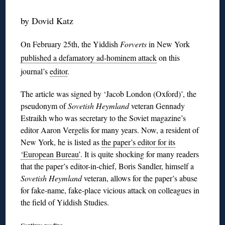
by Dovid Katz
On February 25th, the Yiddish
Forverts
in New York
published a defamatory ad-hominem attack
on this
journal’s
editor
.
The article was signed by ‘Jacob London (Oxford)’, the
pseudonym of
Sovetish Heymland
veteran Gennady
Estraikh who was secretary to the Soviet magazine’s
editor Aaron Vergelis for many years. Now, a resident of
New York, he is listed as
the paper’s editor for its
‘European Bureau’
. It is quite shocking for many readers
that the paper’s editor-in-chief, Boris Sandler, himself a
Sovetish Heymland
veteran, allows for the paper’s abuse
for fake-name, fake-place vicious attack on colleagues in
the field of Yiddish Studies.