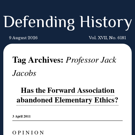
Defending History
9 August 2026
Vol. XVII, No. 6181
Tag Archives:
Professor Jack
Jacobs
Has the Forward Association
abandoned Elementary Ethics?
3 April 2011
O P I N I O N