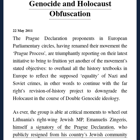
Genocide and Holocaust
Obfuscation
22 May 2011
The Prague Declaration proponents in European
Parliamentary circles, having renamed their movement the
‘Prague Process’, are triumphantly reporting on their latest
initiative to bring to fruition yet another of the movement’s
stated objectives: to overhaul all the history textbooks in
Europe to reflect the supposed ‘equality’ of Nazi and
Soviet crimes, in other words to continue with the far
right’s revision-of-history project to downgrade the
Holocaust in the course of Double Genocide ideology.
As ever, the group is able at critical moments to wheel out
Lithuania’s right-wing Jewish MP, Emanuelis Zingeris,
himself a signatory of the Prague Declaration
, who
publicly resigned from his country’s Jewish community