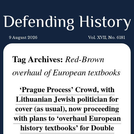
Defending History
9 August 2026
Vol. XVII, No. 6181
Tag Archives:
Red-Brown
overhaul of European textbooks
‘Prague Process’ Crowd, with
Lithuanian Jewish politician for
cover (as usual), now proceeding
with plans to ‘overhaul European
history textbooks’ for Double