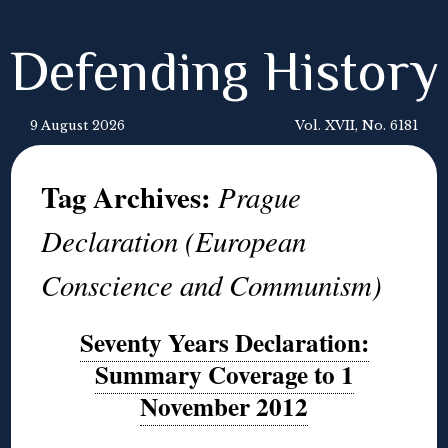
Defending History
9 August 2026
Vol. XVII, No. 6181
Tag Archives:
Prague
Declaration (European
Conscience and Communism)
Seventy Years Declaration:
Summary Coverage to 1
November 2012