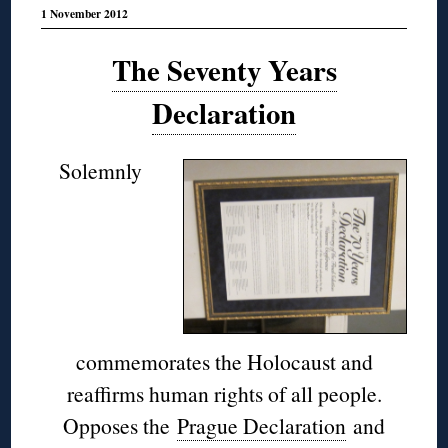
1 November 2012
The Seventy Years
Declaration
Solemnly
commemorates the Holocaust and
reaffirms human rights of all people.
Opposes the
Prague Declaration
and