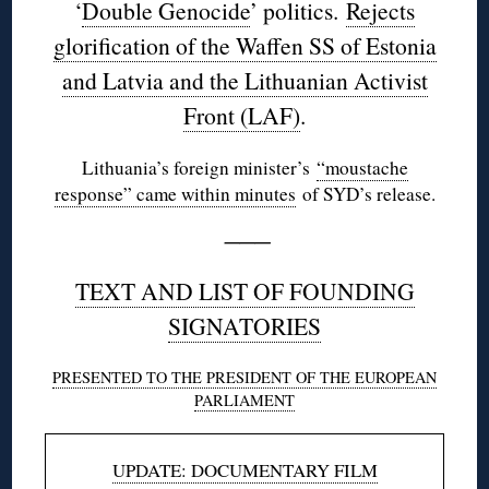
‘
Double Genocide
’ politics.
Rejects
glorification of the Waffen SS of Estonia
and Latvia and the Lithuanian Activist
Front (LAF)
.
Lithuania’s foreign minister’s
“moustache
response” came within minutes
of SYD’s release.
———
TEXT AND LIST OF FOUNDING
SIGNATORIES
PRESENTED TO THE PRESIDENT OF THE EUROPEAN
PARLIAMENT
UPDATE: DOCUMENTARY FILM