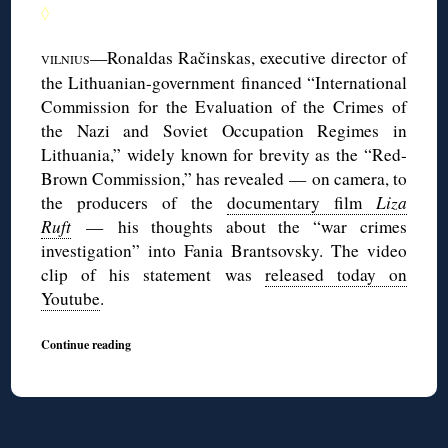
◊
—Ronaldas Račinskas, executive director of
VILNIUS
the Lithuanian-government financed “International
Commission for the Evaluation of the Crimes of
the Nazi and Soviet Occupation Regimes in
Lithuania,” widely known for brevity as the “Red-
Brown Commission,” has revealed — on camera, to
the producers of the
documentary film
Liza
Ruft
— his thoughts about the “war crimes
investigation” into Fania Brantsovsky. The video
clip of his statement was
released today on
Youtube
.
Continue reading