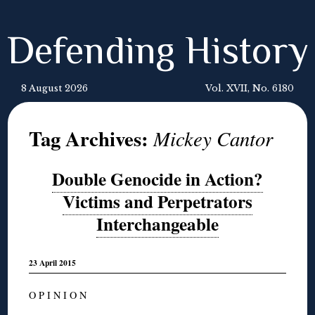
Defending History
8 August 2026
Vol. XVII, No. 6180
Tag Archives:
Mickey Cantor
Double Genocide in Action?
Victims and Perpetrators
Interchangeable
23 April 2015
O P I N I O N